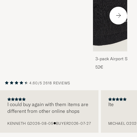
3-pack Airport Socks
Melange
52€
4.60/5
2618 REVIEWS
I could buy again with them items are
Ite
different from other online shops
PREVIOUS
KENNETH G
2026-08-05
BUYER
2026-07-27
MICHAEL O
202