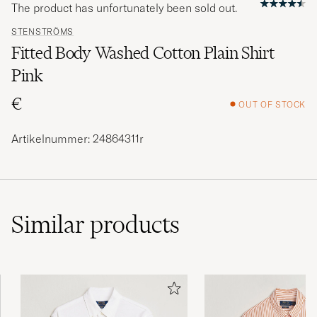
The product has unfortunately been sold out.
STENSTRÖMS
Fitted Body Washed Cotton Plain Shirt
Pink
€
OUT OF STOCK
Artikelnummer: 24864311r
Similar
products