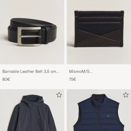
Barnabie Leather Belt 3,5 cm
MismoM/S
Black
CardholderNavy/Dark Brown
80€
75€