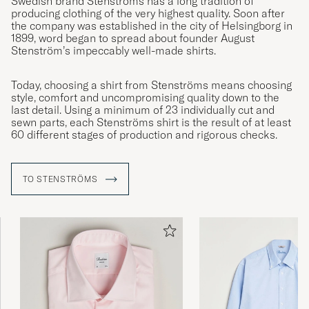
Swedish brand Stenströms has a long tradition of
producing clothing of the very highest quality. Soon after
the company was established in the city of Helsingborg in
1899, word began to spread about founder August
Stenström’s impeccably well-made shirts.
Today, choosing a shirt from Stenströms means choosing
style, comfort and uncompromising quality down to the
last detail. Using a minimum of 23 individually cut and
sewn parts, each Stenströms shirt is the result of at least
60 different stages of production and rigorous checks.
TO STENSTRÖMS