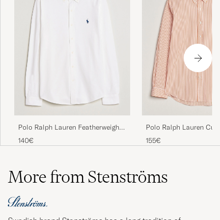
Polo Ralph Lauren Featherweight
Polo Ralph Lauren Cus
Mesh Shirt White
Poplin Striped Shirt K
140€
155€
More from Stenströms