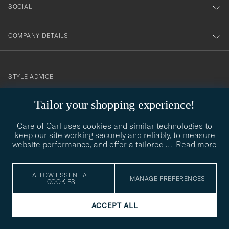
SOCIAL
COMPANY DETAILS
STYLE ADVICE
Need help finding your style? Let us help you, we are happy to
Tailor your shopping experience!
contact@careofcarl.com
help!
Care of Carl uses cookies and similar technologies to
STYLE ADVICE
keep our site working securely and reliably, to measure
website performance, and offer a tailored
…
Read more
© Care of Carl 2026
ALLOW ESSENTIAL
MANAGE PREFERENCES
COOKIES
ACCEPT ALL