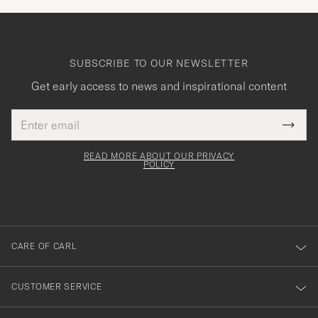
SUBSCRIBE TO OUR NEWSLETTER
Get early access to news and inspirational content
Email
Tack
This
address
Submi
field
för
Newsl
must
Form
READ MORE ABOUT OUR PRIVACY
att
be
POLICY
filled
du
out
anmälde
dig
till
CARE OF CARL
vårt
nyhetsbrev!
CUSTOMER SERVICE