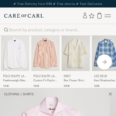
✔
Free Delivery from €89
✔
Free returns
✔
Fast Deliveries
Search
POLO RALPH LAU
POLO RALPH LAU
NN07
LES DEUX
REN
REN
Featherweight Mesh
Custom Fit Poplin
Ben Flower Shirt
Kent Shadowchec
Shirt White
Striped Shirt Kona
Ivory
Shirt Palace Blue
140€
155€
200€
120€
Orange
CLOTHING
/
SHIRTS