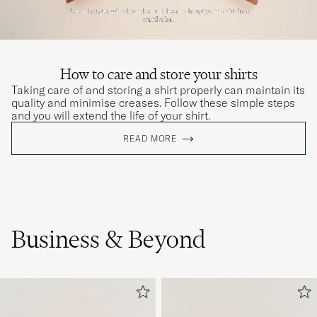
How to care and store your shirts
Taking care of and storing a shirt properly can maintain its
quality and minimise creases. Follow these simple steps
and you will extend the life of your shirt.
READ MORE
Business & Beyond