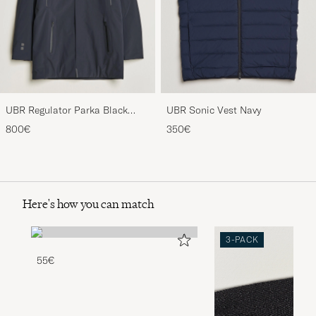
UBR Regulator Parka Black
UBR Sonic Vest Navy
Storm
800€
350€
Here's how you can match
3-PACK
55€