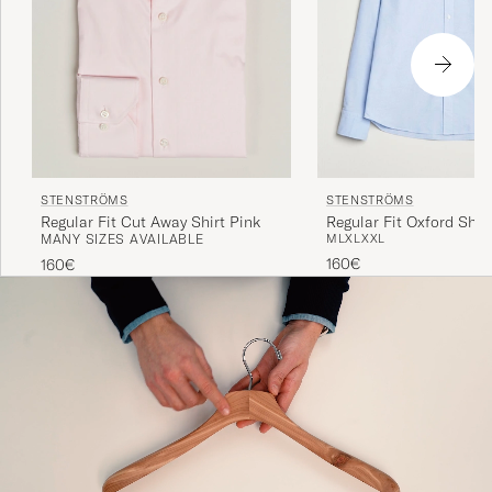
STENSTRÖMS
STENSTRÖMS
Regular Fit Cut Away Shirt Pink
Regular Fit Oxford Shirt
MANY SIZES AVAILABLE
M
L
XL
XXL
160€
160€