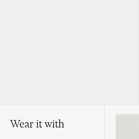
Wear it with