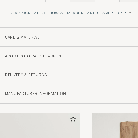
»
READ MORE ABOUT HOW WE MEASURE AND CONVERT SIZES
CARE & MATERIAL
ABOUT POLO RALPH LAUREN
DELIVERY & RETURNS
MANUFACTURER INFORMATION