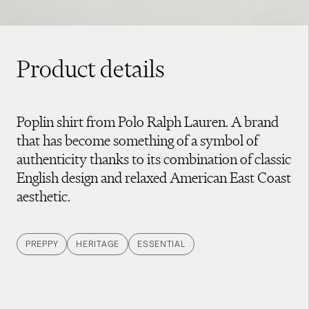
Product details
Poplin shirt from Polo Ralph Lauren. A brand
that has become something of a symbol of
authenticity thanks to its combination of classic
English design and relaxed American East Coast
aesthetic.
PREPPY
HERITAGE
ESSENTIAL