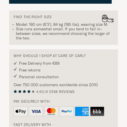
FIND THE RIGHT SIZE
Model: 190 cm (6'3'), 84 kg (185 lbs), wearing size
M
.
Size runs somewhat small. If you tend to fall in-
between sizes, we recommend choosing the larger of
the two.
WHY SHOULD I SHOP AT CARE OF CARL?
Free Delivery from €89
Free returns
Personal consultation
Over 750 000 customers worldwide since 2010
4.60/5
2558 REVIEWS
PAY SECURELY WITH
FAST DELIVERY WITH