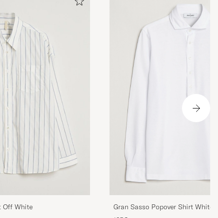
Gran Sasso Popover Shirt White
t Off White