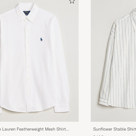
h Lauren Featherweight Mesh Shirt
Sunflower Stable Shir