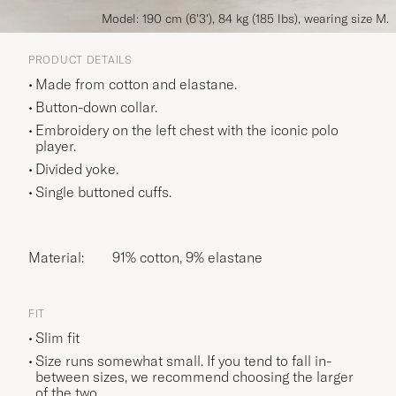
Model: 190 cm (6'3'), 84 kg (185 lbs), wearing size M.
PRODUCT DETAILS
Made from cotton and elastane.
Button-down collar.
Embroidery on the left chest with the iconic polo
player.
Divided yoke.
Single buttoned cuffs.
Material:
91% cotton, 9% elastane
FIT
Slim fit
Size runs somewhat small. If you tend to fall in-
between sizes, we recommend choosing the larger
of the two.