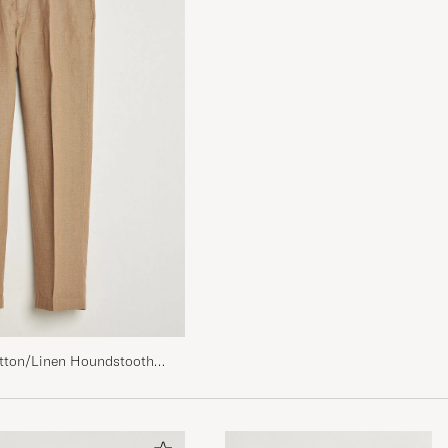
tton/Linen Houndstooth