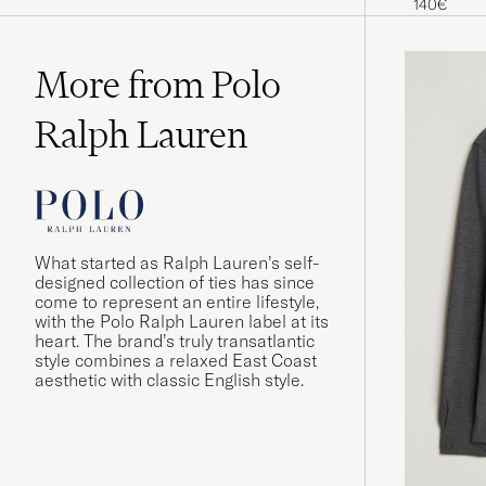
140€
More from Polo
Ralph Lauren
What started as Ralph Lauren’s self-
designed collection of ties has since
come to represent an entire lifestyle,
with the Polo Ralph Lauren label at its
heart. The brand’s truly transatlantic
style combines a relaxed East Coast
aesthetic with classic English style.