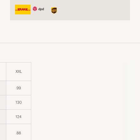
XXL
99
130
124
88