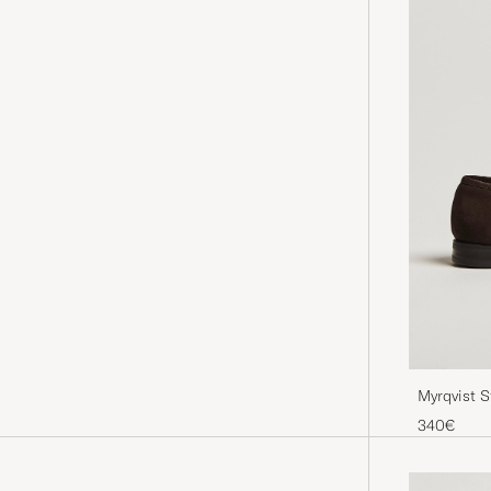
Myrqvist 
340€