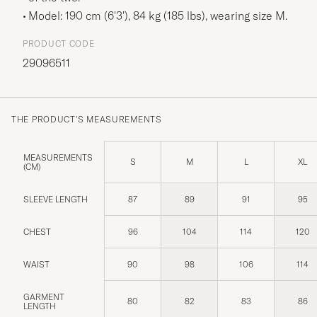
Model: 190 cm (6'3'), 84 kg (185 lbs), wearing size
M
.
PRODUCT CODE
29096511
THE PRODUCT'S MEASUREMENTS
MEASUREMENTS
S
M
L
XL
(CM)
SLEEVE LENGTH
87
89
91
95
CHEST
96
104
114
120
WAIST
90
98
106
114
GARMENT
80
82
83
86
LENGTH