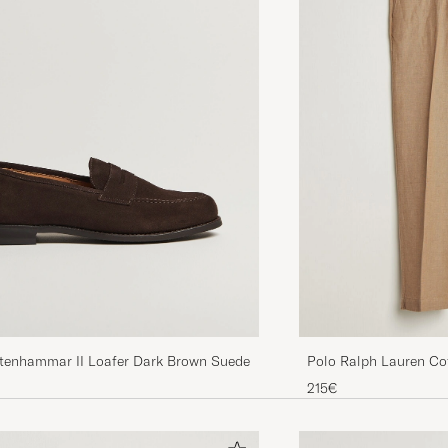
Stenhammar II Loafer Dark Brown Suede
Polo Ralph Lauren Co
Pants Vintage Khaki
215€