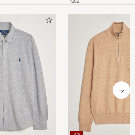
165€
60%