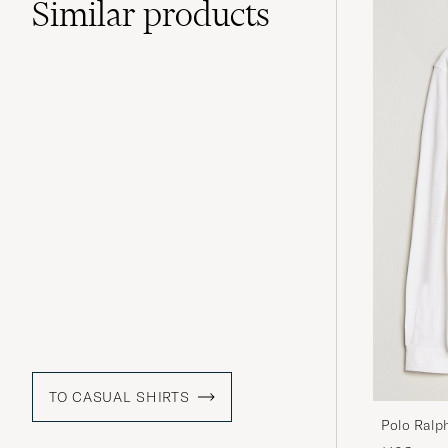
Similar
products
TO CASUAL SHIRTS
Polo Ralp
White