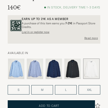
140€
IN STOCK, DELIVERY TIME 1-3 DAYS
EARN UP TO
21€
AS A MEMBER
A purchase of this item earns you
7-21€
in Passport Store
Credits.
Log in or register now
Read more
AVAILABLE IN
S
M
L
XXL
ADD TO CART