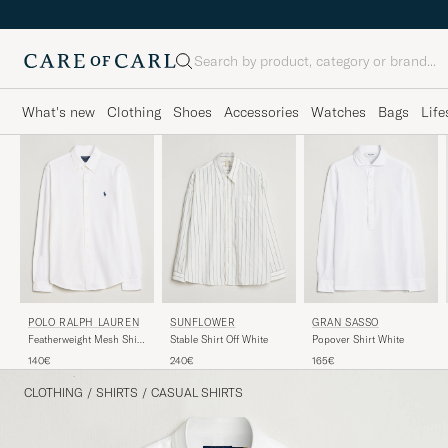
Search
What's new
Clothing
Shoes
Accessories
Watches
Bags
Life
POLO RALPH LAUREN
GRAN SASSO
SUNFLOWER
Featherweight Mesh Shirt
Popover Shirt White
Stable Shirt Off White
White
140€
165€
240€
CLOTHING
/
SHIRTS
/
CASUAL SHIRTS