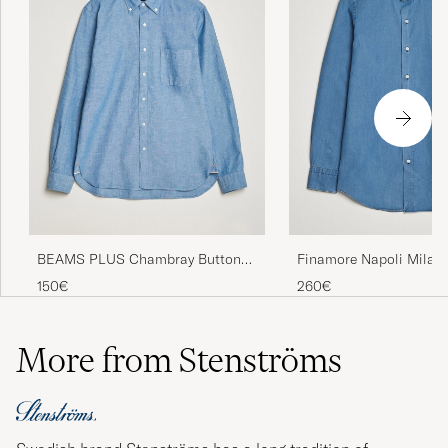
BEAMS PLUS Chambray Button
Finamore Napoli Milan
Down Shirt Blue
Denim Shirt Light Indig
150€
260€
More from Stenströms