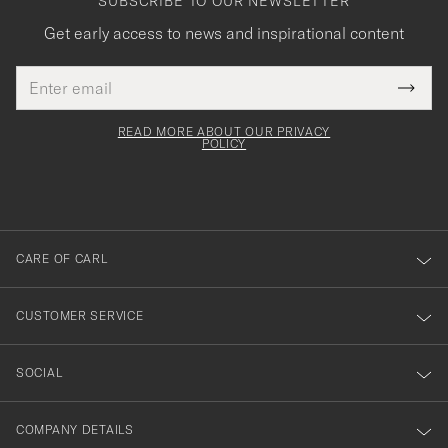
SUBSCRIBE TO OUR NEWSLETTER
Get early access to news and inspirational content
Email
Tack
This
address
Submi
field
för
Newsl
must
Form
READ MORE ABOUT OUR PRIVACY
att
be
POLICY
filled
du
out
anmälde
dig
till
CARE OF CARL
vårt
nyhetsbrev!
CUSTOMER SERVICE
SOCIAL
COMPANY DETAILS