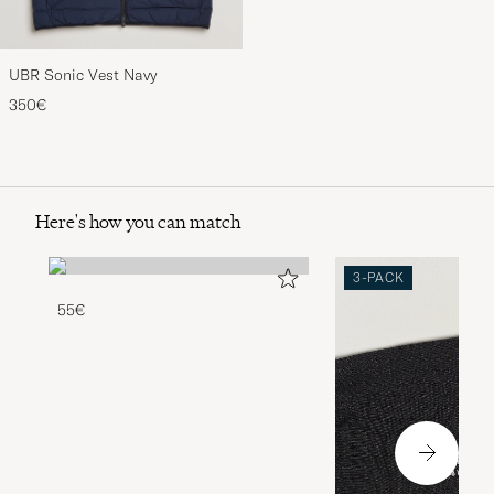
UBR Sonic Vest Navy
350€
Here's how you can match
3-PACK
55€