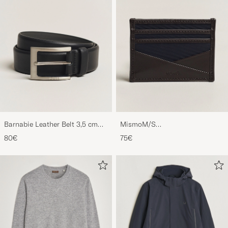
Barnabie Leather Belt 3,5 cm
MismoM/S
Black
CardholderNavy/Dark Brown
80€
75€