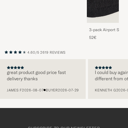
3-pack Airport Socks
Melange
52€
4.60/5
2619 REVIEWS
great product good price fast
I could buy agai
delivery thanks
different from o
PREVIOUS
JAMES F
2026-08-07
BUYER
2026-07-29
KENNETH G
2026-