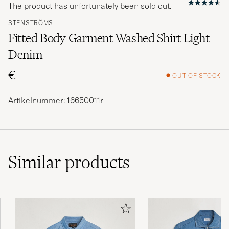
The product has unfortunately been sold out.
STENSTRÖMS
Fitted Body Garment Washed Shirt Light
Denim
€
OUT OF STOCK
Artikelnummer: 16650011r
Similar
products