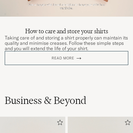
How to care and store your shirts
Taking care of and storing a shirt properly can maintain its
quality and minimise creases. Follow these simple steps
and you will extend the life of your shirt.
READ MORE
Business & Beyond