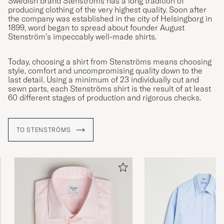
Swedish brand Stenströms has a long tradition of
producing clothing of the very highest quality. Soon after
the company was established in the city of Helsingborg in
1899, word began to spread about founder August
Stenström’s impeccably well-made shirts.
Today, choosing a shirt from Stenströms means choosing
style, comfort and uncompromising quality down to the
last detail. Using a minimum of 23 individually cut and
sewn parts, each Stenströms shirt is the result of at least
60 different stages of production and rigorous checks.
TO STENSTRÖMS