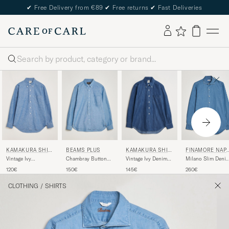
✔
Free Delivery from €89
✔
Free returns
✔
Fast Deliveries
Search
KAMAKURA SHIR
BEAMS PLUS
KAMAKURA SHIR
FINAMORE NAP
TS
TS
LI
Vintage Ivy
Chambray Button
Vintage Ivy Denim
Milano Slim Deni
Chambray Button
Down Shirt Blue
Button Down Shirt
Shirt Light Indigo
120€
150€
145€
260€
Down Shirt Blue
Dark Blue
CLOTHING
/
SHIRTS