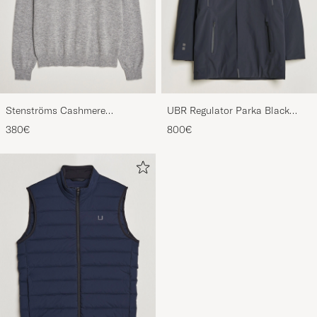
Stenströms Cashmere
UBR Regulator Parka Black
Crewneck Grey
Storm
380€
800€