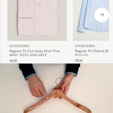
STENSTRÖMS
STENSTRÖMS
Regular Fit Cut Away Shirt Pink
Regular Fit Oxford Shirt
MANY SIZES AVAILABLE
M
L
XL
XXL
160€
160€