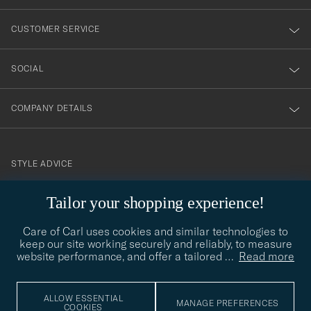
vårt
nyhetsbrev!
CUSTOMER SERVICE
SOCIAL
COMPANY DETAILS
STYLE ADVICE
Need help finding your style? Let us help you, we are happy to
Tailor your shopping experience!
contact@careofcarl.com
help!
Care of Carl uses cookies and similar technologies to
STYLE ADVICE
keep our site working securely and reliably, to measure
website performance, and offer a tailored
…
Read more
© Care of Carl 2026
ALLOW ESSENTIAL
MANAGE PREFERENCES
COOKIES