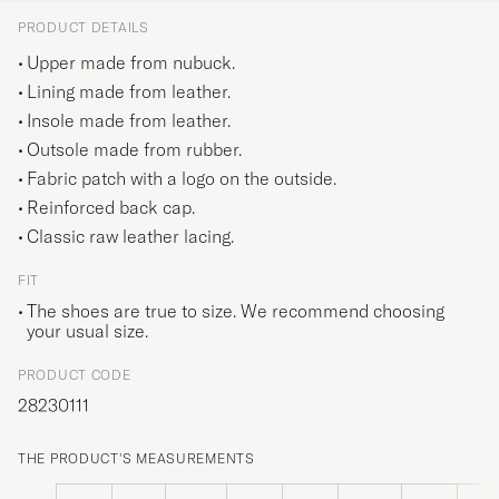
PRODUCT DETAILS
Upper made from nubuck.
Lining made from leather.
Insole made from leather.
Outsole made from rubber.
Fabric patch with a logo on the outside.
Reinforced back cap.
Classic raw leather lacing.
FIT
The shoes are true to size. We recommend choosing
your usual size.
PRODUCT CODE
28230111
THE PRODUCT'S MEASUREMENTS