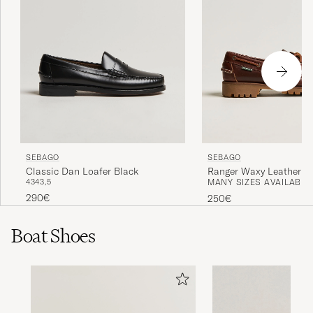
SEBAGO
SEBAGO
Classic Dan Loafer Black
Ranger Waxy Leather L
43
43,5
MANY SIZES AVAILABLE
Brown Gum
290€
250€
Boat Shoes