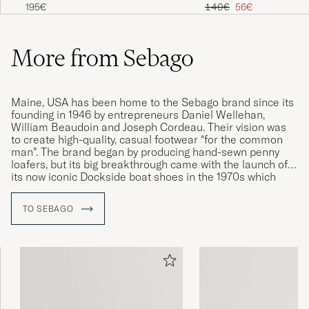
Boat Shoe Tan
Marine
Regular price
Reduced price
195€
140€
56€
More from Sebago
Maine, USA has been home to the Sebago brand since its
founding in 1946 by entrepreneurs Daniel Wellehan,
William Beaudoin and Joseph Cordeau. Their vision was
to create high-quality, casual footwear “for the common
man”. The brand began by producing hand-sewn penny
loafers, but its big breakthrough came with the launch of
its now iconic Dockside boat shoes in the 1970s which
quickly became synonymous with the Sebago name and
its strong connections to the nautical world. Today, the
TO SEBAGO
company continues to honour the entrepreneurial spirit of
its founders and still produces many of its models by hand
in its Maine factory.