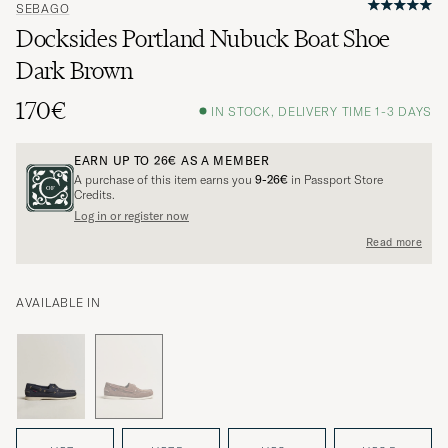
SEBAGO
Docksides Portland Nubuck Boat Shoe
Dark Brown
170€
IN STOCK, DELIVERY TIME 1-3 DAYS
EARN UP TO
26€
AS A MEMBER
A purchase of this item earns you
9-26€
in Passport Store
Credits.
Log in or register now
Read more
AVAILABLE IN