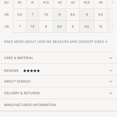
EU
40
41
41,5
42
43
43,5
44
44,
UK
6,5
7
7,5
8
8,5
9
9,5
10
US
7
7,5
8
8,5
9
9,5
10
10,
»
READ MORE ABOUT HOW WE MEASURE AND CONVERT SIZES
CARE & MATERIAL
REVIEWS
ABOUT SEBAGO
👍
DELIVERY & RETURNS
DR. FERDINAND F
PURCHASED ON CAREOFCARL.DE
MANUFACTURER INFORMATION