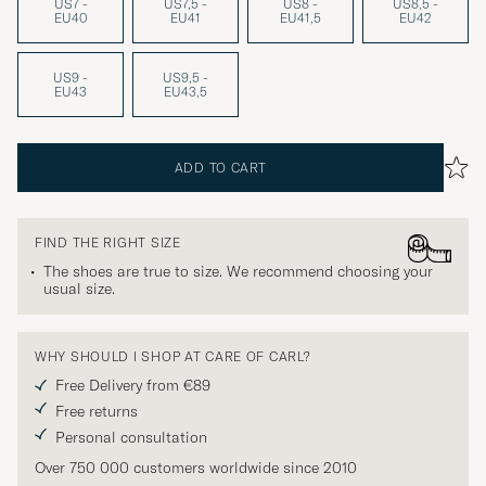
US7 -
US7,5 -
US8 -
US8,5 -
EU40
EU41
EU41,5
EU42
US9 -
US9,5 -
EU43
EU43,5
ADD TO CART
FIND THE RIGHT SIZE
The shoes are true to size. We recommend choosing your
usual size.
WHY SHOULD I SHOP AT CARE OF CARL?
Free Delivery from €89
Free returns
Personal consultation
Over 750 000 customers worldwide since 2010