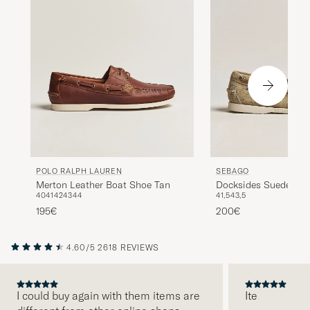
POLO RALPH LAUREN
SEBAGO
Merton Leather Boat Shoe Tan
Docksides Suede Boa
40
41
42
43
44
41,5
43,5
Camel
195€
200€
4.60/5
2618 REVIEWS
I could buy again with them items are
Ite