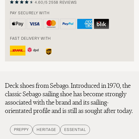
4.60/5
2558 REVIEWS
PAY SECURELY WITH
FAST DELIVERY WITH
Deck shoes from Sebago. Introduced in 1970, the
classic Sebago sailing shoe has become strongly
associated with the brand and its sailing-
orientated profile and is still as sought after today.
PREPPY
HERITAGE
ESSENTIAL