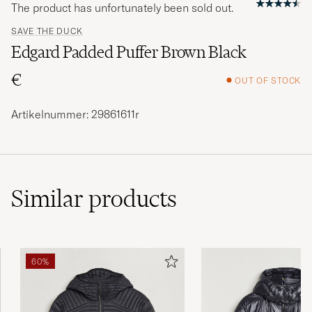
The product has unfortunately been sold out.
SAVE THE DUCK
Edgard Padded Puffer Brown Black
€
OUT OF STOCK
Artikelnummer: 29861611r
Similar
products
60%