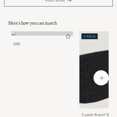
READ MORE
Here's how you can match
3-PACK
55€
3-pack Airport Socks