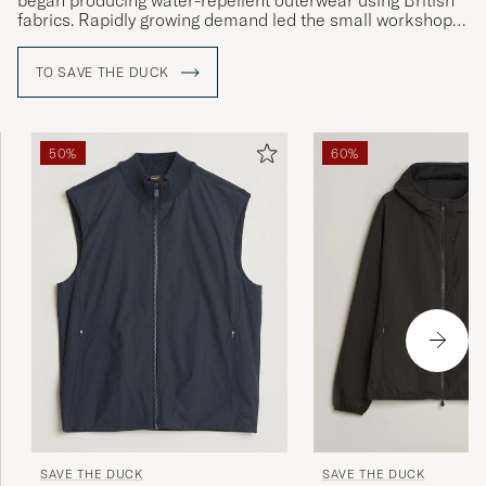
began producing water-repellent outerwear using British
fabrics. Rapidly growing demand led the small workshop
to become a clothing factory which would, in turn, become
one of the biggest in Italy.
TO SAVE THE DUCK
Today, Save the Duck is most well-known for its down-free
®
jackets with PLUMTECH
lining, a vegan-friendly down
alternative that is both insulating and breathable.
50%
60%
SAVE THE DUCK
SAVE THE DUCK