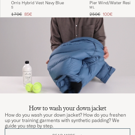
Orris Hybrid Vest Navy Blue
Pier Wind/Water Resis
S
M
L
Jacket Black
Regular price
Reduced price
Regular price
Reduced price
170€
85€
250€
100€
How to wash your down jacket
How do you wash your down jacket? How do you freshen
up your training garments with synthetic padding? We
guide you step by step.