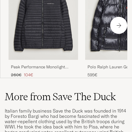
Peak Performance Monolight
Polo Ralph Lauren Gor
Insulated Hooded Jacket Black
Down Jacket Polo Black
Regular price
Reduced price
260€
104€
595€
More from Save The Duck
Italian family business Save the Duck was founded in 1914
by Foresto Bargi who had become fascinated with the
water-repellent clothing used by the British troops during
WWI. He took the idea back with him to Pisa, where he