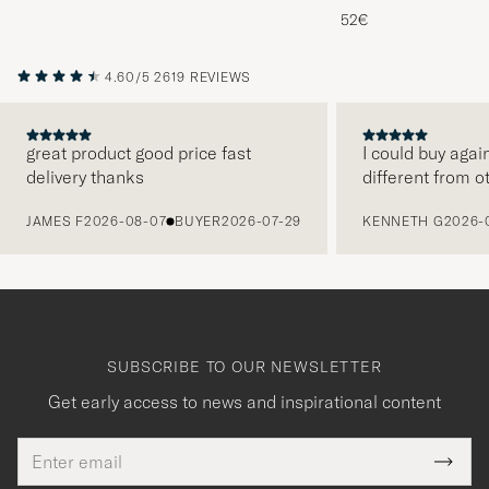
Melange
52€
4.60/5
2619 REVIEWS
great product good price fast
I could buy agai
delivery thanks
different from o
PREVIOUS
JAMES F
2026-08-07
BUYER
2026-07-29
KENNETH G
2026-
SUBSCRIBE TO OUR NEWSLETTER
Get early access to news and inspirational content
Email
Tack
This
address
Submi
field