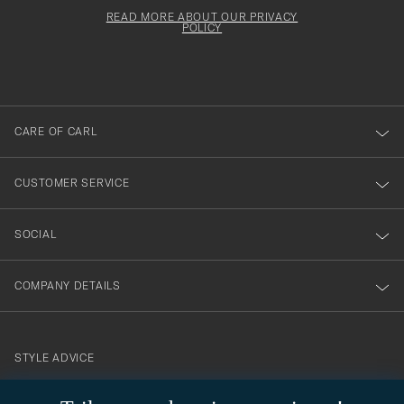
för
Newsl
must
Form
READ MORE ABOUT OUR PRIVACY
att
be
POLICY
filled
du
out
anmälde
dig
till
CARE OF CARL
vårt
nyhetsbrev!
CUSTOMER SERVICE
SOCIAL
COMPANY DETAILS
STYLE ADVICE
Need help finding your style? Let us help you, we are happy to