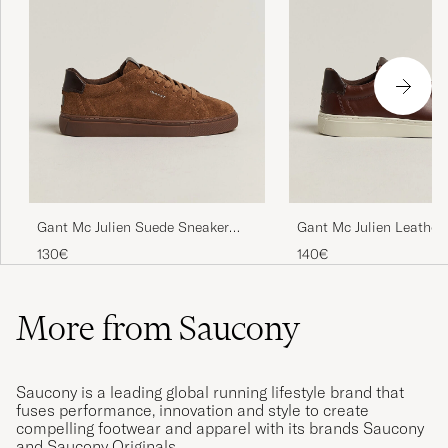
Gant Mc Julien Suede Sneaker
Gant Mc Julien Leather
Chestnut
Cognac
130€
140€
More from Saucony
Saucony is a leading global running lifestyle brand that
fuses performance, innovation and style to create
compelling footwear and apparel with its brands Saucony
and Saucony Originals.