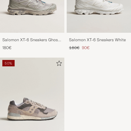
Salomon XT-6 Sneakers Ghost
Salomon XT-6 Sneakers White
Gray
Regular price
Reduced price
180€
180€
90€
50%