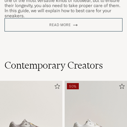
one of the most versatile kinds of footwear, but to ensure
their longevity, you also need to take proper care of them.
In this guide, we will explain how to best care for your
sneakers.
READ MORE
Contemporary Creators
50%