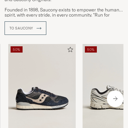
Founded in 1898, Saucony exists to empower the human
spirit, with every stride, in every community. "Run for
Good", is Saucony’s invitation for people to experience the
transformative power of running.
TO SAUCONY
50%
50%