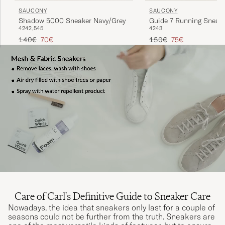
SAUCONY
SAUCONY
Shadow 5000 Sneaker Navy/Grey
Guide 7 Running Sneak
42
42,5
45
42
43
Onyx/Gold
Regular price
Reduced price
Regular price
Reduced price
140€
70€
150€
75€
Care of Carl's Definitive Guide to Sneaker Care
Nowadays, the idea that sneakers only last for a couple of
seasons could not be further from the truth. Sneakers are