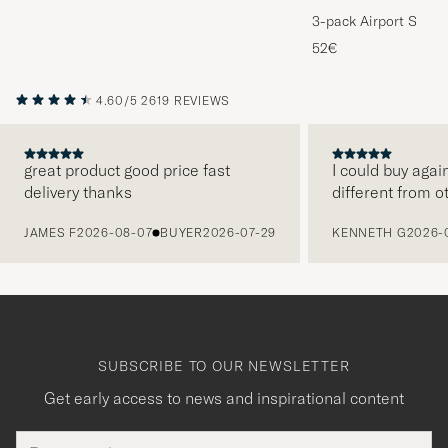
3-pack Airport Socks
Melange
52€
4.60/5
2619 REVIEWS
great product good price fast
I could buy agai
delivery thanks
different from o
PREVIOUS
JAMES F
2026-08-07
BUYER
2026-07-29
KENNETH G
2026-
SUBSCRIBE TO OUR NEWSLETTER
Get early access to news and inspirational content
Email