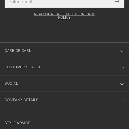
Tack
This
address
Submi
field
för
Newsl
must
Form
READ MORE ABOUT OUR PRIVACY
att
be
POLICY
filled
du
out
anmälde
dig
till
CARE OF CARL
vårt
nyhetsbrev!
CUSTOMER SERVICE
SOCIAL
COMPANY DETAILS
STYLE ADVICE