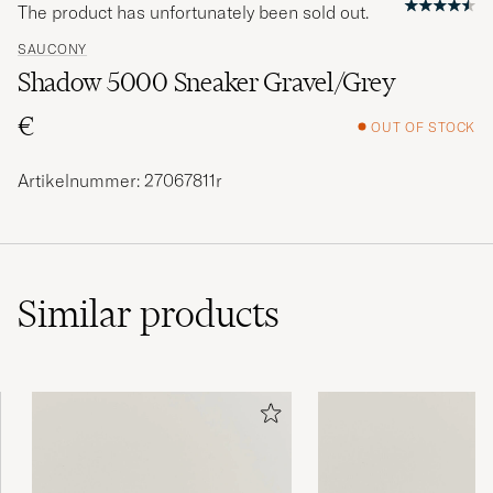
The product has unfortunately been sold out.
SAUCONY
Shadow 5000 Sneaker Gravel/Grey
€
OUT OF STOCK
Artikelnummer: 27067811r
Similar
products