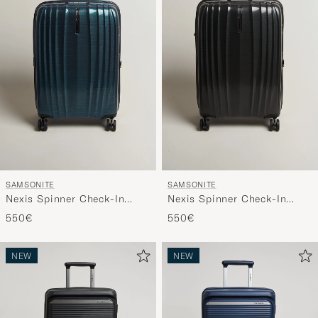
SAMSONITE
SAMSONITE
Nexis Spinner Check-In
Nexis Spinner Check-In
Deep Patrol
Onyx Black
550€
550€
NEW
NEW