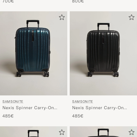
700€
800€
SAMSONITE
SAMSONITE
Nexis Spinner Carry-On
Nexis Spinner Carry-On
Deep Patrol
Onyx Black
485€
485€