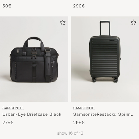
Black
Backpack Black
50€
290€
SAMSONITE
SAMSONITE
Urban-Eye Briefcase Black
SamsoniteRestackd Spinner
Mid Size Check-InBlack
275€
295€
show
16
of
16