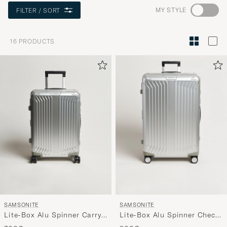
Go
MY STYLE
FILTER / SORT
to
Style
16
PRODUCTS
Advice
to
active
My
Style,
and
experienc
a
curated
selection
for
you.
SAMSONITE
SAMSONITE
Lite-Box Alu Spinner Carry-
Lite-Box Alu Spinner Check-
On Aluminium
In Aluminium