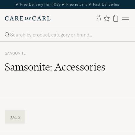
✔
Free Delivery from €89
✔
Free returns
✔
Fast Deliveries
Search
SAMSONITE
Samsonite: Accessories
BAGS