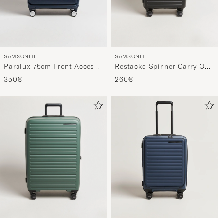
SAMSONITE
SAMSONITE
Restackd Spinner Carry-On
Paralux 75cm Front Access
Black
Check-In Midnight
260€
350€