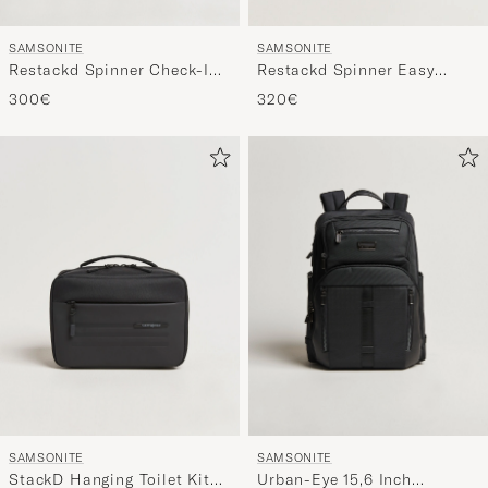
SAMSONITE
SAMSONITE
Restackd Spinner Check-In
Restackd Spinner Easy
Sage
Access Carry-On Midnight
300€
320€
SAMSONITE
SAMSONITE
StackD Hanging Toilet Kit
Urban-Eye 15,6 Inch