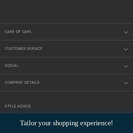
filled
du
out
anmälde
dig
till
CARE OF CARL
vårt
nyhetsbrev!
CUSTOMER SERVICE
SOCIAL
COMPANY DETAILS
STYLE ADVICE
Need help finding your style? Let us help you, we are happy to
Tailor your shopping experience!
contact@careofcarl.com
help!