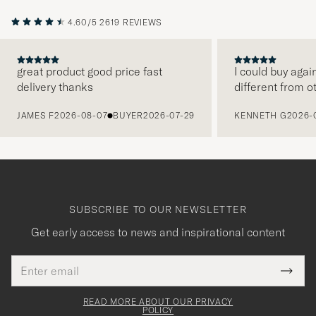
4.60/5
2619 REVIEWS
great product good price fast
I could buy agai
delivery thanks
different from o
PREVIOUS
JAMES F
2026-08-07
BUYER
2026-07-29
KENNETH G
2026-
SUBSCRIBE TO OUR NEWSLETTER
Get early access to news and inspirational content
Email
Tack
This
address
Submi
field
för
Newsl
must
Form
READ MORE ABOUT OUR PRIVACY
att
be
POLICY