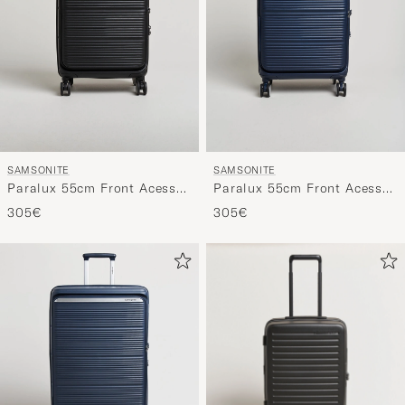
SAMSONITE
SAMSONITE
Paralux 55cm Front Acess
Paralux 55cm Front Acess
Carry-On Black
Carry-On Midnight
305€
305€