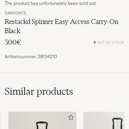
The product has unfortunately been sold out.
SAMSONITE
Restackd Spinner Easy Access Carry-On
Black
300€
OUT OF STOCK
Artikelnummer: 28134210
Similar
products