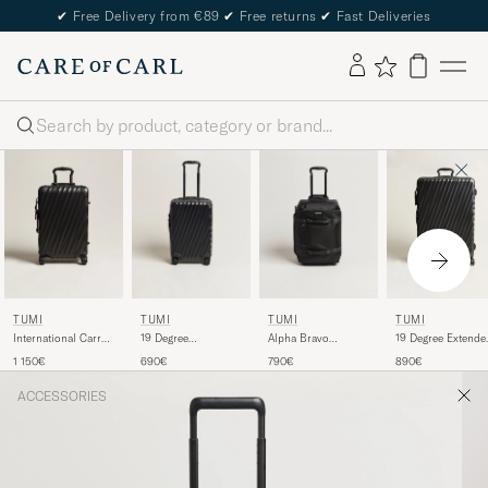
✔
Free Delivery from €89
✔
Free returns
✔
Fast Deliveries
Search
TUMI
TUMI
TUMI
TUMI
International Carry-
19 Degree
Alpha Bravo
19 Degree Extende
on Aluminum
International Carry-
Wheeled Duffle
Trip Packing Case
1 150€
690€
790€
890€
Trolley Matte Black
on Trolley Black
Black
Black
ACCESSORIES