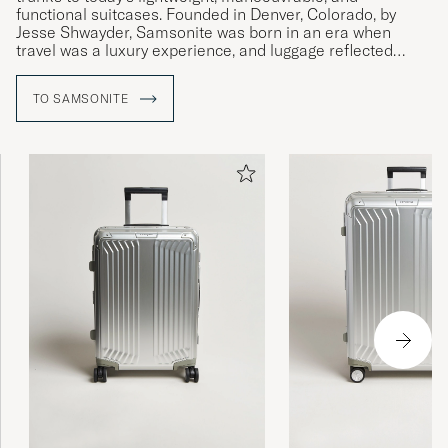
functional suitcases. Founded in Denver, Colorado, by
Jesse Shwayder, Samsonite was born in an era when
travel was a luxury experience, and luggage reflected
status and reliability.
TO SAMSONITE
For over a century, Samsonite has not only adapted to new
ways of travelling but has also driven innovation with
products that have transformed the industry. By combining
functionality and aesthetics, the brand has developed
solutions that simplify travel while maintaining a timeless
elegance.