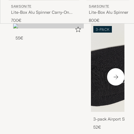
SAMSONITE
SAMSONITE
Lite-Box Alu Spinner Carry-On
Lite-Box Alu Spinner C
Aluminium
Aluminium
700€
800€
3-PACK
55€
3-pack Airport Socks
Melange
52€