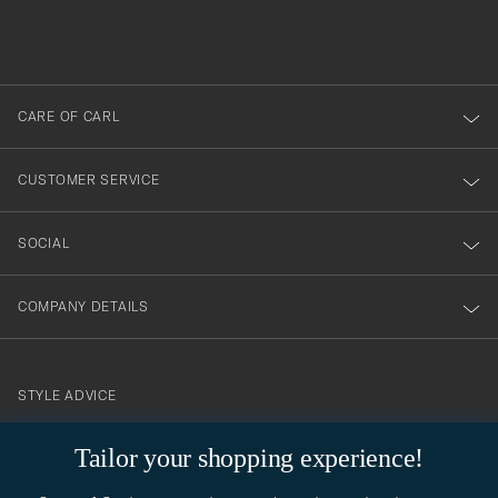
filled
du
out
anmälde
dig
till
CARE OF CARL
vårt
nyhetsbrev!
CUSTOMER SERVICE
SOCIAL
COMPANY DETAILS
STYLE ADVICE
Need help finding your style? Let us help you, we are happy to
Tailor your shopping experience!
contact@careofcarl.com
help!