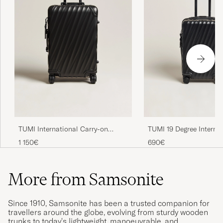
TUMI International Carry-on
TUMI 19 Degree Interna
Aluminum Trolley Matte Black
Carry-on Trolley Black
1 150€
690€
More from Samsonite
Since 1910, Samsonite has been a trusted companion for
travellers around the globe, evolving from sturdy wooden
trunks to today's lightweight, manoeuvrable, and