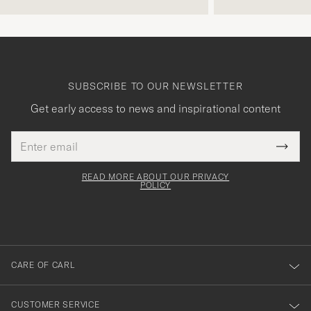
SUBSCRIBE TO OUR NEWSLETTER
Get early access to news and inspirational content
Email
Tack
This
address
Submi
field
för
Newsl
must
Form
READ MORE ABOUT OUR PRIVACY
att
be
POLICY
filled
du
out
anmälde
dig
till
CARE OF CARL
vårt
nyhetsbrev!
CUSTOMER SERVICE