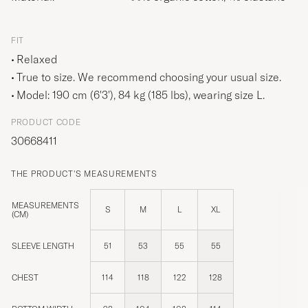
FIT
Relaxed
True to size. We recommend choosing your usual size.
Model: 190 cm (6'3'), 84 kg (185 lbs), wearing size
L
.
PRODUCT CODE
30668411
THE PRODUCT'S MEASUREMENTS
MEASUREMENTS
S
M
L
XL
(CM)
SLEEVE LENGTH
51
53
55
55
CHEST
114
118
122
128