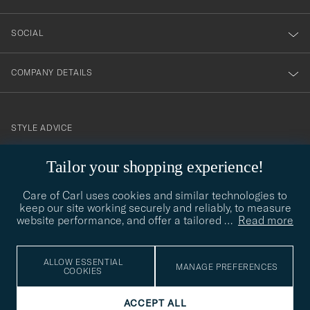
SOCIAL
COMPANY DETAILS
STYLE ADVICE
Need help finding your style? Let us help you, we are happy to
Tailor your shopping experience!
contact@careofcarl.com
help!
Care of Carl uses cookies and similar technologies to
STYLE ADVICE
keep our site working securely and reliably, to measure
website performance, and offer a tailored
…
Read more
© Care of Carl 2026
ALLOW ESSENTIAL
MANAGE PREFERENCES
COOKIES
ACCEPT ALL