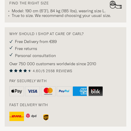
FIND THE RIGHT SIZE
Model: 190 cm (6'3'), 84 kg (185 lbs), wearing size
L
.
True to size. We recommend choosing your usual size.
WHY SHOULD I SHOP AT CARE OF CARL?
Free Delivery from €89
Free returns
Personal consultation
Over 750 000 customers worldwide since 2010
4.60/5
2558 REVIEWS
PAY SECURELY WITH
FAST DELIVERY WITH