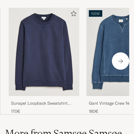
NEW
Sunspel Loopback Sweatshirt
Gant Vintage Crew Nec
Navy
Sweatshirt Indigo
170€
180€
More from Samsøe Samsøe