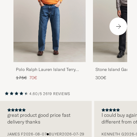
Polo Ralph Lauren Island Terry
Stone Island Garmen
Sweatshirt Resort Orange
Sweatshirt Grey
Regular price
Reduced price
175€
70€
300€
4.60/5
2619 REVIEWS
great product good price fast
I could buy agai
delivery thanks
different from o
PREVIOUS
JAMES F
2026-08-07
BUYER
2026-07-29
KENNETH G
2026-