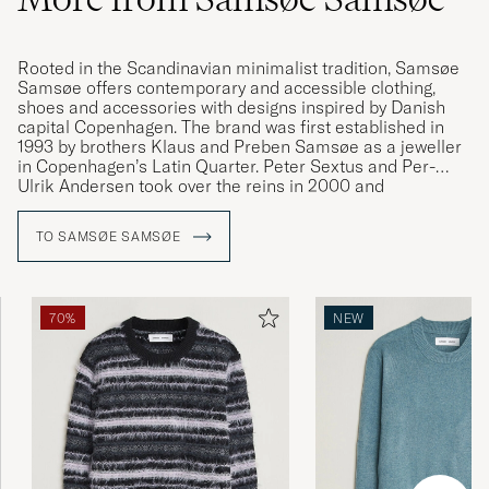
Rooted in the Scandinavian minimalist tradition, Samsøe
Samsøe offers contemporary and accessible clothing,
shoes and accessories with designs inspired by Danish
capital Copenhagen. The brand was first established in
1993 by brothers Klaus and Preben Samsøe as a jeweller
in Copenhagen’s Latin Quarter. Peter Sextus and Per-
Ulrik Andersen took over the reins in 2000 and
transformed the brand into the international fashion
house we know today. Samsøe Samsøe is a company that
TO SAMSØE SAMSØE
finds its inspiration in the everyday, creating versatile and
contemporary clothing with a characteristically soft cut.
70%
NEW