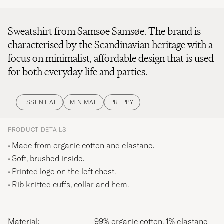
Sweatshirt from Samsøe Samsøe. The brand is
characterised by the Scandinavian heritage with a
focus on minimalist, affordable design that is used
for both everyday life and parties.
ESSENTIAL
MINIMAL
PREPPY
PRODUCT DETAILS
Made from organic cotton and elastane.
Soft, brushed inside.
Printed logo on the left chest.
Rib knitted cuffs, collar and hem.
Material:
99% organic cotton, 1% elastane