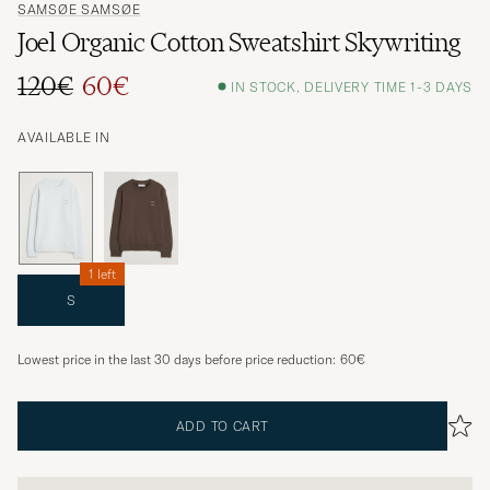
SAMSØE SAMSØE
Joel Organic Cotton Sweatshirt Skywriting
120€
60€
IN STOCK, DELIVERY TIME 1-3 DAYS
AVAILABLE IN
1 left
S
Lowest price in the last 30 days before price reduction:
60€
ADD TO CART