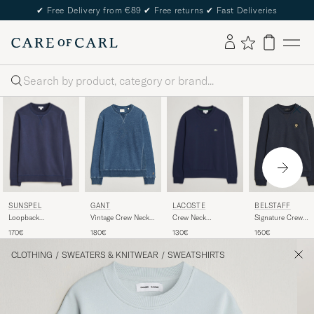
✔
Free Delivery from €89
✔
Free returns
✔
Fast Deliveries
Search
SUNSPEL
LACOSTE
GANT
BELSTAFF
Loopback
Crew Neck
Vintage Crew Neck
Signature Crew
Sweatshirt Navy
Sweatshirt Navy
Sweatshirt Indigo
Neck Sweatshirt
170€
130€
180€
150€
Blue
Dark Ink
CLOTHING
/
SWEATERS & KNITWEAR
/
SWEATSHIRTS