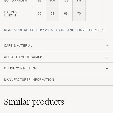
BOTTOM WIDTH
98
104
108
114
GARMENT
66
68
69
70
LENGTH
»
READ MORE ABOUT HOW WE MEASURE AND CONVERT SIZES
CARE & MATERIAL
ABOUT SAMSØE SAMSØE
DELIVERY & RETURNS
MANUFACTURER INFORMATION
Similar
products