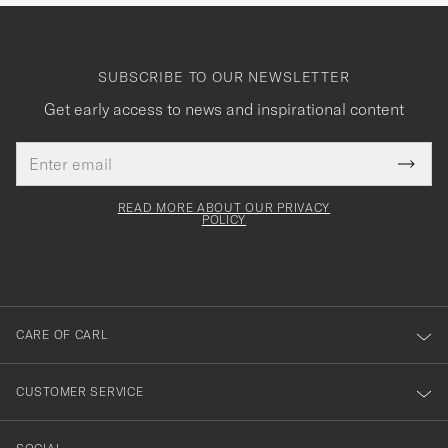
SUBSCRIBE TO OUR NEWSLETTER
Get early access to news and inspirational content
Email
Tack
This
address
Submi
field
för
Newsl
must
Form
READ MORE ABOUT OUR PRIVACY
att
be
POLICY
filled
du
out
anmälde
dig
till
CARE OF CARL
vårt
nyhetsbrev!
CUSTOMER SERVICE