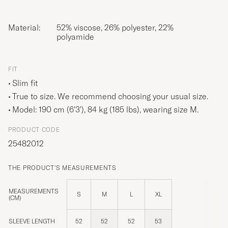
Material:
52% viscose, 26% polyester, 22%
polyamide
FIT
Slim fit
True to size. We recommend choosing your usual size.
Model: 190 cm (6'3'), 84 kg (185 lbs), wearing size
M
.
PRODUCT CODE
25482012
THE PRODUCT'S MEASUREMENTS
MEASUREMENTS
S
M
L
XL
(CM)
SLEEVE LENGTH
52
52
52
53