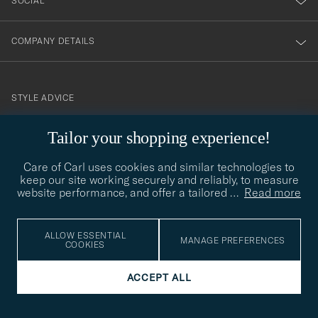
SOCIAL
COMPANY DETAILS
STYLE ADVICE
Need help finding your style? Let us help you, we are happy to
contact@careofcarl.com
Tailor your shopping experience!
help!
STYLE ADVICE
Care of Carl uses cookies and similar technologies to
keep our site working securely and reliably, to measure
website performance, and offer a tailored
…
Read more
© Care of Carl 2026
ALLOW ESSENTIAL
MANAGE PREFERENCES
COOKIES
ACCEPT ALL