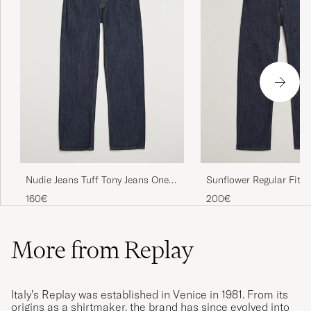
Nudie Jeans Tuff Tony Jeans One
Sunflower Regular Fit J
Wash
Simple Rinse
160€
200€
More from Replay
Italy’s Replay was established in Venice in 1981. From its
origins as a shirtmaker, the brand has since evolved into