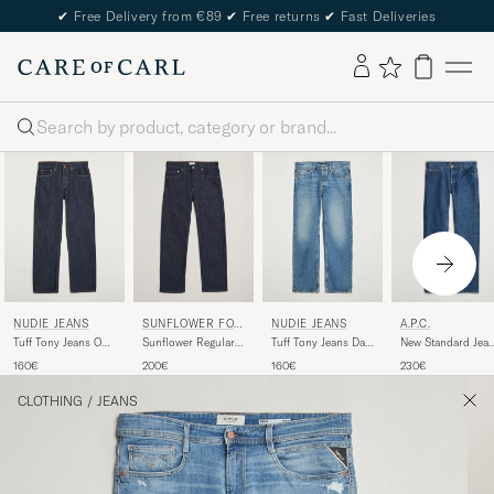
✔
Free Delivery from €89
✔
Free returns
✔
Fast Deliveries
Search
A.P.C.
NUDIE JEANS
SUNFLOWER FOR
NUDIE JEANS
CARE OF CARL
New Standard Jea
Tuff Tony Jeans One
Sunflower Regular
Tuff Tony Jeans Day
Washed Indigo
Wash
Fit Jeans Simple
Dreamer
230€
160€
200€
160€
Rinse
CLOTHING
/
JEANS