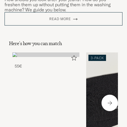
freshen them up without putting them in the washing
machine? We guide you below.
READ MORE
Here's how you can match
3-PACK
55€