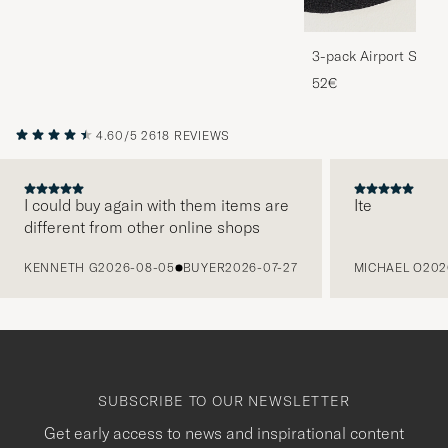
3-pack Airport Socks
Melange
52€
4.60/5
2618 REVIEWS
I could buy again with them items are
Ite
different from other online shops
PREVIOUS
KENNETH G
2026-08-05
BUYER
2026-07-27
MICHAEL O
202
SUBSCRIBE TO OUR NEWSLETTER
Get early access to news and inspirational content