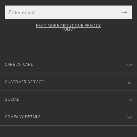
Email
Tack
This
address
Submi
field
för
Newsl
must
Form
READ MORE ABOUT OUR PRIVACY
att
be
POLICY
filled
du
out
anmälde
dig
till
CARE OF CARL
vårt
nyhetsbrev!
CUSTOMER SERVICE
SOCIAL
COMPANY DETAILS