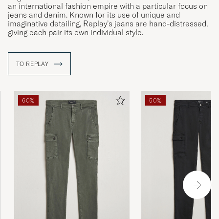
an international fashion empire with a particular focus on
jeans and denim. Known for its use of unique and
imaginative detailing, Replay’s jeans are hand-distressed,
giving each pair its own individual style.
TO REPLAY
60%
50%