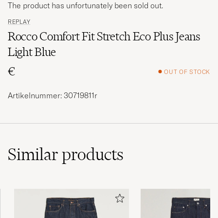
The product has unfortunately been sold out.
REPLAY
Rocco Comfort Fit Stretch Eco Plus Jeans
Light Blue
€
OUT OF STOCK
Artikelnummer: 30719811r
Similar
products