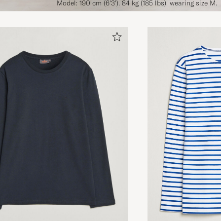
Model: 190 cm (6'3'), 84 kg (185 lbs), wearing size M.