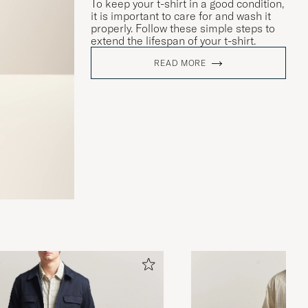
To keep your t-shirt in a good condition,
it is important to care for and wash it
properly. Follow these simple steps to
extend the lifespan of your t-shirt.
READ MORE