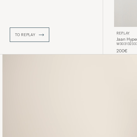
REPLAY
TO REPLAY
Jaan Hyper
W30
31
32
33
200€