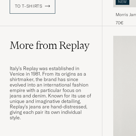
NEW
TO T-SHIRTS
Morris Jam
70€
More from Replay
Italy’s Replay was established in
Venice in 1981. From its origins as a
shirtmaker, the brand has since
evolved into an international fashion
empire with a particular focus on
jeans and denim. Known for its use of
unique and imaginative detailing,
Replay’s jeans are hand-distressed,
giving each pair its own individual
style.