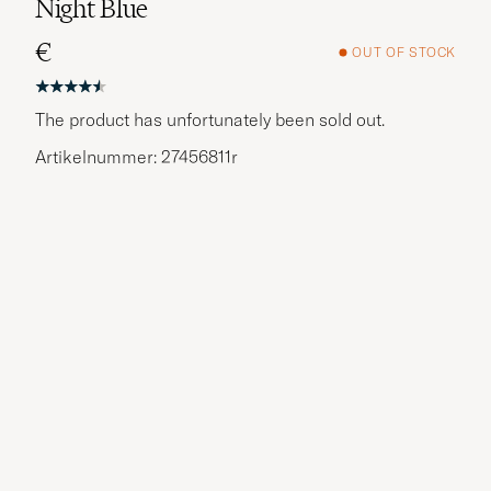
Night Blue
€
OUT OF STOCK
The product has unfortunately been sold out.
Artikelnummer: 27456811r