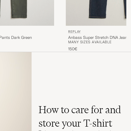
REPLAY
 Pants Dark Green
Anbass Super Stretch DNA Jeans 
MANY SIZES AVAILABLE
150€
How to care for and
store your T-shirt