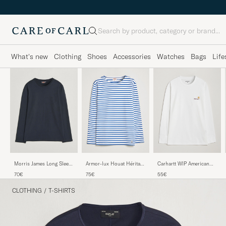
Search
What's new
Clothing
Shoes
Accessories
Watches
Bags
Life
Armor-lux Houat Héritage
Carhartt WIP American
Morris James Long Sleeve
Stripe Long Sleeve T-Shirt
Script Long Sleeve T-Shirt
T-Shirt Old Blue
75€
55€
70€
White/Blue
White
CLOTHING
/
T-SHIRTS