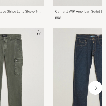
age Stripe Long Sleeve T-
Carhartt WIP American Script Lon
White
55€