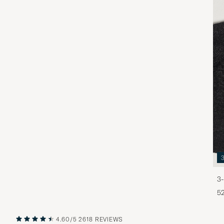
3-
5
4.60/5
2618 REVIEWS