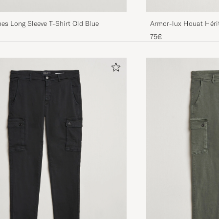
Armor-lux Houat Hérit
es Long Sleeve T-Shirt Old Blue
Shirt White/Blue
75€