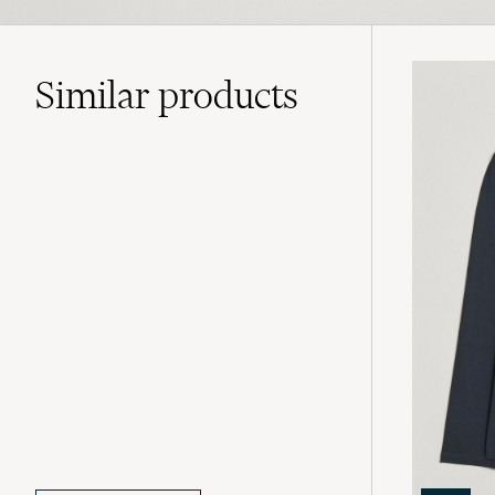
Similar
products