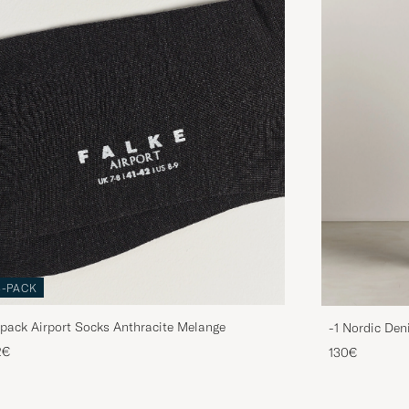
3-PACK
pack Airport Socks Anthracite Melange
-1 Nordic Den
2€
130€