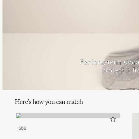
Here's how you can match
55€