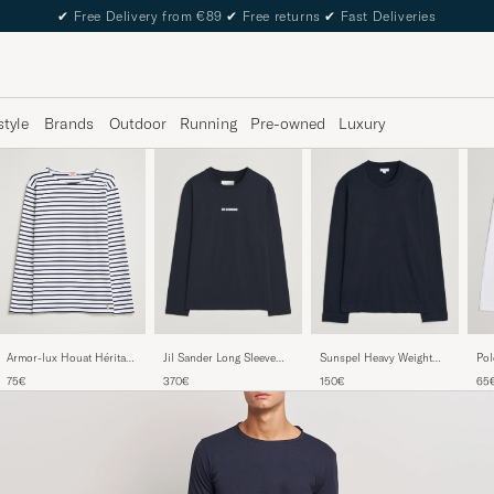
✔
Free Delivery from €89
✔
Free returns
✔
Fast Deliveries
style
Brands
Outdoor
Running
Pre-owned
Luxury
Armor-lux Houat Héritage
Pol
Jil Sander Long Sleeve
Sunspel Heavy Weight
Stripe Long Sleeve T-Shirt
Cot
Logo T-Shirt Navy
Supima Cotton Long
75€
65
370€
150€
White/Navy
Nec
Sleeve T-Shirt Navy