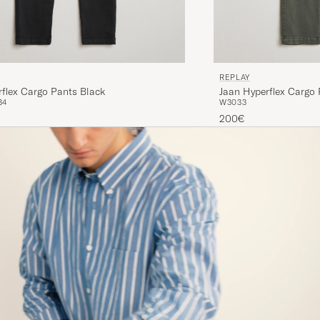
REPLAY
flex Cargo Pants Black
Jaan Hyperflex Cargo
34
W30
33
200€