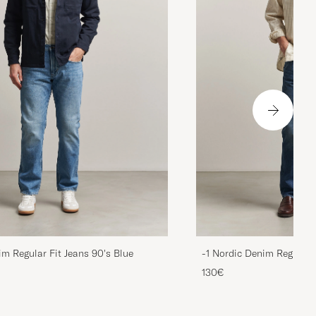
im Regular Fit Jeans 90's Blue
-1 Nordic Denim Regular 
130€