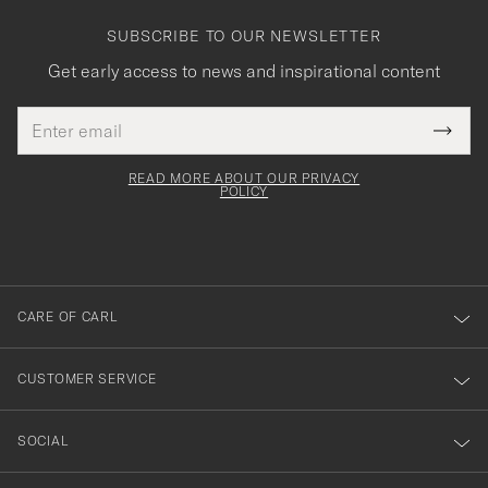
SUBSCRIBE TO OUR NEWSLETTER
Get early access to news and inspirational content
Email
Tack
This
address
Submi
field
för
Newsl
must
Form
READ MORE ABOUT OUR PRIVACY
att
be
POLICY
filled
du
out
anmälde
dig
till
CARE OF CARL
vårt
nyhetsbrev!
CUSTOMER SERVICE
SOCIAL