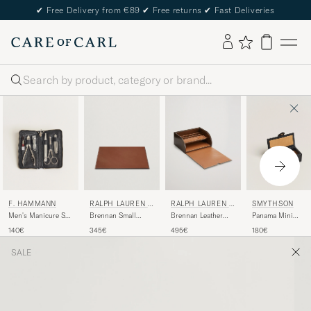
✔
Free Delivery from €89
✔
Free returns
✔
Fast Deliveries
Search
F. HAMMANN
RALPH LAUREN H
RALPH LAUREN H
SMYTHSON
OME
OME
Men's Manicure Set
Brennan Small
Brennan Leather
Panama Mini
Black
Leather Desk Blotter
Writers Box Saddle
Cufflink Box Black
140€
345€
495€
180€
Saddle Brown
Brown
SALE