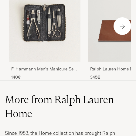
F. Hammann Men's Manicure Set
Ralph Lauren Home Br
Black
Small Leather Desk Blo
140€
345€
Brown
More from Ralph Lauren
Home
Since 1983, the Home collection has brought Ralph