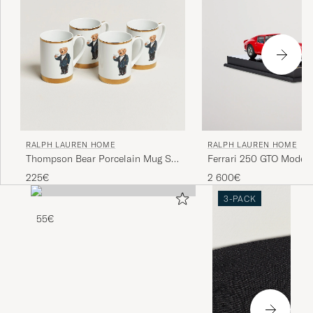
RALPH LAUREN HOME
RALPH LAUREN HOME
Thompson Bear Porcelain Mug Set
Ferrari 250 GTO Model 
4pcs White/Gold
225€
2 600€
3-PACK
55€