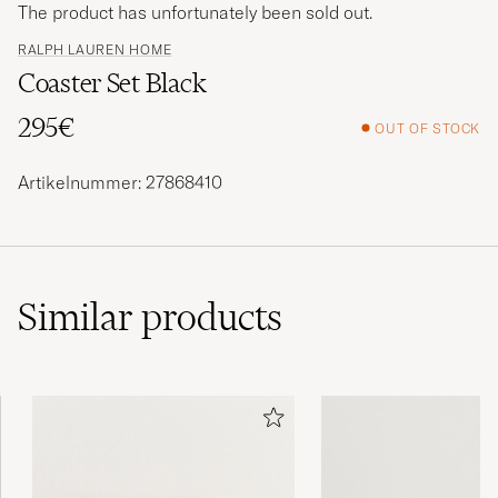
The product has unfortunately been sold out.
RALPH LAUREN HOME
Coaster Set Black
295€
OUT OF STOCK
Artikelnummer: 27868410
Similar
products