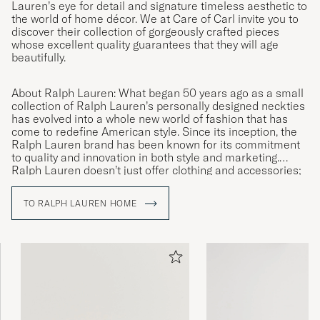
Lauren’s eye for detail and signature timeless aesthetic to
the world of home décor. We at Care of Carl invite you to
discover their collection of gorgeously crafted pieces
whose excellent quality guarantees that they will age
beautifully.
About Ralph Lauren: What began 50 years ago as a small
collection of Ralph Lauren’s personally designed neckties
has evolved into a whole new world of fashion that has
come to redefine American style. Since its inception, the
Ralph Lauren brand has been known for its commitment
to quality and innovation in both style and marketing.
Ralph Lauren doesn’t just offer clothing and accessories;
they offer a lifestyle reflecting the American Dream.
TO RALPH LAUREN HOME