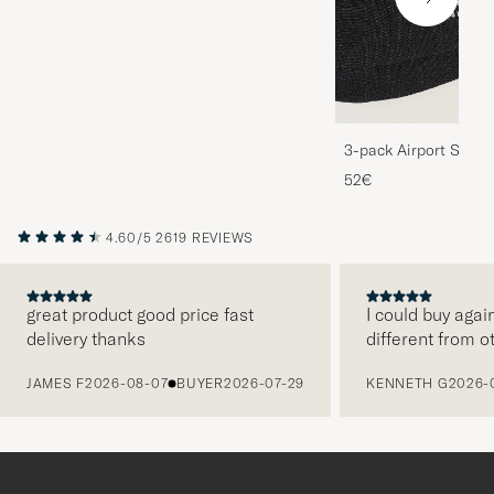
3-pack Airport Socks
Melange
52€
4.60/5
2619 REVIEWS
great product good price fast
I could buy agai
delivery thanks
different from o
PREVIOUS
JAMES F
2026-08-07
BUYER
2026-07-29
KENNETH G
2026-