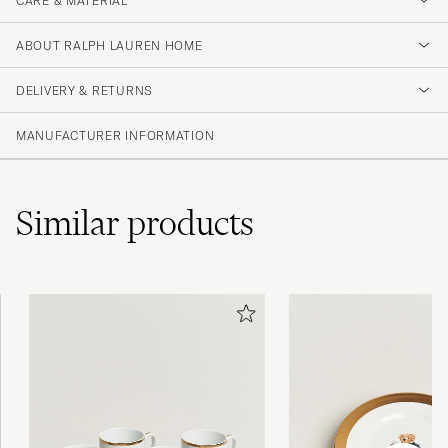
CARE & MATERIAL
ABOUT RALPH LAUREN HOME
DELIVERY & RETURNS
MANUFACTURER INFORMATION
Similar
products