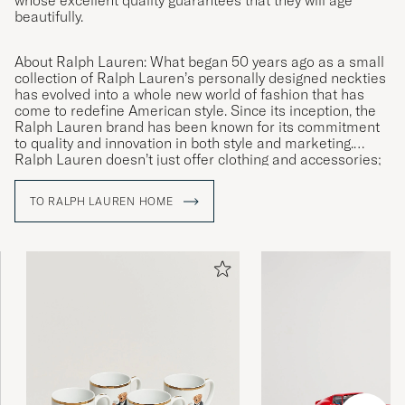
beautifully.
About Ralph Lauren: What began 50 years ago as a small
collection of Ralph Lauren’s personally designed neckties
has evolved into a whole new world of fashion that has
come to redefine American style. Since its inception, the
Ralph Lauren brand has been known for its commitment
to quality and innovation in both style and marketing.
Ralph Lauren doesn’t just offer clothing and accessories;
they offer a lifestyle reflecting the American Dream.
TO RALPH LAUREN HOME