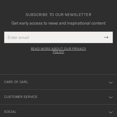
SUBSCRIBE TO OUR NEWSLETTER
Get early access to news and inspirational content
Email
Tack
This
address
Submi
field
för
Newsl
must
Form
READ MORE ABOUT OUR PRIVACY
att
be
POLICY
filled
du
out
anmälde
dig
till
CARE OF CARL
vårt
nyhetsbrev!
CUSTOMER SERVICE
SOCIAL