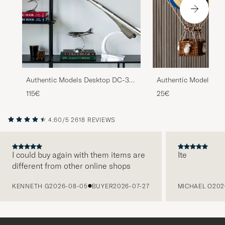
Authentic Models Desktop DC-3
Authentic Models Flo
Airplane Silver
Skies Balloon Blue
115€
25€
4.60/5
2618 REVIEWS
I could buy again with them items are
Ite
different from other online shops
PREVIOUS
KENNETH G
2026-08-05
BUYER
2026-07-27
MICHAEL O
202