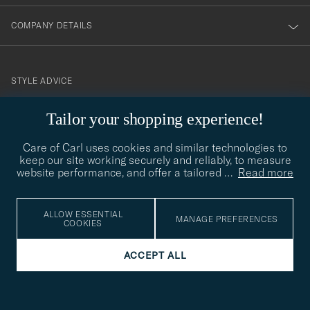
COMPANY DETAILS
STYLE ADVICE
Need help finding your style? Let us help you, we are happy to
Tailor your shopping experience!
contact@careofcarl.com
help!
Care of Carl uses cookies and similar technologies to
STYLE ADVICE
keep our site working securely and reliably, to measure
website performance, and offer a tailored
…
Read more
© Care of Carl 2026
ALLOW ESSENTIAL
MANAGE PREFERENCES
COOKIES
ACCEPT ALL