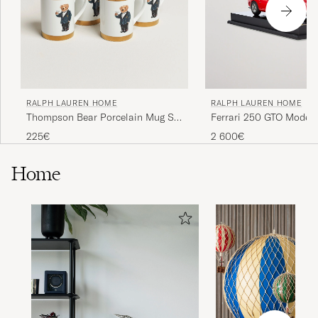
RALPH LAUREN HOME
RALPH LAUREN HOME
Thompson Bear Porcelain Mug Set
Ferrari 250 GTO Model 
4pcs White/Gold
225€
2 600€
Home