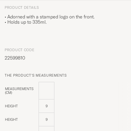
PRODUCT DETAILS
• Adorned with a stamped logo on the front.
• Holds up to 335ml.
PRODUCT CODE
22599810
THE PRODUCT'S MEASUREMENTS
MEASUREMENTS
(CM)
HEIGHT
9
HEIGHT
9