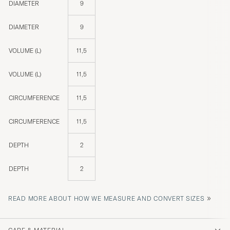
DIAMETER
9
DIAMETER
9
VOLUME (L)
11,5
VOLUME (L)
11,5
CIRCUMFERENCE
11,5
CIRCUMFERENCE
11,5
DEPTH
2
DEPTH
2
»
READ MORE ABOUT HOW WE MEASURE AND CONVERT SIZES