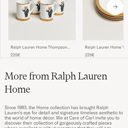
Ralph Lauren Home Thompson
Ralph Lauren Home T
Bear Porcelain Mug Set 4pcs
Polo Bear Dessert Plate
225€
225€
White/Gold
More from Ralph Lauren
Home
Since 1983, the Home collection has brought Ralph
Lauren’s eye for detail and signature timeless aesthetic to
the world of home décor. We at Care of Carl invite you to
discover their collection of gorgeously crafted pieces
whose excellent quality guarantees that they will age