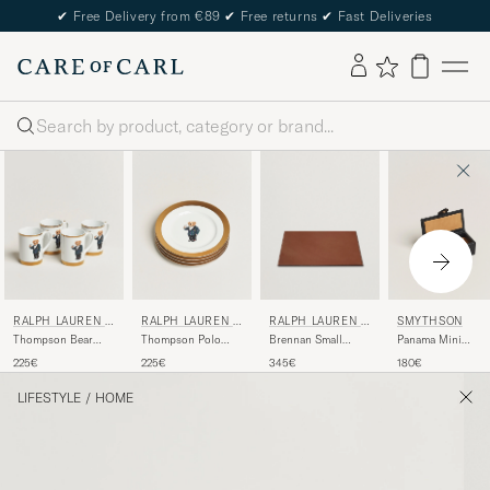
✔
Free Delivery from €89
✔
Free returns
✔
Fast Deliveries
Search
RALPH LAUREN H
RALPH LAUREN H
RALPH LAUREN H
SMYTHSON
OME
OME
OME
Thompson Bear
Thompson Polo
Brennan Small
Panama Mini
Porcelain Mug Set
Bear Dessert Plate
Leather Desk Blotter
Cufflink Box Black
225€
225€
345€
180€
4pcs White/Gold
Set
Saddle Brown
LIFESTYLE
/
HOME