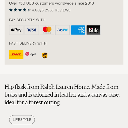
Over 750 000 customers worldwide since 2010
4.60/5
2558 REVIEWS
PAY SECURELY WITH
FAST DELIVERY WITH
Hip flask from Ralph Lauren Home. Made from
brass and is adorned in leather and a canvas case,
ideal for a forest outing.
LIFESTYLE