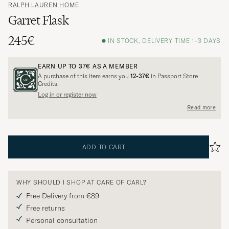
RALPH LAUREN HOME
Garret Flask
245€
IN STOCK, DELIVERY TIME 1-3 DAYS
EARN UP TO
37€
AS A MEMBER
A purchase of this item earns you
12-37€
in Passport Store
Credits.
Log in or register now
Read more
ADD TO CART
WHY SHOULD I SHOP AT CARE OF CARL?
Free Delivery from €89
Free returns
Personal consultation