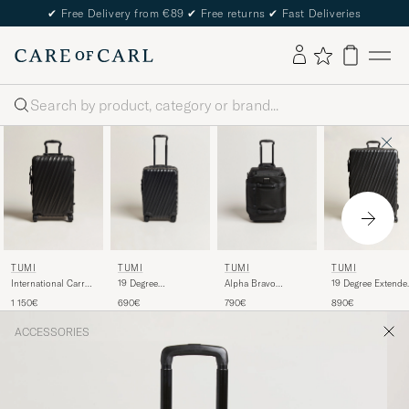
✔
Free Delivery from €89
✔
Free returns
✔
Fast Deliveries
Search
TUMI
TUMI
TUMI
TUMI
International Carry-
19 Degree
Alpha Bravo
19 Degree Extende
on Aluminum
International Carry-
Wheeled Duffle
Trip Packing Case
1 150€
690€
790€
890€
Trolley Matte Black
on Trolley Black
Black
Black
ACCESSORIES