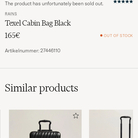
The product has unfortunately been sold out.
RAINS
Texel Cabin Bag Black
165€
OUT OF STOCK
Artikelnummer: 27446110
Similar
products