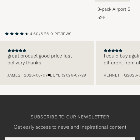
3-pack Airport Socks
Melange
52€
4.60/5
2619 REVIEWS
great product good price fast
I could buy agai
delivery thanks
different from o
PREVIOUS
JAMES F
2026-08-07
BUYER
2026-07-29
KENNETH G
2026-
SUBSCRIBE TO OUR NEWSLETTER
Get early access to news and inspirational content
Email