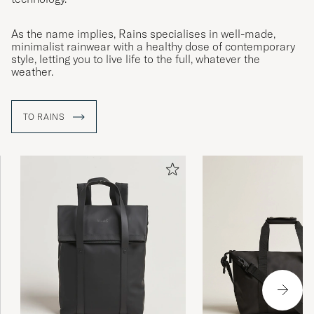
As the name implies, Rains specialises in well-made,
minimalist rainwear with a healthy dose of contemporary
style, letting you to live life to the full, whatever the
weather.
TO RAINS