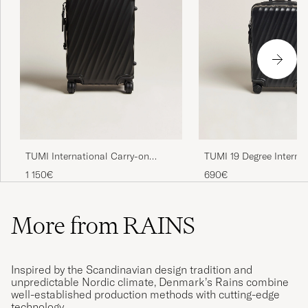
TUMI International Carry-on
TUMI 19 Degree Interna
Aluminum Trolley Matte Black
Carry-on Trolley Black
1 150€
690€
More from RAINS
Inspired by the Scandinavian design tradition and
unpredictable Nordic climate, Denmark’s Rains combine
well-established production methods with cutting-edge
technology.