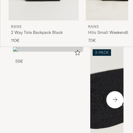
RAINS
RAINS
Hilo Small Weekendbag
2 Way Tote Backpack Black
70€
110€
3-PACK
55€