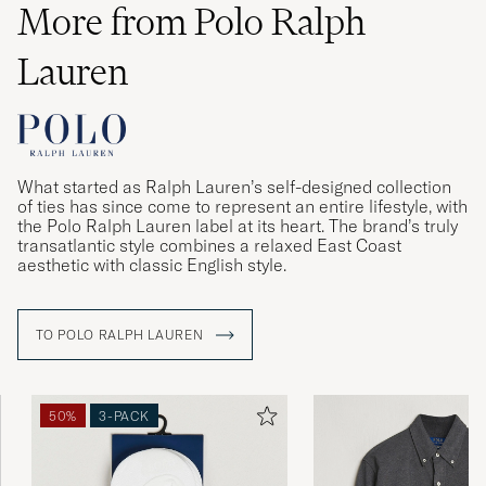
More from Polo Ralph
Lauren
What started as Ralph Lauren’s self-designed collection
of ties has since come to represent an entire lifestyle, with
the Polo Ralph Lauren label at its heart. The brand’s truly
transatlantic style combines a relaxed East Coast
aesthetic with classic English style.
TO POLO RALPH LAUREN
50%
3-PACK