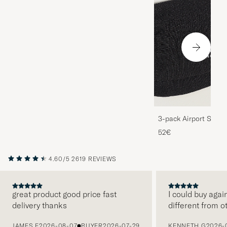
3-pack Airport Socks
Melange
52€
4.60/5
2619 REVIEWS
great product good price fast
I could buy agai
delivery thanks
different from o
PREVIOUS
JAMES F
2026-08-07
BUYER
2026-07-29
KENNETH G
2026-