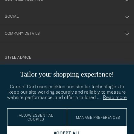
SOCIAL
COMPANY DETAILS
STYLE ADVICE
Need help finding your style? Let us help you, we are happy to
contact@careofcarl.com
Tailor your shopping experience!
help!
Care of Carl uses cookies and similar technologies to
STYLE ADVICE
keep our site working securely and reliably, to measure
website performance, and offer a tailored
…
Read more
© Care of Carl 2026
ALLOW ESSENTIAL
MANAGE PREFERENCES
COOKIES
ACCEPT ALL