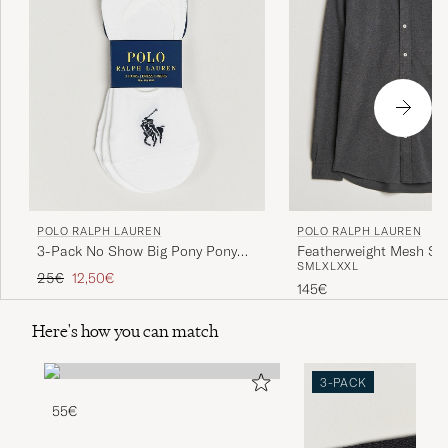
POLO RALPH LAUREN
POLO RALPH LAUREN
3-Pack No Show Big Pony Pony
Featherweight Mesh Shi
S
M
L
XL
XXL
Socks White
Heather
Regular price
Reduced price
25€
12,50€
145€
Here's how you can match
3-PACK
55€