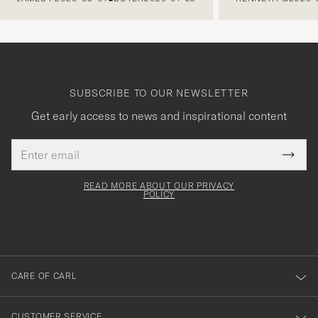
SUBSCRIBE TO OUR NEWSLETTER
Get early access to news and inspirational content
Email
Tack
This
address
Submi
field
för
Newsl
must
Form
READ MORE ABOUT OUR PRIVACY
att
be
POLICY
filled
du
out
anmälde
dig
till
CARE OF CARL
vårt
nyhetsbrev!
CUSTOMER SERVICE