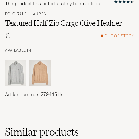
The product has unfortunately been sold out.
POLO RALPH LAUREN
Textured Half-Zip Cargo Olive Heahter
€
OUT OF STOCK
AVAILABLE IN
Artikelnummer: 27944511r
Similar
products