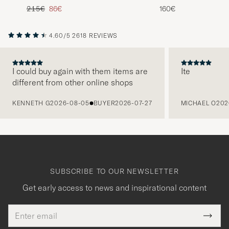
Zip Camel Melange
Heather
Regular price
Reduced price
215€
86€
160€
4.60/5
2618 REVIEWS
I could buy again with them items are
Ite
different from other online shops
PREVIOUS
KENNETH G
2026-08-05
BUYER
2026-07-27
MICHAEL O
202
SUBSCRIBE TO OUR NEWSLETTER
Get early access to news and inspirational content
Email
Tack
This
address
Submi
field
Newsl