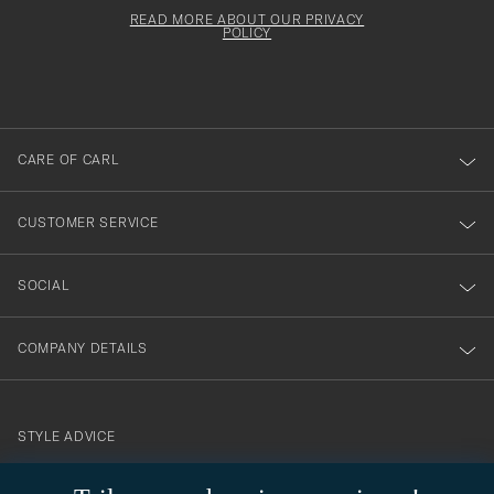
för
must
Form
READ MORE ABOUT OUR PRIVACY
att
be
POLICY
filled
du
out
anmälde
dig
till
CARE OF CARL
vårt
nyhetsbrev!
CUSTOMER SERVICE
SOCIAL
COMPANY DETAILS
STYLE ADVICE
Need help finding your style? Let us help you, we are happy to