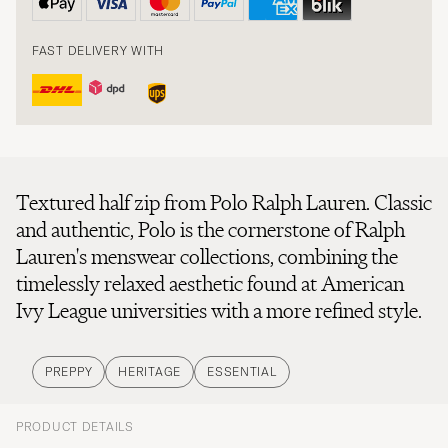
FAST DELIVERY WITH
Textured half zip from Polo Ralph Lauren. Classic
and authentic, Polo is the cornerstone of Ralph
Lauren's menswear collections, combining the
timelessly relaxed aesthetic found at American
Ivy League universities with a more refined style.
PREPPY
HERITAGE
ESSENTIAL
PRODUCT DETAILS