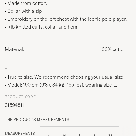
Made from cotton.
Collar with a zip.
Embroidery on the left chest with the iconic polo player.
Rib knitted cuffs, collar and hem.
Material:
100% cotton
FIT
True to size. We recommend choosing your usual size.
Model: 190 cm (6'3'), 84 kg (185 lbs), wearing size
L
.
PRODUCT CODE
31594811
THE PRODUCT'S MEASUREMENTS
MEASUREMENTS
S
M
L
XL
XXL