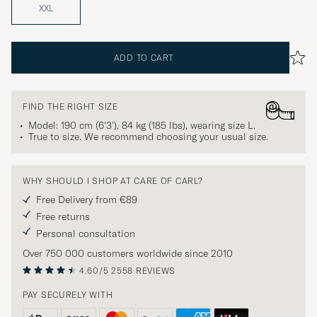
XXL
ADD TO CART
FIND THE RIGHT SIZE
Model: 190 cm (6'3'), 84 kg (185 lbs), wearing size
L
.
True to size. We recommend choosing your usual size.
WHY SHOULD I SHOP AT CARE OF CARL?
Free Delivery from €89
Free returns
Personal consultation
Over 750 000 customers worldwide since 2010
4.60/5
2558 REVIEWS
PAY SECURELY WITH