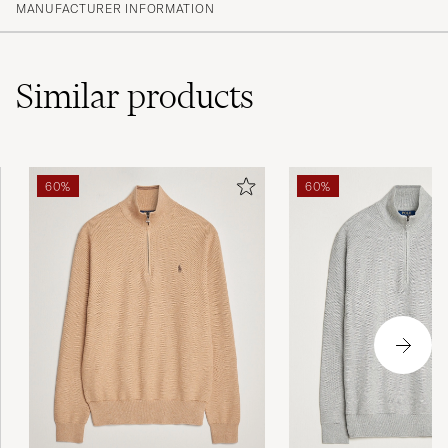
MANUFACTURER INFORMATION
Similar
products
60%
60%