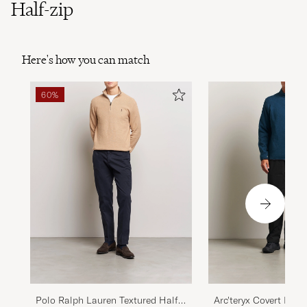
Half-zip
Here's how you can match
60%
Polo Ralph Lauren Textured Half
Arc'teryx Covert Half