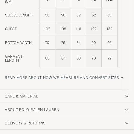
(CM)
SLEEVE LENGTH
50
50
52
52
53
CHEST
102
108
116
122
132
BOTTOM WIDTH
70
76
84
90
96
GARMENT
65
67
68
70
72
LENGTH
»
READ MORE ABOUT HOW WE MEASURE AND CONVERT SIZES
CARE & MATERIAL
ABOUT POLO RALPH LAUREN
DELIVERY & RETURNS