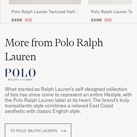
Polo Ralph Lauren Textured Half
Polo Ralph Lauren Text
Zip Camel Melange
Zip Andover Heather
Regular price
Reduced price
Regular price
Reduced price
215€
86€
215€
86€
More from Polo Ralph
Lauren
What started as Ralph Lauren’s self-designed collection
of ties has since come to represent an entire lifestyle, with
the Polo Ralph Lauren label at its heart. The brand’s truly
transatlantic style combines a relaxed East Coast
aesthetic with classic English style.
TO POLO RALPH LAUREN