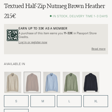
Textued Half-Zip Nutmeg Brown Heather
215€
IN STOCK, DELIVERY TIME 1-3 DAYS
EARN UP TO
32€
AS A MEMBER
A purchase of this item earns you
11-32€
in Passport Store
Credits.
Log in or register now
Read more
AVAILABLE IN
S
M
L
XL