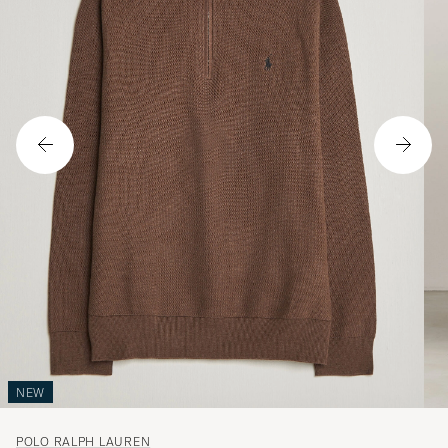
NEW
POLO RALPH LAUREN