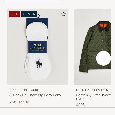
50%
3-PACK
POLO RALPH LAUREN
POLO RALPH LAUREN
3-Pack No Show Big Pony Pony
Beaton Quilted Jacket
S
M
L
XL
Socks White
Olive
Regular price
Reduced price
25€
12,50€
495€