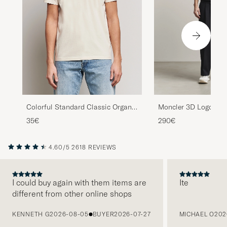
Colorful Standard Classic Organic
Moncler 3D Logo T-Sh
T-Shirt Ivory White
35€
290€
4.60/5
2618 REVIEWS
I could buy again with them items are
Ite
different from other online shops
PREVIOUS
KENNETH G
2026-08-05
BUYER
2026-07-27
MICHAEL O
202