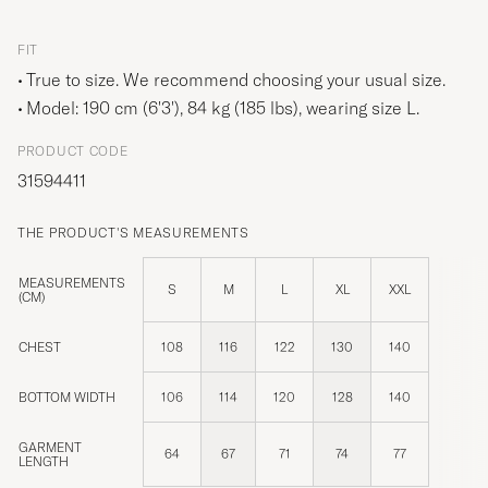
FIT
True to size. We recommend choosing your usual size.
Model: 190 cm (6'3'), 84 kg (185 lbs), wearing size
L
.
PRODUCT CODE
31594411
THE PRODUCT'S MEASUREMENTS
MEASUREMENTS
S
M
L
XL
XXL
(CM)
CHEST
108
116
122
130
140
BOTTOM WIDTH
106
114
120
128
140
GARMENT
64
67
71
74
77
LENGTH