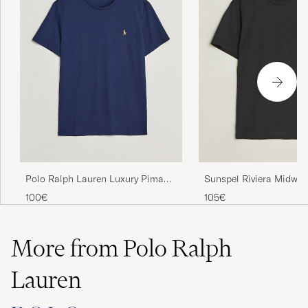
Polo Ralph Lauren Luxury Pima
Sunspel Riviera Midweig
Cotton Crew Neck T-Shirt Refined
Black
100€
105€
Navy
More from Polo Ralph
Lauren