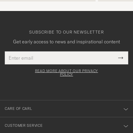
SUBSCRIBE TO OUR NEWSLETTER
Get early access to news and inspirational content
Email
Tack
This
address
Submi
field
för
Newsl
must
Form
READ MORE ABOUT OUR PRIVACY
att
be
POLICY
filled
du
out
anmälde
dig
till
CARE OF CARL
vårt
nyhetsbrev!
CUSTOMER SERVICE