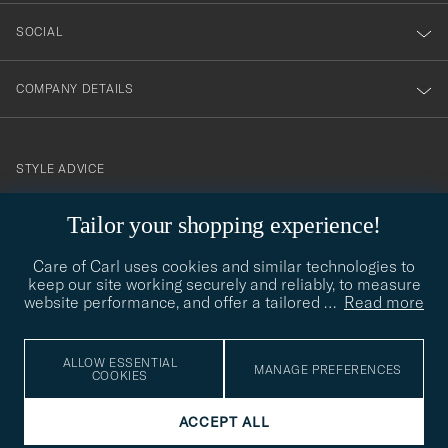
SOCIAL
COMPANY DETAILS
STYLE ADVICE
Need help finding your style? Let us help you, we are happy to
Tailor your shopping experience!
contact@careofcarl.com
help!
Care of Carl uses cookies and similar technologies to
STYLE ADVICE
keep our site working securely and reliably, to measure
website performance, and offer a tailored
…
Read more
© Care of Carl 2026
ALLOW ESSENTIAL
MANAGE PREFERENCES
COOKIES
ACCEPT ALL