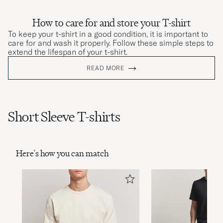
How to care for and store your T-shirt
To keep your t-shirt in a good condition, it is important to
care for and wash it properly. Follow these simple steps to
extend the lifespan of your t-shirt.
READ MORE
Short Sleeve T-shirts
Here's how you can match