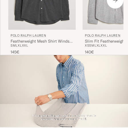
POLO RALPH LAUREN
POLO RALPH LAUREN
Featherweight Mesh Shirt Windsor
Slim Fit Featherweight 
S
M
L
XL
XXL
XS
S
M
L
XL
XXL
Heather
Andover Heather
145€
140€