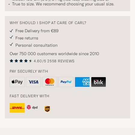
True to size. We recommend choosing your usual size.
WHY SHOULD I SHOP AT CARE OF CARL?
Free Delivery from €89
Free returns
Personal consultation
Over 750 000 customers worldwide since 2010
4.60/5
2558 REVIEWS
PAY SECURELY WITH
FAST DELIVERY WITH