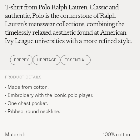
T-shirt from Polo Ralph Lauren. Classic and
authentic, Polo is the cornerstone of Ralph
Lauren's menswear collections, combining the
timelessly relaxed aesthetic found at American
Ivy League universities with a more refined style.
PREPPY
HERITAGE
ESSENTIAL
PRODUCT DETAILS
Made from cotton.
Embroidery with the iconic polo player.
One chest pocket.
Ribbed, round neckline.
Material:
100% cotton