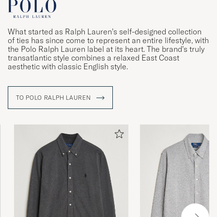
What started as Ralph Lauren’s self-designed collection
of ties has since come to represent an entire lifestyle, with
the Polo Ralph Lauren label at its heart. The brand’s truly
transatlantic style combines a relaxed East Coast
aesthetic with classic English style.
TO POLO RALPH LAUREN