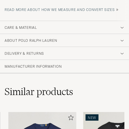
»
READ MORE ABOUT HOW WE MEASURE AND CONVERT SIZES
CARE & MATERIAL
ABOUT POLO RALPH LAUREN
DELIVERY & RETURNS
MANUFACTURER INFORMATION
Similar
products
NEW