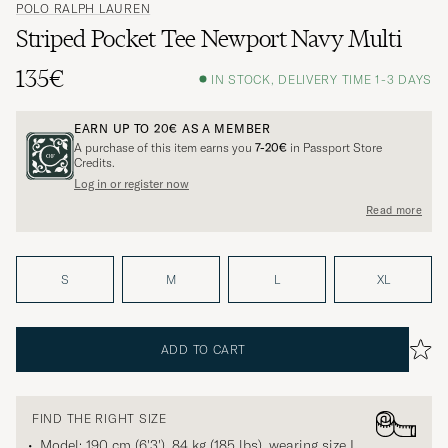
POLO RALPH LAUREN
Striped Pocket Tee Newport Navy Multi
135€
IN STOCK, DELIVERY TIME 1-3 DAYS
EARN UP TO
20€
AS A MEMBER
A purchase of this item earns you
7-20€
in Passport Store
Credits.
Log in or register now
Read more
S
M
L
XL
ADD TO CART
FIND THE RIGHT SIZE
Model: 190 cm (6'3'), 84 kg (185 lbs), wearing size
L
.