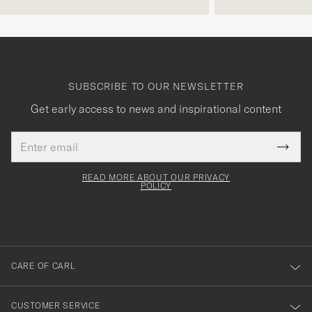
SUBSCRIBE TO OUR NEWSLETTER
Get early access to news and inspirational content
Email
Tack
This
address
Submi
field
för
Newsl
must
Form
READ MORE ABOUT OUR PRIVACY
att
be
POLICY
filled
du
out
anmälde
dig
till
CARE OF CARL
vårt
nyhetsbrev!
CUSTOMER SERVICE