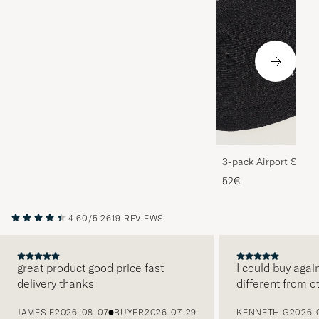
3-pack Airport Socks
Melange
52€
4.60/5
2619 REVIEWS
great product good price fast
I could buy agai
delivery thanks
different from o
PREVIOUS
JAMES F
2026-08-07
BUYER
2026-07-29
KENNETH G
2026-