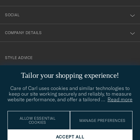
SOCIAL
COMPANY DETAILS
STYLE ADVICE
Need help finding your style? Let us help you, we are happy to
Tailor your shopping experience!
contact@careofcarl.com
help!
Care of Carl uses cookies and similar technologies to
STYLE ADVICE
keep our site working securely and reliably, to measure
website performance, and offer a tailored
…
Read more
© Care of Carl 2026
ALLOW ESSENTIAL
MANAGE PREFERENCES
COOKIES
ACCEPT ALL