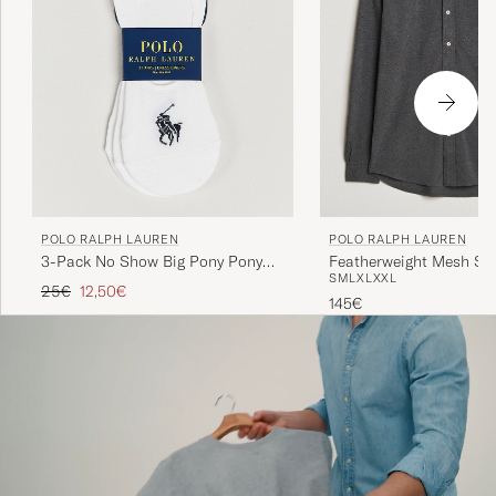
POLO RALPH LAUREN
POLO RALPH LAUREN
3-Pack No Show Big Pony Pony
Featherweight Mesh Shi
S
M
L
XL
XXL
Socks White
Heather
Regular price
Reduced price
25€
12,50€
145€