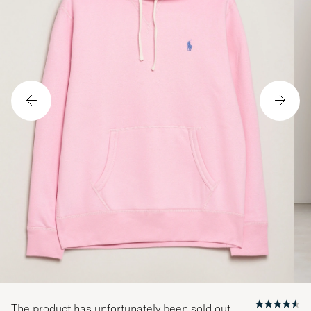
The product has unfortunately been sold out.