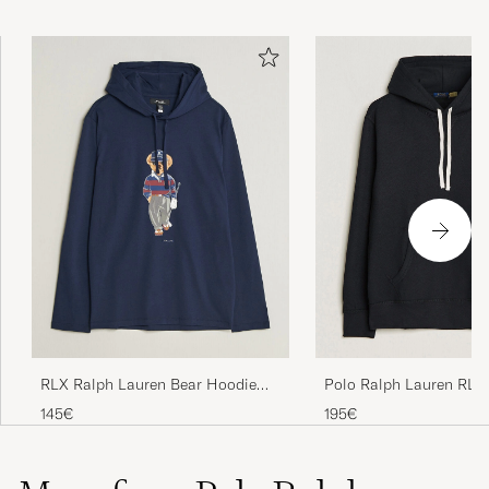
Polo Ralph Lauren RL F
RLX Ralph Lauren Bear Hoodie
Hoodie Polo Black
Refined Navy
195€
145€