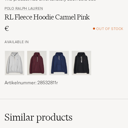
POLO RALPH LAUREN
RL Fleece Hoodie Carmel Pink
€
OUT OF STOCK
AVAILABLE IN
Artikelnummer: 28532811r
Similar
products