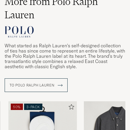
More from Polo Ralph
Lauren
What started as Ralph Lauren’s self-designed collection
of ties has since come to represent an entire lifestyle, with
the Polo Ralph Lauren label at its heart. The brand’s truly
transatlantic style combines a relaxed East Coast
aesthetic with classic English style.
TO POLO RALPH LAUREN
50%
3-PACK