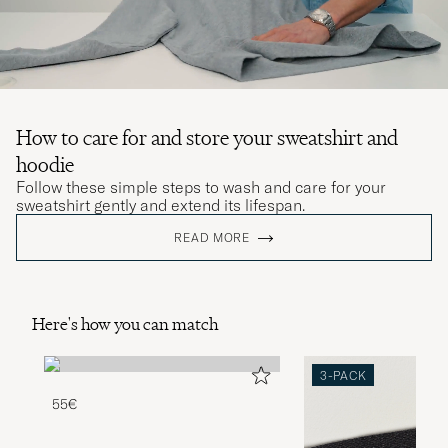
How to care for and store your sweatshirt and
hoodie
Follow these simple steps to wash and care for your
sweatshirt gently and extend its lifespan.
READ MORE
Here's how you can match
3-PACK
55€