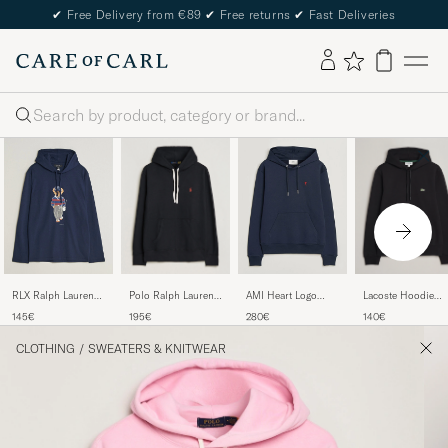
✔
Free Delivery from €89
✔
Free returns
✔
Fast Deliveries
Search
Polo Ralph Lauren
Lacoste Hoodie
RLX Ralph Lauren
AMI Heart Logo
RL Fleece Hoodie
Black
Bear Hoodie
Hoodie Navy
195€
140€
145€
280€
Polo Black
Refined Navy
CLOTHING
/
SWEATERS & KNITWEAR