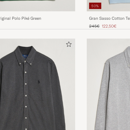
50%
iginal Polo Piké Green
Gran Sasso Cotton Tex
Blue
Regular price
Reduced price
245€
122,50€