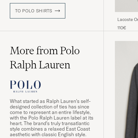
TO POLO SHIRTS
Lacoste Or
110€
More from Polo
Ralph Lauren
What started as Ralph Lauren’s self-
designed collection of ties has since
come to represent an entire lifestyle,
with the Polo Ralph Lauren label at its
heart. The brand’s truly transatlantic
style combines a relaxed East Coast
aesthetic with classic English style.