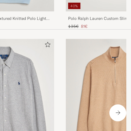
40%
tured Knitted Polo Light
Polo Ralph Lauren Custom Slim F
Olive
Regular price
Reduced price
135€
81€