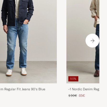
50%
im Regular Fit Jeans 90's Blue
-1 Nordic Denim Regular 
d price
Regular price
Reduced price
130€
65€