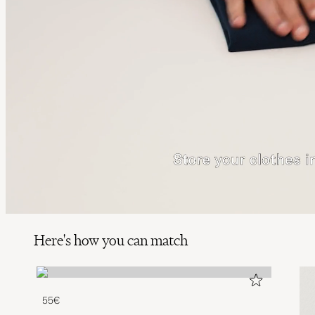
Here's how you can match
55€