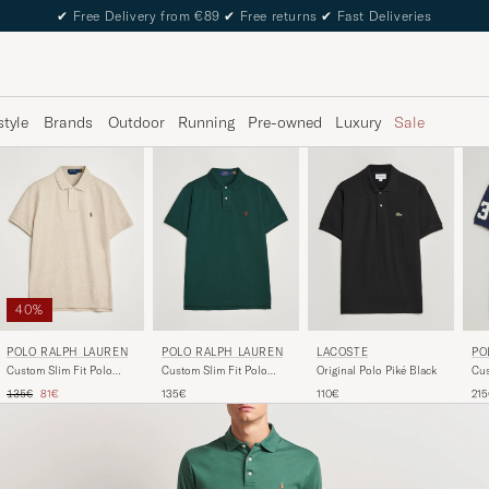
✔
Free Delivery from €89
✔
Free returns
✔
Fast Deliveries
style
Brands
Outdoor
Running
Pre-owned
Luxury
Sale
40%
POLO RALPH LAUREN
POLO RALPH LAUREN
LACOSTE
PO
Custom Slim Fit Polo
Custom Slim Fit Polo
Original Polo Piké Black
Cus
Expedition Dune Heather
College Green
Blo
Regular price
Reduced price
135€
81€
135€
110€
21
Nav