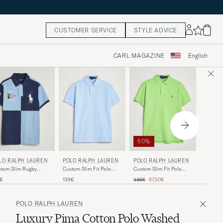
CUSTOMER SERVICE
STYLE ADVICE
CARL MAGAZINE
English
40%
50%
GANT
POLO RALPH LAUREN
POLO RALPH LAUREN
LO RALPH LAUREN
Linen P
Custom Slim Fit Polo
Custom Slim Fit Polo
tom Slim Rugby
Brown
Office Blue
Kiwi Lime
ck Polo NPT
Regular 
R
Regular price
Reduced price
130€
7
135€
135€
67,50€
5€
y/Powder Blue
POLO RALPH LAUREN
Luxury Pima Cotton Polo Washed