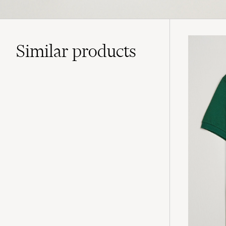
Similar
products