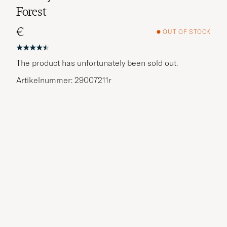
Forest
€
OUT OF STOCK
The product has unfortunately been sold out.
Artikelnummer: 29007211r