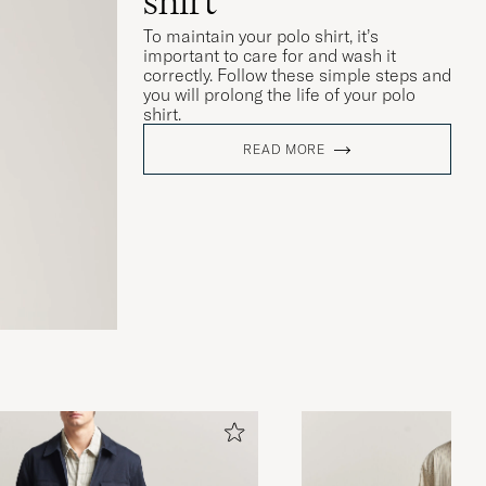
shirt
To maintain your polo shirt, it’s
important to care for and wash it
correctly. Follow these simple steps and
you will prolong the life of your polo
shirt.
READ MORE