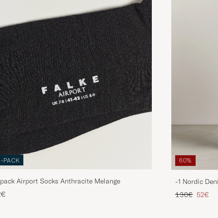
3-PACK
60%
pack Airport Socks Anthracite Melange
-1 Nordic Den
Regular price
Reduce
2€
130€
52€