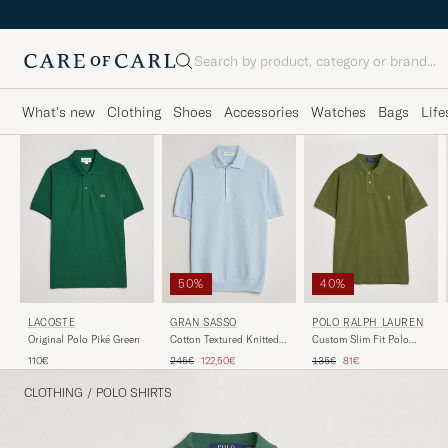
Search
What's new
Clothing
Shoes
Accessories
Watches
Bags
Life
50%
40%
LACOSTE
GRAN SASSO
POLO RALPH LAUREN
Original Polo Piké Green
Cotton Textured Knitted
Custom Slim Fit Polo
Polo Light Blue
Supply Olive
Regular price
Reduced price
Regular price
Reduced price
110€
245€
122,50€
135€
81€
CLOTHING
/
POLO SHIRTS