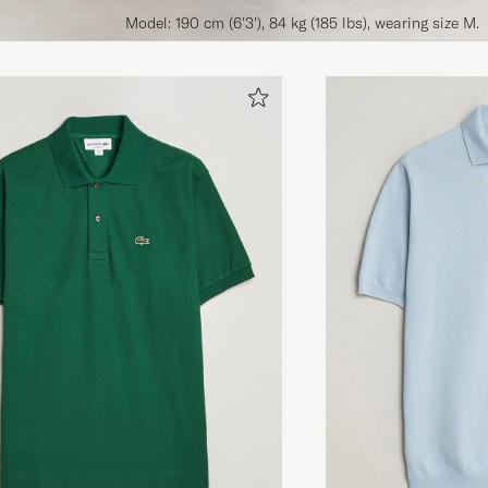
Model: 190 cm (6'3'), 84 kg (185 lbs), wearing size M.