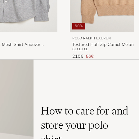
60%
POLO RALPH LAUREN
t Mesh Shirt Andover
Textured Half Zip Camel Melange
S
L
XL
XXL
Regular price
Reduced price
215€
86€
How to care for and
store your polo