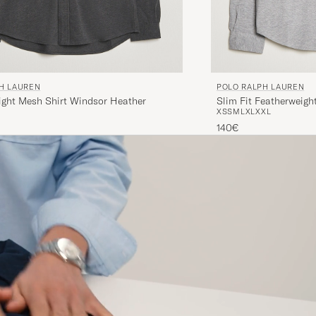
H LAUREN
POLO RALPH LAUREN
ight Mesh Shirt Windsor Heather
Slim Fit Featherweigh
XS
S
M
L
XL
XXL
Heather
140€