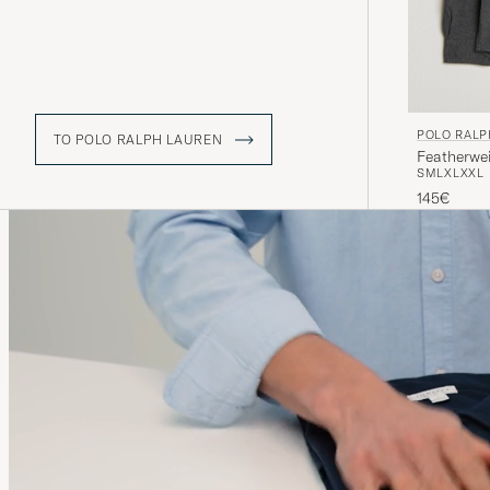
POLO RALP
TO POLO RALPH LAUREN
Featherwe
S
M
L
XL
XXL
145€