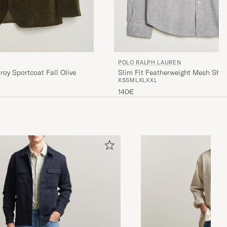
POLO RALPH LAUREN
Slim Fit Featherweight Mesh Shir
roy Sportcoat Fall Olive
XS
S
M
L
XL
XXL
Heather
140€