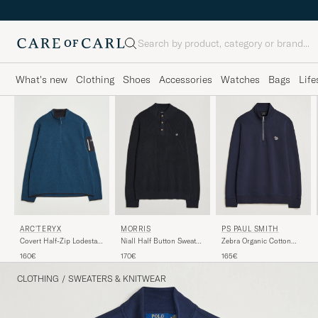
Search
What's new
Clothing
Shoes
Accessories
Watches
Bags
Life
PS PAUL SMITH
ARC'TERYX
MORRIS
Zebra Organic Cotton
Covert Half-Zip Lodestar
Niall Half Button Sweater
Sweat Half Zip Navy
Heather
Old Blue
165€
160€
170€
CLOTHING
/
SWEATERS & KNITWEAR