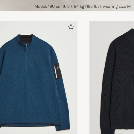
Model: 190 cm (6'3'), 84 kg (185 lbs), wearing size M.