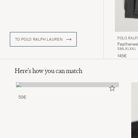
POLO RALP
TO POLO RALPH LAUREN
Featherwe
S
M
L
XL
XXL
145€
Here's how you can match
55€