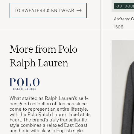
OUTDOO
TO SWEATERS & KNITWEAR
Arc'teryx 
160€
More from Polo
Ralph Lauren
What started as Ralph Lauren’s self-
designed collection of ties has since
come to represent an entire lifestyle,
with the Polo Ralph Lauren label at its
heart. The brand’s truly transatlantic
style combines a relaxed East Coast
aesthetic with classic English style.