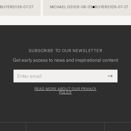
ER
2026-07-27
MICHAEL O
2026-08-05
BUYER
2026-07-27
SUBSCRIBE TO OUR NEWSLETTER
Get early access to news and inspirational content
Email
This
address
Submit
field
Newslette
must
Form
READ MORE ABOUT OUR PRIVACY
be
POLICY
filled
out