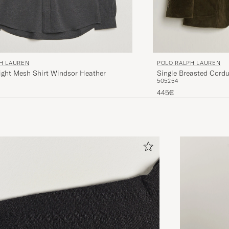
H LAUREN
POLO RALPH LAUREN
ight Mesh Shirt Windsor Heather
Single Breasted Cordu
50
52
54
445€