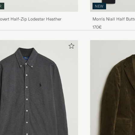
NEW
R
Morris Niall Half But
Covert Half-Zip Lodestar Heather
170€