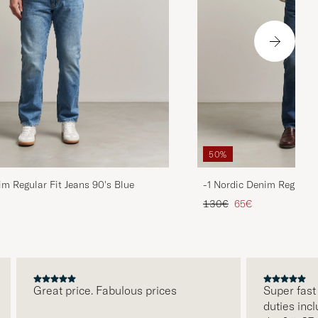
50%
im Regular Fit Jeans 90's Blue
-1 Nordic Denim Regular 
d price
Regular price
Reduced price
130€
65€
Great price. Fabulous prices
Super fast deli
duties included