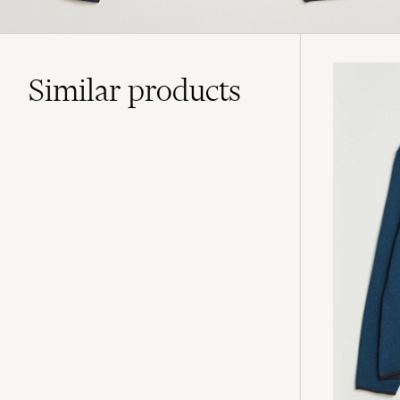
Similar
products