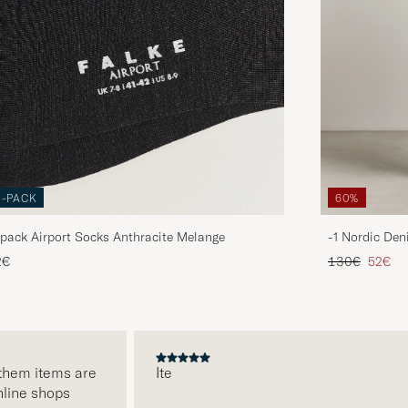
3-PACK
60%
pack Airport Socks Anthracite Melange
-1 Nordic Den
Regular price
Reduce
2€
130€
52€
em items are
Ite
ne shops