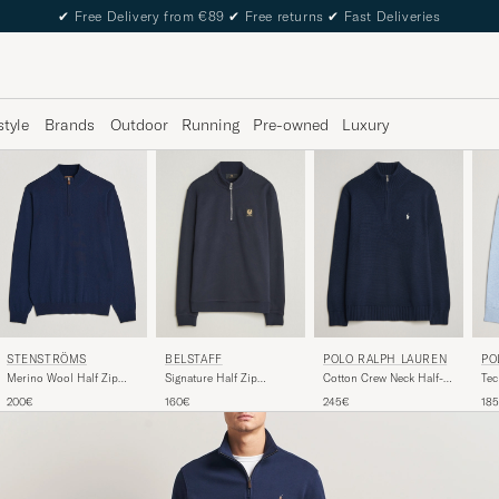
✔
Free Delivery from €89
✔
Free returns
✔
Fast Deliveries
style
Brands
Outdoor
Running
Pre-owned
Luxury
STENSTRÖMS
PO
BELSTAFF
POLO RALPH LAUREN
Merino Wool Half Zip
Tec
Signature Half Zip
Cotton Crew Neck Half-
Navy
Zip
Sweatshirt Dark Ink
Zip Hunter Navy
200€
18
160€
245€