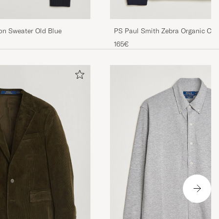
PS Paul Smith Zebra Organic Cot
ton Sweater Old Blue
Zip Navy
165€