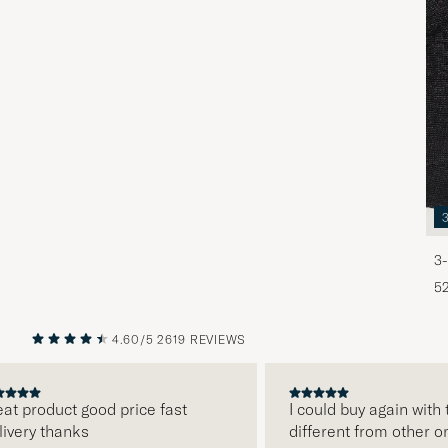
3-
5
4.60/5
2619 REVIEWS
PREVIOUS
NEXT
product good price fast
I could buy again with th
ry thanks
different from other onli