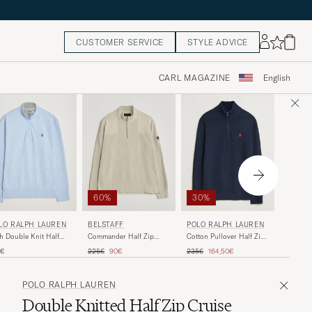
CUSTOMER SERVICE
STYLE ADVICE
CARL MAGAZINE
English
50%
30%
60%
S.N.S.
LO RALPH LAUREN
POLO RALPH LAUREN
BELSTAFF
Fisherm
h Double Knit Half
Cotton Pullover Half Zip
Commander Half Zip
Navy Bl
 Office Blue Heather
Hunter Navy
Silver Birch
Regular 
R
Regular price
Reduced price
Regular price
Reduced price
275€
1
5€
235€
164,50€
225€
90€
POLO RALPH LAUREN
Double Knitted Half Zip Cruise