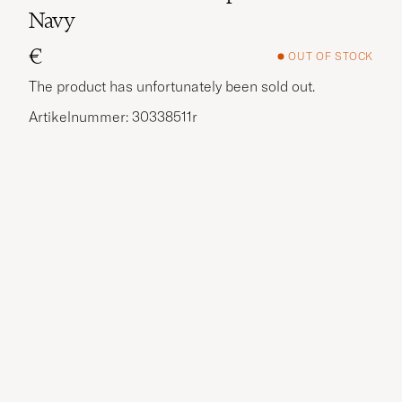
Navy
€
OUT OF STOCK
The product has unfortunately been sold out.
Artikelnummer: 30338511r