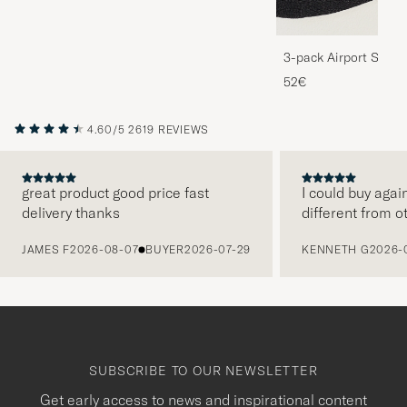
3-pack Airport Socks
Melange
52€
4.60/5
2619 REVIEWS
great product good price fast
I could buy agai
delivery thanks
different from o
PREVIOUS
JAMES F
2026-08-07
BUYER
2026-07-29
KENNETH G
2026-
SUBSCRIBE TO OUR NEWSLETTER
Get early access to news and inspirational content