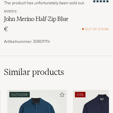
The product has unfortunately been sold out.
MORRIS
John Merino Half-Zip Blue
€
OUT OF STOCK
Artikelnummer: 30601111r
Similar
products
OUTDOOR
50%