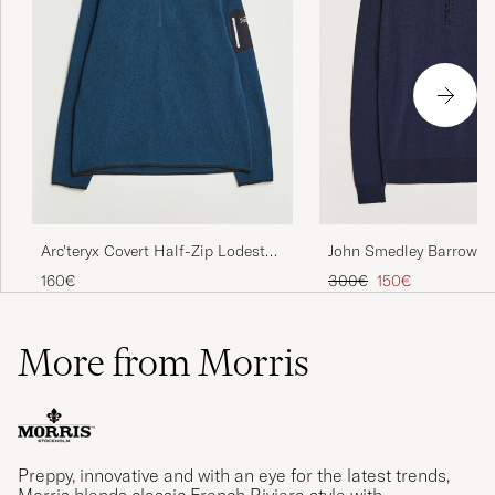
John Smedley Barrow Ex
Arc'teryx Covert Half-Zip Lodestar
Merino Half Zip Midnig
Heather
Regular price
Reduced price
300€
150€
160€
More from Morris
Preppy, innovative and with an eye for the latest trends,