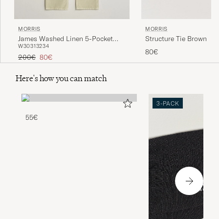
MORRIS
MORRIS
Structure Tie Brown
James Washed Linen 5-Pocket
W30
31
32
34
Pants Khaki
80€
Regular price
Reduced price
200€
80€
Here's how you can match
3-PACK
55€