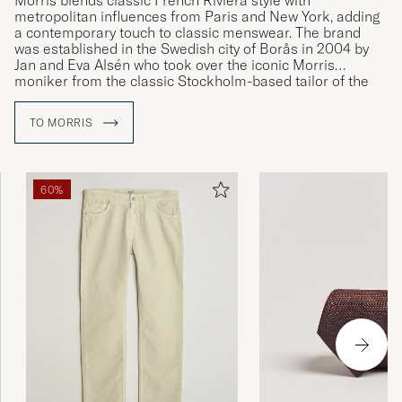
Morris blends classic French Riviera style with
metropolitan influences from Paris and New York, adding
a contemporary touch to classic menswear. The brand
was established in the Swedish city of Borås in 2004 by
Jan and Eva Alsén who took over the iconic Morris
moniker from the classic Stockholm-based tailor of the
same name.
TO MORRIS
60%