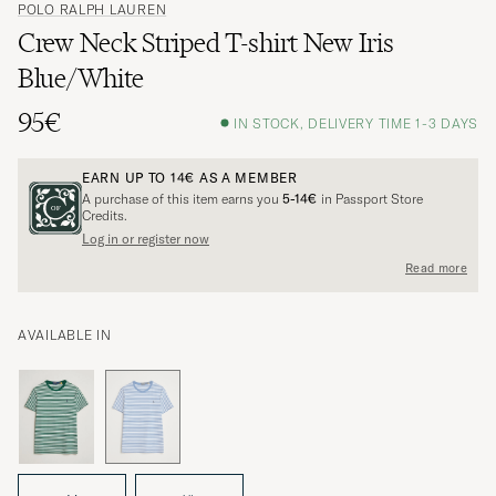
POLO RALPH LAUREN
Crew Neck Striped T-shirt New Iris
Blue/White
95€
IN STOCK, DELIVERY TIME 1-3 DAYS
EARN UP TO
14€
AS A MEMBER
A purchase of this item earns you
5-14€
in Passport Store
Credits.
Log in or register now
Read more
AVAILABLE IN