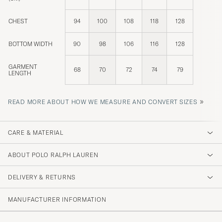
CHEST
94
100
108
118
128
BOTTOM WIDTH
90
98
106
116
128
GARMENT
68
70
72
74
79
LENGTH
»
READ MORE ABOUT HOW WE MEASURE AND CONVERT SIZES
CARE & MATERIAL
ABOUT POLO RALPH LAUREN
DELIVERY & RETURNS
MANUFACTURER INFORMATION