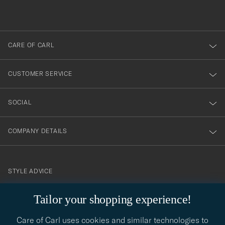
du
out
anmälde
dig
till
CARE OF CARL
vårt
nyhetsbrev!
CUSTOMER SERVICE
SOCIAL
COMPANY DETAILS
STYLE ADVICE
Need help finding your style? Let us help you, we are happy to
Tailor your shopping experience!
contact@careofcarl.com
help!
Care of Carl uses cookies and similar technologies to
STYLE ADVICE