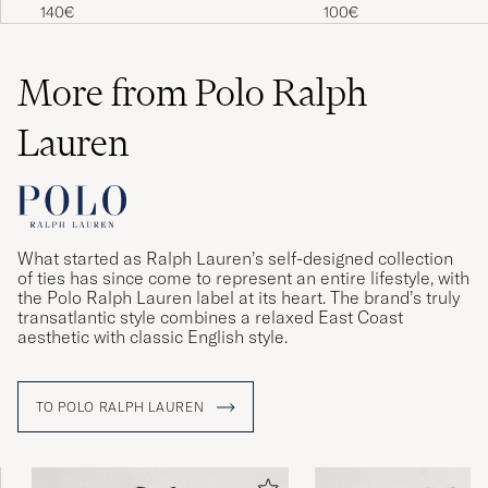
Cotton Crew Neck T-Shi
140€
100€
Navy
More from Polo Ralph
Lauren
What started as Ralph Lauren’s self-designed collection
of ties has since come to represent an entire lifestyle, with
the Polo Ralph Lauren label at its heart. The brand’s truly
transatlantic style combines a relaxed East Coast
aesthetic with classic English style.
TO POLO RALPH LAUREN