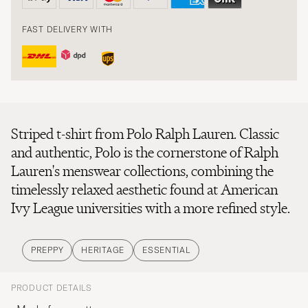
FAST DELIVERY WITH
Striped t-shirt from Polo Ralph Lauren. Classic
and authentic, Polo is the cornerstone of Ralph
Lauren's menswear collections, combining the
timelessly relaxed aesthetic found at American
Ivy League universities with a more refined style.
PREPPY
HERITAGE
ESSENTIAL
PRODUCT DETAILS