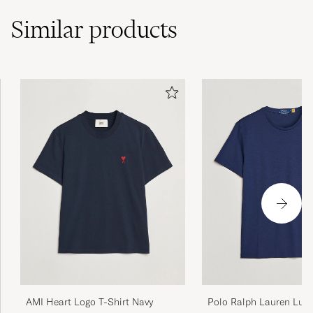
Similar
products
AMI Heart Logo T-Shirt Navy
Polo Ralph Lauren Lux