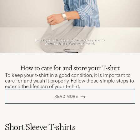
How to care for and store your T-shirt
To keep your t-shirt in a good condition, it is important to
care for and wash it properly. Follow these simple steps to
extend the lifespan of your t-shirt.
READ MORE
Short Sleeve T-shirts