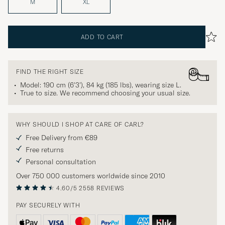
M
XL
ADD TO CART
FIND THE RIGHT SIZE
Model: 190 cm (6'3'), 84 kg (185 lbs), wearing size
L
.
True to size. We recommend choosing your usual size.
WHY SHOULD I SHOP AT CARE OF CARL?
Free Delivery from €89
Free returns
Personal consultation
Over 750 000 customers worldwide since 2010
4.60/5
2558 REVIEWS
PAY SECURELY WITH