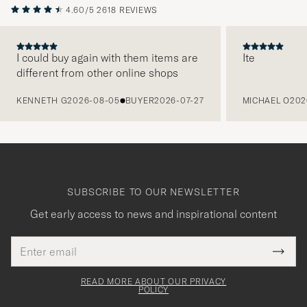
4.60/5
2618 REVIEWS
I could buy again with them items are
Ite
different from other online shops
PREVIOUS
KENNETH G
2026-08-05
BUYER
2026-07-27
MICHAEL O
202
SUBSCRIBE TO OUR NEWSLETTER
Get early access to news and inspirational content
Email
Tack
This
address
Submi
field
för
Newsl
must
Form
READ MORE ABOUT OUR PRIVACY
att
be
POLICY
filled