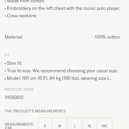
Made from cotton.
Embroidery on the left chest with the iconic polo player.
Crew neckline.
Material:
100% cotton
FIT
Slim fit
True to size. We recommend choosing your usual size.
Model: 190 cm (6'3'), 84 kg (185 lbs), wearing size
L
.
PRODUCT CODE
31593612
THE PRODUCT'S MEASUREMENTS
MEASUREMENTS
S
M
L
XL
XXL
(CM)