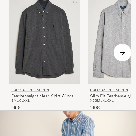
POLO RALPH LAUREN
POLO RALPH LAUREN
Featherweight Mesh Shirt Windsor
Slim Fit Featherweight 
S
M
L
XL
XXL
XS
S
M
L
XL
XXL
Heather
Andover Heather
145€
140€