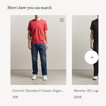
Here's how you can match
Colorful Standard Classic Organic
Moncler 3D Logo T-Sh
T-Shirt Faded Red
35€
290€