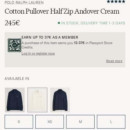
POLO RALPH LAUREN
Cotton Pullover Half Zip Andover Cream
245€
IN STOCK, DELIVERY TIME 1-3 DAYS
EARN UP TO
37€
AS A MEMBER
A purchase of this item earns you
12-37€
in Passport Store
Credits.
Log in or register now
Read more
AVAILABLE IN
S
XS
M
L