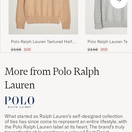
Polo Ralph Lauren Textured Half
Polo Ralph Lauren Text
Zip Camel Melange
Zip Andover Heather
Regular price
Reduced price
Regular price
Reduced price
215€
86€
215€
86€
More from Polo Ralph
Lauren
What started as Ralph Lauren’s self-designed collection
of ties has since come to represent an entire lifestyle, with
the Polo Ralph Lauren label at its heart. The brand’s truly