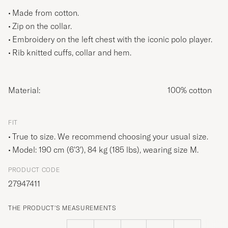
Made from cotton.
Zip on the collar.
Embroidery on the left chest with the iconic polo player.
Rib knitted cuffs, collar and hem.
Material:
100% cotton
FIT
True to size. We recommend choosing your usual size.
Model: 190 cm (6'3'), 84 kg (185 lbs), wearing size
M
.
PRODUCT CODE
27947411
THE PRODUCT'S MEASUREMENTS