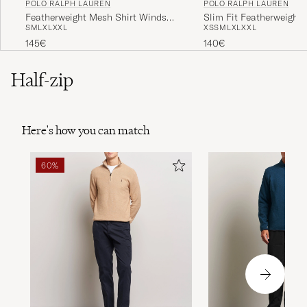
POLO RALPH LAUREN
POLO RALPH LAUREN
Featherweight Mesh Shirt Windsor
Slim Fit Featherweight 
S
M
L
XL
XXL
XS
S
M
L
XL
XXL
Heather
Andover Heather
145€
140€
Half-zip
Here's how you can match
60%