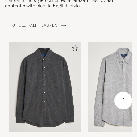
transatlantic style combines a relaxed East Coast
aesthetic with classic English style.
TO POLO RALPH LAUREN