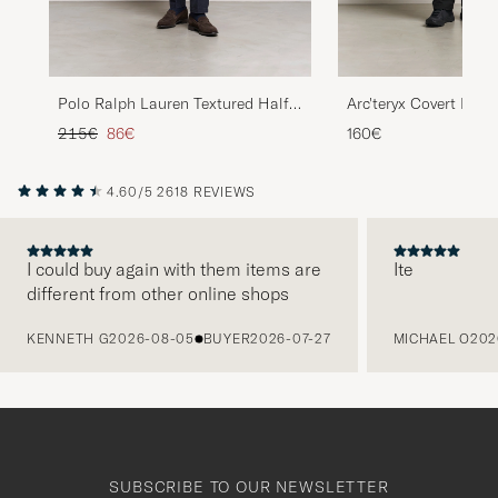
Polo Ralph Lauren Textured Half
Arc'teryx Covert Half
Zip Camel Melange
Heather
Regular price
Reduced price
215€
86€
160€
4.60/5
2618 REVIEWS
I could buy again with them items are
Ite
different from other online shops
PREVIOUS
KENNETH G
2026-08-05
BUYER
2026-07-27
MICHAEL O
202
SUBSCRIBE TO OUR NEWSLETTER