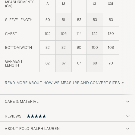
MEASUREMENTS
S
M
L
XL
XXL
(CM)
SLEEVE LENGTH
50
51
53
53
53
CHEST
102
106
114
122
130
BOTTOM WIDTH
82
82
90
100
108
GARMENT
62
67
67
69
70
LENGTH
»
READ MORE ABOUT HOW WE MEASURE AND CONVERT SIZES
CARE & MATERIAL
REVIEWS
5
ABOUT POLO RALPH LAUREN