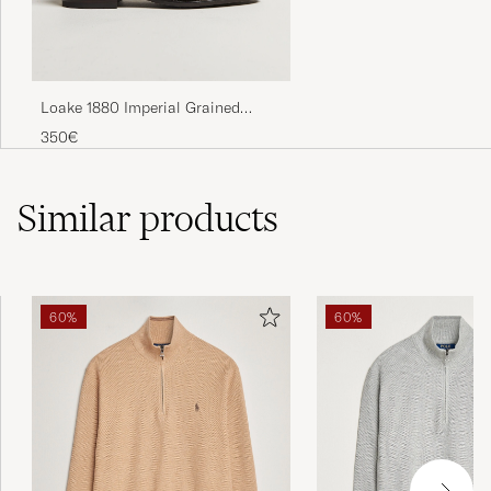
Loake 1880 Imperial Grained
Penny Loafer Dark Brown
350€
Similar
products
60%
60%