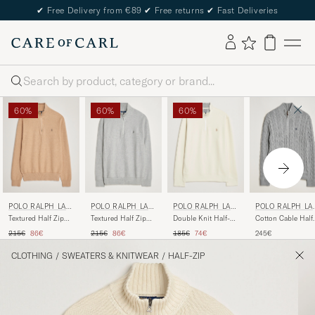
✔
Free Delivery from €89
✔
Free returns
✔
Fast Deliveries
Search
60%
60%
60%
POLO RALPH LAU
POLO RALPH LAU
POLO RALPH LAU
POLO RALPH LA
REN
REN
REN
REN
Textured Half Zip
Textured Half Zip
Double Knit Half-
Cotton Cable Half
Camel Melange
Andover Heather
Zip Sweater
Zip Fawn Grey
Regular price
Reduced price
Regular price
Reduced price
Regular price
Reduced price
215€
86€
215€
86€
185€
74€
245€
Parchment Cream
Heather
CLOTHING
/
SWEATERS & KNITWEAR
/
HALF-ZIP