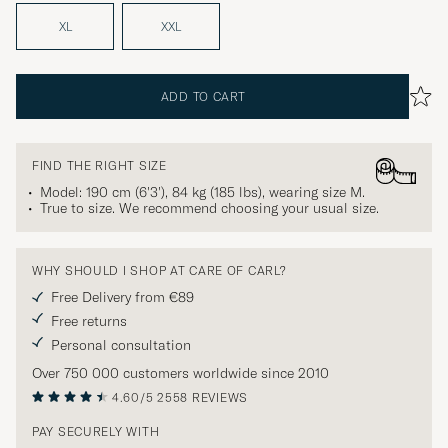
XL
XXL
ADD TO CART
FIND THE RIGHT SIZE
Model: 190 cm (6'3'), 84 kg (185 lbs), wearing size
M
.
True to size. We recommend choosing your usual size.
WHY SHOULD I SHOP AT CARE OF CARL?
Free Delivery from €89
Free returns
Personal consultation
Over 750 000 customers worldwide since 2010
4.60/5
2558 REVIEWS
PAY SECURELY WITH