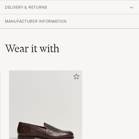
DELIVERY & RETURNS
(1 Rating)
MANUFACTURER INFORMATION
Wear it with