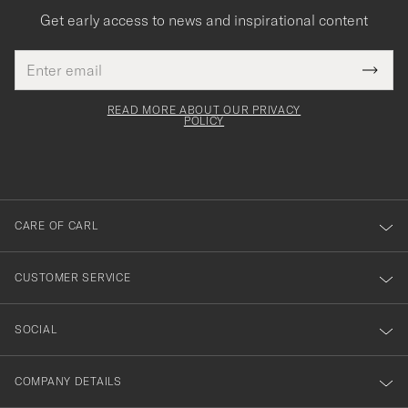
Get early access to news and inspirational content
Email
Tack
This
address
Submi
field
för
Newsl
must
Form
READ MORE ABOUT OUR PRIVACY
att
be
POLICY
filled
du
out
anmälde
dig
till
CARE OF CARL
vårt
nyhetsbrev!
CUSTOMER SERVICE
SOCIAL
COMPANY DETAILS