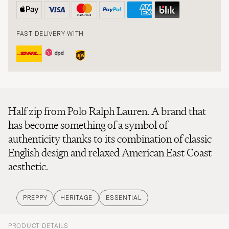
FAST DELIVERY WITH
Half zip from Polo Ralph Lauren. A brand that
has become something of a symbol of
authenticity thanks to its combination of classic
English design and relaxed American East Coast
aesthetic.
PREPPY
HERITAGE
ESSENTIAL
PRODUCT DETAILS