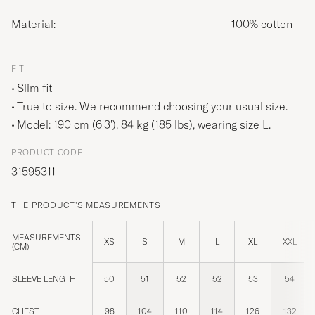
Material:
100% cotton
FIT
Slim fit
True to size. We recommend choosing your usual size.
Model: 190 cm (6'3'), 84 kg (185 lbs), wearing size
L
.
PRODUCT CODE
31595311
THE PRODUCT'S MEASUREMENTS
MEASUREMENTS
XS
S
M
L
XL
XXL
(CM)
SLEEVE LENGTH
50
51
52
52
53
54
CHEST
98
104
110
114
126
132