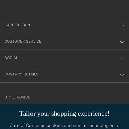
du
out
anmälde
dig
till
CARE OF CARL
vårt
nyhetsbrev!
CUSTOMER SERVICE
SOCIAL
COMPANY DETAILS
STYLE ADVICE
Need help finding your style? Let us help you, we are happy to
contact@careofcarl.com
Tailor your shopping experience!
help!
Care of Carl uses cookies and similar technologies to
STYLE ADVICE