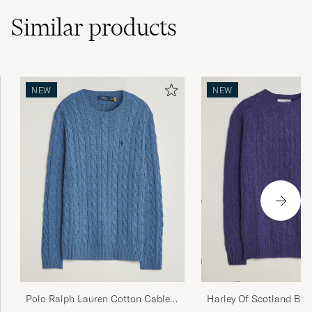
Similar
products
Som forventet - fin farge og fasong
NEW
NEW
SEBASTIAN A
PURCHASED ON CAREOFCARL.NO
Nice fabric and light. Great to wear.
ADAM A
PURCHASED ON CAREOFCARL.COM
Amazing!
NAFAZ A
PURCHASED ON CAREOFCARL.CO.UK
Polo Ralph Lauren Cotton Cable
Harley Of Scotland Bru