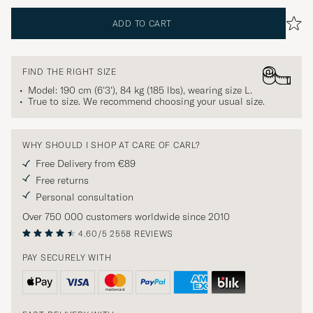
ADD TO CART
FIND THE RIGHT SIZE
Model: 190 cm (6'3'), 84 kg (185 lbs), wearing size
L
.
True to size. We recommend choosing your usual size.
WHY SHOULD I SHOP AT CARE OF CARL?
Free Delivery from €89
Free returns
Personal consultation
Over 750 000 customers worldwide since 2010
4.60/5
2558 REVIEWS
PAY SECURELY WITH