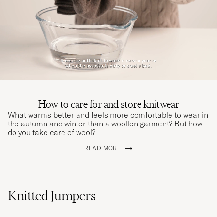
skulle
JOAKIM T
PURCHASED ON CAREOFCARL.NO
Leider war der Artikel defekt, daher musste
ich ihn zurückschicken
THOMAS P
PURCHASED ON CAREOFCARL.DE
How to care for and store knitwear
What warms better and feels more comfortable to wear in
the autumn and winter than a woollen garment? But how
Den passar bra och färgen är fin.
do you take care of wool?
TEOMAN H
PURCHASED ON CAREOFCARL.SE
READ MORE
Høy kvalitet og rask levering. Bruker alltid
CoC når jeg handler på nett
Knitted Jumpers
VEMUND B
PURCHASED ON CAREOFCARL.NO