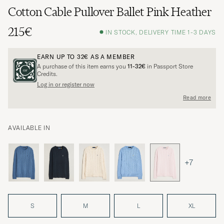
Cotton Cable Pullover Ballet Pink Heather
215€
IN STOCK, DELIVERY TIME 1-3 DAYS
EARN UP TO
32€
AS A MEMBER
A purchase of this item earns you
11-32€
in Passport Store
Credits.
Log in or register now
Read more
AVAILABLE IN
+7
S
M
L
XL