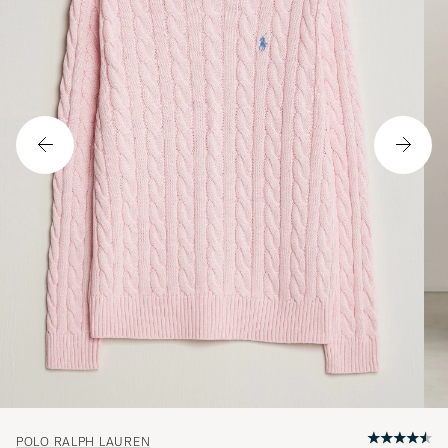
POLO RALPH LAUREN