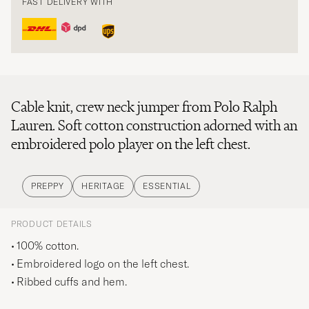
FAST DELIVERY WITH
Cable knit, crew neck jumper from Polo Ralph
Lauren. Soft cotton construction adorned with an
embroidered polo player on the left chest.
PREPPY
HERITAGE
ESSENTIAL
PRODUCT DETAILS
100% cotton.
Embroidered logo on the left chest.
Ribbed cuffs and hem.