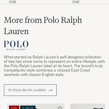
Pullover Blue Borage Heather
Supersoft Lambswool Ca
215€
215€
Behövde ta en storlek mindre
PER-ERIK L
PURCHASED ON CAREOFCARL.SE
More from Polo Ralph
Lauren
Färgen var mörkare än på bilden - i
verkligheten är färgen ljus beige och inte
creme.
SIRPA S
PURCHASED ON CAREOFCARL.SE
What started as Ralph Lauren’s self-designed collection
of ties has since come to represent an entire lifestyle, with
the Polo Ralph Lauren label at its heart. The brand’s truly
Fantastisk. Stor i størelsen
transatlantic style combines a relaxed East Coast
aesthetic with classic English style.
CARL M
PURCHASED ON CAREOFCARL.DK
TO POLO RALPH LAUREN
Schnelle Liferung, gute Qualität
ALEXANDER K
PURCHASED ON CAREOFCARL.AT
50%
3-PACK