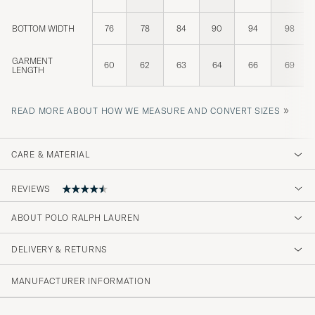
BOTTOM WIDTH
76
78
84
90
94
98
GARMENT
60
62
63
64
66
69
LENGTH
»
READ MORE ABOUT HOW WE MEASURE AND CONVERT SIZES
CARE & MATERIAL
REVIEWS
4.6
ABOUT POLO RALPH LAUREN
DELIVERY & RETURNS
(74 Rating)
(58)
MANUFACTURER INFORMATION
(7)
(4)
(3)
(2)