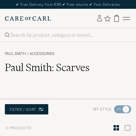
✔
Free Delivery from €89
✔
Free returns
✔
Fast Deliveries
Search
PAUL SMITH
/
ACCESSORIES
Paul Smith: Scarves
Go
MY STYLE
FILTER / SORT
to
Style
0
PRODUCTS
Advice