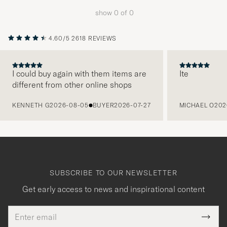
to
show
0
of
0
active
My
4.60/5
2618 REVIEWS
Style,
and
experienc
I could buy again with them items are
Ite
different from other online shops
a
PREVIOUS
curated
KENNETH G
2026-08-05
BUYER
2026-07-27
MICHAEL O
202
selection
for
you.
SUBSCRIBE TO OUR NEWSLETTER
Get early access to news and inspirational content
Email
Tack
This
address
Submi