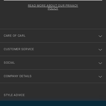
field
för
Newsl
must
Form
READ MORE ABOUT OUR PRIVACY
att
be
POLICY
filled
du
out
anmälde
dig
till
CARE OF CARL
vårt
nyhetsbrev!
CUSTOMER SERVICE
SOCIAL
COMPANY DETAILS
STYLE ADVICE
Need help finding your style? Let us help you, we are happy to