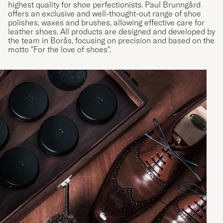
highest quality for shoe perfectionists. Paul Brunngård
offers an exclusive and well-thought-out range of shoe
polishes, waxes and brushes, allowing effective care for
leather shoes. All products are designed and developed by
the team in Borås, focusing on precision and based on the
motto "For the love of shoes".