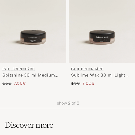
My
Style,
and
experienc
a
curated
selection
for
you.
PAUL BRUNNGÅRD
PAUL BRUNNGÅRD
Spitshine 30 ml Medium
Sublime Wax 30 ml Light
Brown
Brown
Regular price
Reduced price
Regular price
Reduced price
15€
7,50€
15€
7,50€
show
2
of
2
Discover more