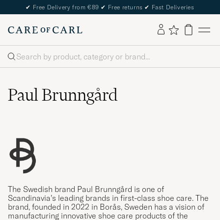
✔
Free Delivery from €89
✔
Free returns
✔
Fast Deliveries
Search
Paul Brunngård
The Swedish brand Paul Brunngård is one of
Scandinavia’s leading brands in first-class shoe care. The
brand, founded in 2022 in Borås, Sweden has a vision of
manufacturing innovative shoe care products of the