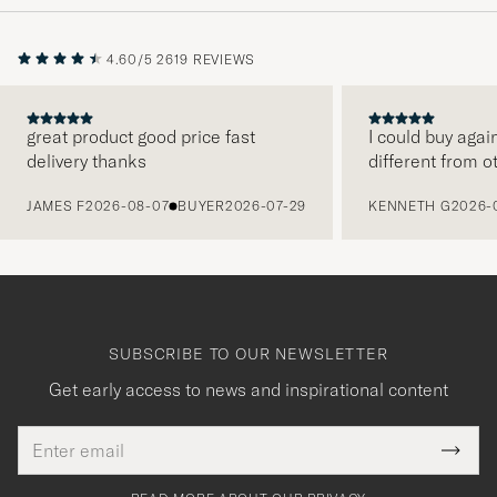
4.60/5
2619 REVIEWS
great product good price fast
I could buy agai
delivery thanks
different from o
PREVIOUS
JAMES F
2026-08-07
BUYER
2026-07-29
KENNETH G
2026-
SUBSCRIBE TO OUR NEWSLETTER
Get early access to news and inspirational content
Email
Tack
This
address
Submi
field
för
Newsl
must