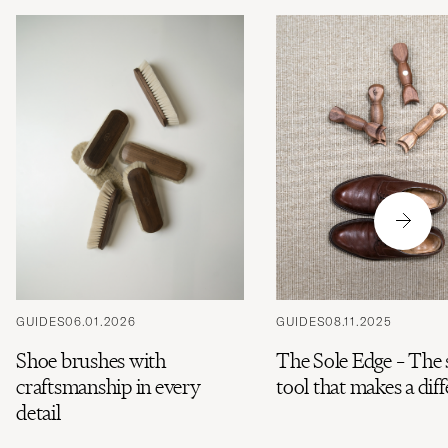
GUIDES
06.01.2026
GUIDES
08.11.2025
Shoe brushes with
The Sole Edge – The
craftsmanship in every
tool that makes a dif
detail