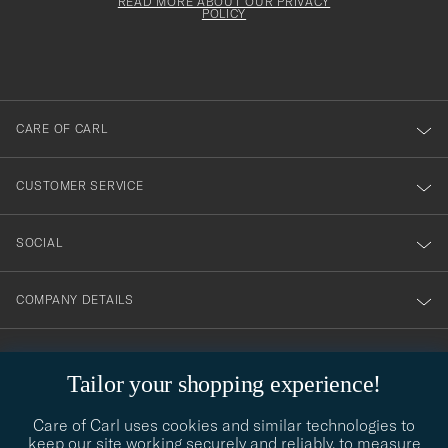
Form
READ MORE ABOUT OUR PRIVACY
att
be
POLICY
filled
du
out
anmälde
dig
till
CARE OF CARL
vårt
nyhetsbrev!
CUSTOMER SERVICE
SOCIAL
COMPANY DETAILS
Tailor your shopping experience!
STYLE ADVICE
Need help finding your style? Let us help you, we are happy to
Care of Carl uses cookies and similar technologies to
contact@careofcarl.com
help!
keep our site working securely and reliably, to measure