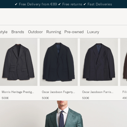
✔
Free Delivery from €89
✔
Free returns
✔
Fast Deliveries
style
Brands
Outdoor
Running
Pre-owned
Luxury
Morris Heritage Prestige
Oscar Jacobson Fogerty
Oscar Jacobson Farris
Fil
Suit Jacket Grey
Wool Blazer Navy
Wool Blazer Navy
Dou
500€
500€
530€
49
Dar