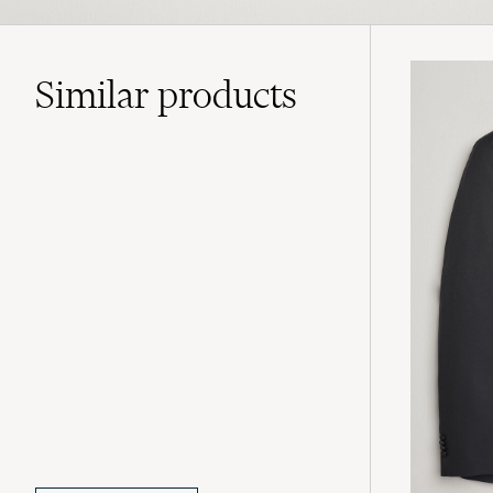
Similar
products