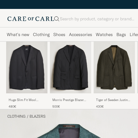
Search
What's new
Clothing
Shoes
Accessories
Watches
Bags
Life
Huge Slim Fit Wool
Morris Prestige Blazer
Tiger of Sweden Justin
Blazer Black
Black
Wool Flannel Suit Blazer
480€
500€
430€
Muted Canopy
CLOTHING
/
BLAZERS