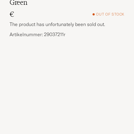
Green
€
OUT OF STOCK
The product has unfortunately been sold out.
Artikelnummer: 29037211r