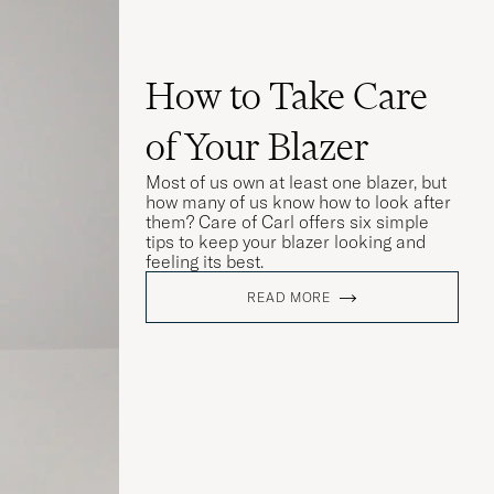
How to Take Care
of Your Blazer
Most of us own at least one blazer, but
how many of us know how to look after
them? Care of Carl offers six simple
tips to keep your blazer looking and
feeling its best.
READ MORE