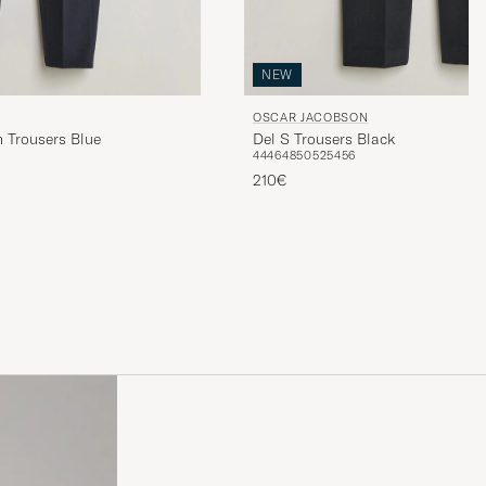
NEW
OSCAR JACOBSON
 Trousers Blue
Del S Trousers Black
44
46
48
50
52
54
56
210€