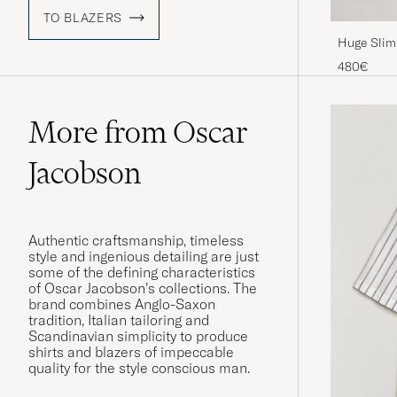
TO BLAZERS
Huge Slim 
480€
More from Oscar
Jacobson
Authentic craftsmanship, timeless
style and ingenious detailing are just
some of the defining characteristics
of Oscar Jacobson’s collections. The
brand combines Anglo-Saxon
tradition, Italian tailoring and
Scandinavian simplicity to produce
shirts and blazers of impeccable
quality for the style conscious man.