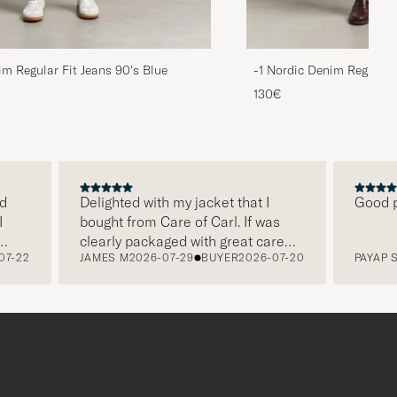
im Regular Fit Jeans 90's Blue
-1 Nordic Denim Regular 
130€
Delighted with my jacket that I
Good price
bought from Care of Carl. If was
clearly packaged with great care
2
JAMES M
2026-07-29
BUYER
2026-07-20
PAYAP S
202
and this was appreciated. It does
make a difference and shows that
the store also respects quality
clothes and their customers too,
which is a lovely personal touch.
Thank you Care of Carl. James.