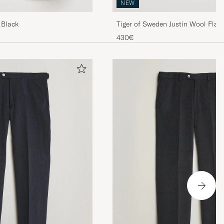
NEW
 Black
Tiger of Sweden Justin Wool Flann
Muted Canopy
430€