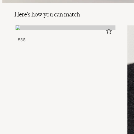
Here's how you can match
55€