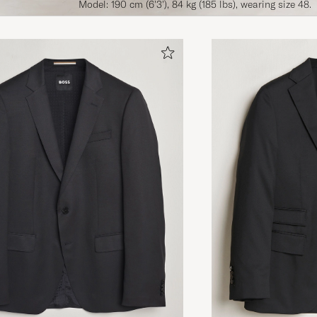
Model: 190 cm (6'3'), 84 kg (185 lbs), wearing size 48.