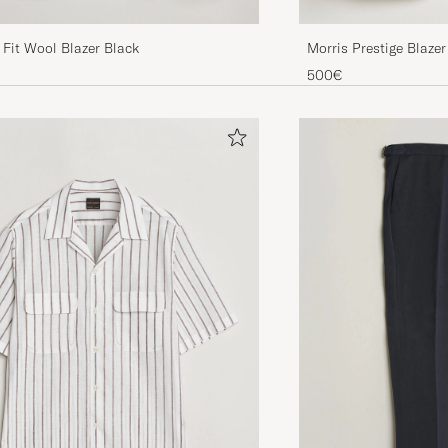
Fit Wool Blazer Black
Morris Prestige Blazer
500€