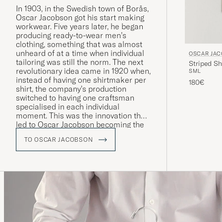
In 1903, in the Swedish town of Borås,
Oscar Jacobson got his start making
workwear. Five years later, he began
producing ready-to-wear men’s
clothing, something that was almost
unheard of at a time when individual
OSCAR JA
tailoring was still the norm. The next
Striped Sh
revolutionary idea came in 1920 when,
S
M
L
instead of having one shirtmaker per
180€
shirt, the company’s production
switched to having one craftsman
specialised in each individual
moment. This was the innovation that
led to Oscar Jacobson becoming the
symbol of quality it remains to this
TO OSCAR JACOBSON
day.