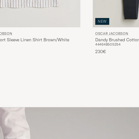
NEW
COBSON
OSCAR JACOBSON
ort Sleeve Linen Shirt Brown/White
Dandy Brushed Cotton
44
46
48
50
52
54
230€