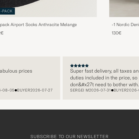
3-PACK
pack Airport Socks Anthracite Melange
-1 Nordic Den
2€
130€
lous prices
Super fast delivery, all taxes and
duties included in the price, so I
don&#x27t need to bother with
-05
BUYER
2026-07-27
SERGEI M
2026-07-31
BUYER
2026-07-2
paying it separately, very easy and
free returns. Customer service,
packaging, everything is on a high
level. Absolutely recommend!
SUBSCRIBE TO OUR NEWSLETTER