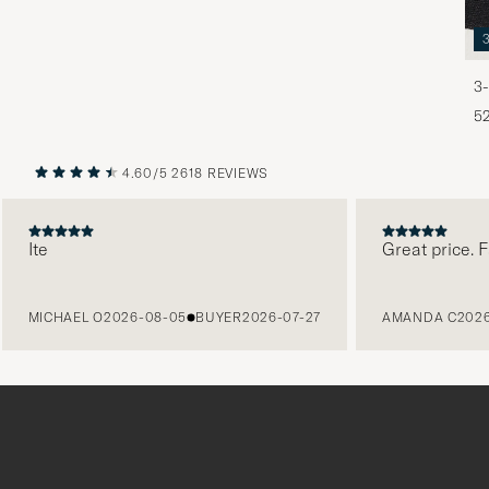
3-
5
4.60/5
2618 REVIEWS
PREVIOUS
NEXT
Ite
Great price. Fabu
MICHAEL O
2026-08-05
BUYER
2026-07-27
AMANDA C
2026-08