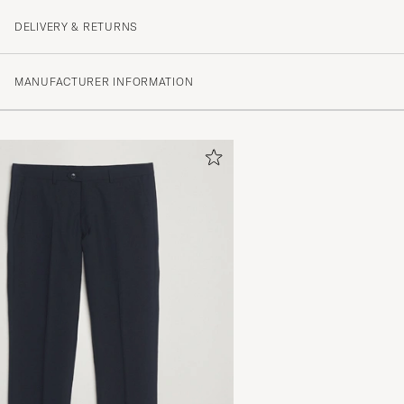
DELIVERY & RETURNS
MANUFACTURER INFORMATION