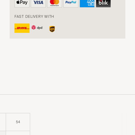
FAST DELIVERY WITH
54