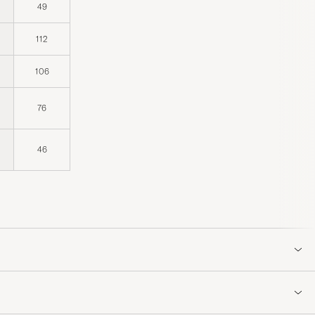
49
112
106
76
46