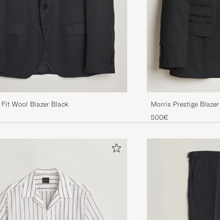
Fit Wool Blazer Black
Morris Prestige Blazer
500€