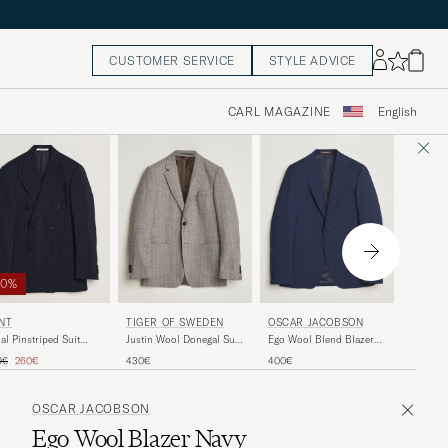
CUSTOMER SERVICE
STYLE ADVICE
CARL MAGAZINE
English
60%
OSCAR
NT
TIGER OF SWEDEN
OSCAR JACOBSON
Fogerty
al Pinstriped Suit
Justin Wool Donegal Suit
Ego Wool Blend Blazer
zer Evening Blue
Blazer Dark Stone
Navy
ular price
Reduced price
500€
0€
260€
430€
400€
OSCAR JACOBSON
Ego Wool Blazer Navy