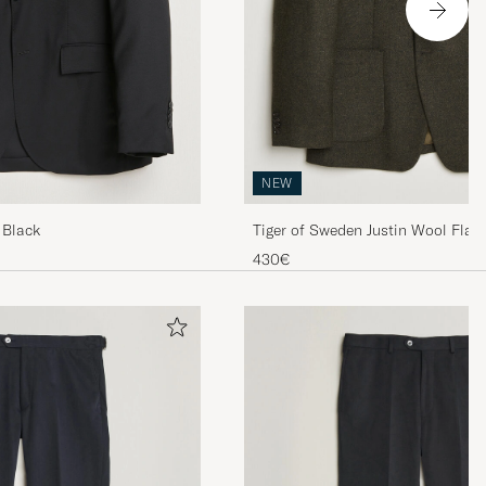
NEW
 Black
Tiger of Sweden Justin Wool Flann
Muted Canopy
430€