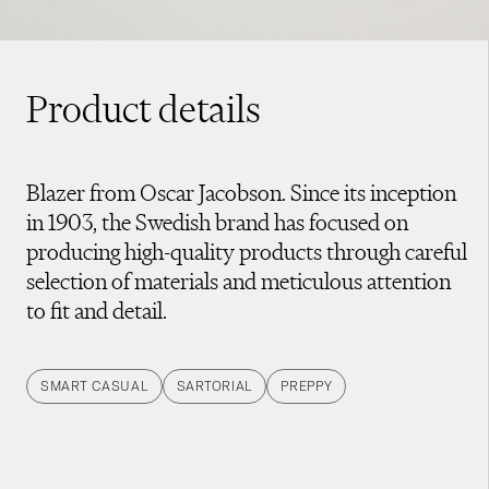
Product details
Blazer from Oscar Jacobson. Since its inception
in 1903, the Swedish brand has focused on
producing high-quality products through careful
selection of materials and meticulous attention
to fit and detail.
SMART CASUAL
SARTORIAL
PREPPY