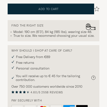
ADD TO CART
FIND THE RIGHT SIZE
Model: 190 cm (6'3'), 84 kg (185 lbs), wearing size
48
.
True to size. We recommend choosing your usual size.
WHY SHOULD I SHOP AT CARE OF CARL?
Free Delivery from €89
Free returns
Personal consultation
You will receive up to € 45 for the tailoring
contribution.
Over 750 000 customers worldwide since 2010
4.60/5
2558 REVIEWS
PAY SECURELY WITH