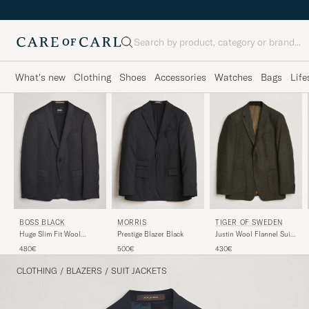
Search
What's new
Clothing
Shoes
Accessories
Watches
Bags
Life
BOSS BLACK
MORRIS
TIGER OF SWEDEN
Huge Slim Fit Wool
Prestige Blazer Black
Justin Wool Flannel Suit
Blazer Black
Blazer Muted Canopy
480€
500€
430€
CLOTHING
/
BLAZERS
/
SUIT JACKETS