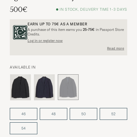
500€
IN STOCK, DELIVERY TIME 1-3 DAYS
EARN UP TO
75€
AS A MEMBER
A purchase of this item earns you
25-75€
in Passport Store
Credits.
Log in or register now
Read more
AVAILABLE IN
46
48
50
52
54