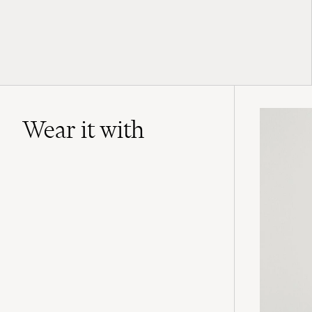
Wear it with