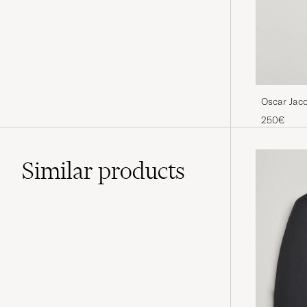
Oscar Jac
250€
Similar
products