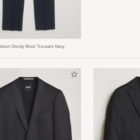
obson Dandy Wool Trousers Navy