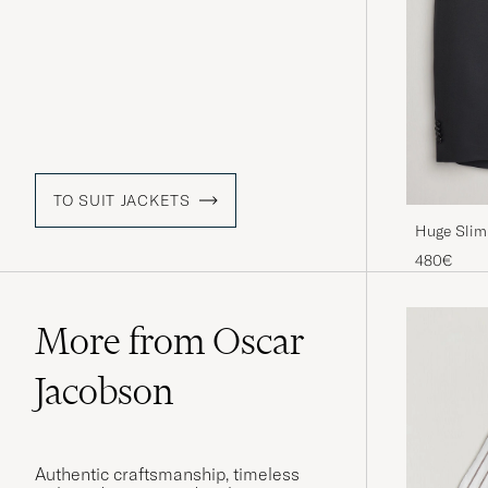
TO SUIT JACKETS
Huge Slim 
480€
More from Oscar
Jacobson
Authentic craftsmanship, timeless