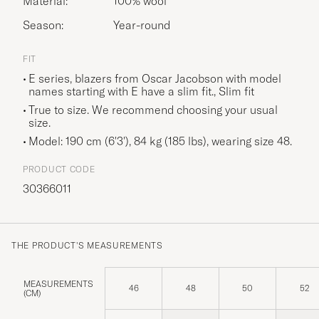
Material:
100% wool
Season:
Year-round
FIT
E series, blazers from Oscar Jacobson with model
names starting with E have a slim fit., Slim fit
True to size. We recommend choosing your usual
size.
Model: 190 cm (6'3'), 84 kg (185 lbs), wearing size
48
.
PRODUCT CODE
30366011
THE PRODUCT'S MEASUREMENTS
MEASUREMENTS
46
48
50
52
(CM)