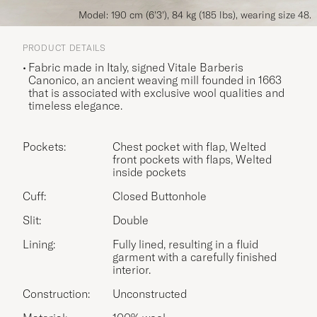
Model: 190 cm (6'3'), 84 kg (185 lbs), wearing size 48.
PRODUCT DETAILS
Fabric made in Italy, signed Vitale Barberis
Canonico, an ancient weaving mill founded in 1663
that is associated with exclusive wool qualities and
timeless elegance.
Pockets:
Chest pocket with flap, Welted
front pockets with flaps, Welted
inside pockets
Cuff:
Closed Buttonhole
Slit:
Double
Lining:
Fully lined, resulting in a fluid
garment with a carefully finished
interior.
Construction:
Unconstructed