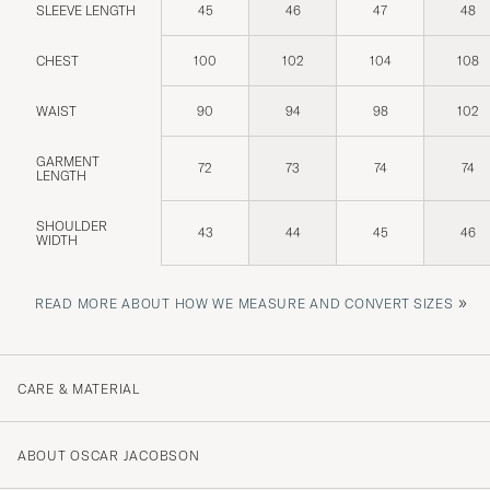
SLEEVE LENGTH
45
46
47
48
CHEST
100
102
104
108
WAIST
90
94
98
102
GARMENT
72
73
74
74
LENGTH
SHOULDER
43
44
45
46
WIDTH
»
READ MORE ABOUT HOW WE MEASURE AND CONVERT SIZES
CARE & MATERIAL
ABOUT OSCAR JACOBSON