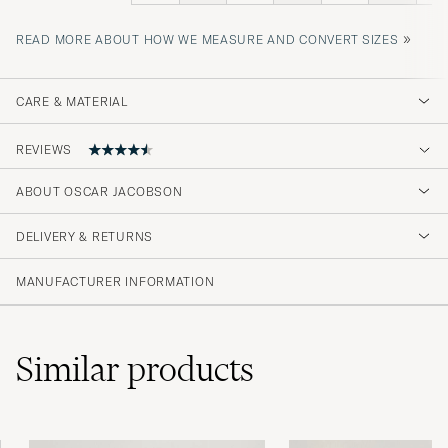
»
READ MORE ABOUT HOW WE MEASURE AND CONVERT SIZES
CARE & MATERIAL
REVIEWS
4.5
ABOUT OSCAR JACOBSON
DELIVERY & RETURNS
(46 Rating)
(34)
MANUFACTURER INFORMATION
(8)
(1)
(1)
(2)
Similar
products
Liten i størrelse