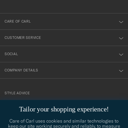
anmälde
dig
till
CARE OF CARL
vårt
nyhetsbrev!
CUSTOMER SERVICE
SOCIAL
COMPANY DETAILS
STYLE ADVICE
Need help finding your style? Let us help you, we are happy to
contact@careofcarl.com
Tailor your shopping experience!
help!
Care of Carl uses cookies and similar technologies to
STYLE ADVICE
keep our site working securely and reliably, to measure