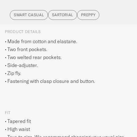
SMART CASUAL
SARTORIAL
PREPPY
PRODUCT DETAILS
Made from cotton and elastane.
Two front pockets.
Two welted rear pockets.
Side-adjuster.
Zip fly.
Fastening with clasp closure and button.
FIT
Tapered fit
High waist
True to size. We recommend choosing your usual size.