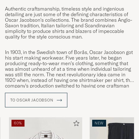
Authentic craftsmanship, timeless style and ingenious
detailing are just some of the defining characteristics of
Veldig fornøyd
Oscar Jacobson’s collections. The brand combines Anglo-
Saxon tradition, Italian tailoring and Scandinavian
KIM A
PURCHASED ON CAREOFCARL.NO
simplicity to produce shirts and blazers of impeccable
quality for the style conscious man.
Rymlig passform, med design mer som
In 1903, in the Swedish town of Borås, Oscar Jacobson got
his start making workwear. Five years later, he began
kostymbyxor än chinos. Jag skickade tillbaka
producing ready-to-wear men’s clothing, something that
dom för det var chinos jag var ute efter.
was almost unheard of at a time when individual tailoring
was still the norm. The next revolutionary idea came in
KLAS W
PURCHASED ON CAREOFCARL.SE
1920 when, instead of having one shirtmaker per shirt, the
company’s production switched to having one craftsman
specialised in each individual moment. This was the
innovation that led to Oscar Jacobson becoming the
TO OSCAR JACOBSON
De absolut bedste chinos på markedet. Dog
symbol of quality it remains to this day.
lidt træls, at de er lidt løse omkring lårene -
men det kræver blot lidt penge hos
skrædderen.
60%
NEW
MAGNUS D
PURCHASED ON CAREOFCARL.DK