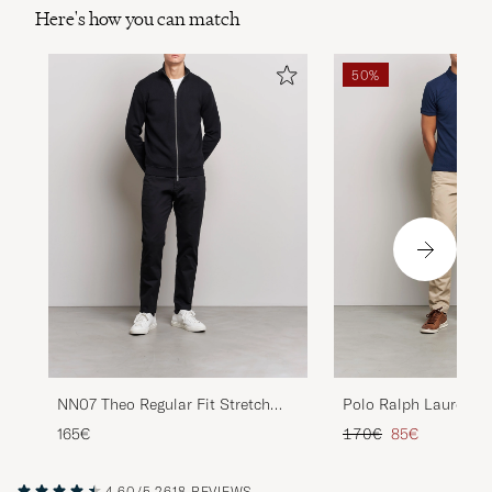
Here's how you can match
50%
NN07 Theo Regular Fit Stretch
Polo Ralph Lauren Sl
Chinos Black
Stretch Chinos Class
Regular price
Reduced price
165€
170€
85€
4.60/5
2618 REVIEWS