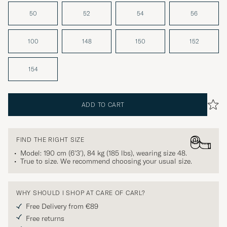
50
52
54
56
100
148
150
152
154
ADD TO CART
FIND THE RIGHT SIZE
Model: 190 cm (6'3'), 84 kg (185 lbs), wearing size
48
.
True to size. We recommend choosing your usual size.
WHY SHOULD I SHOP AT CARE OF CARL?
Free Delivery from €89
Free returns