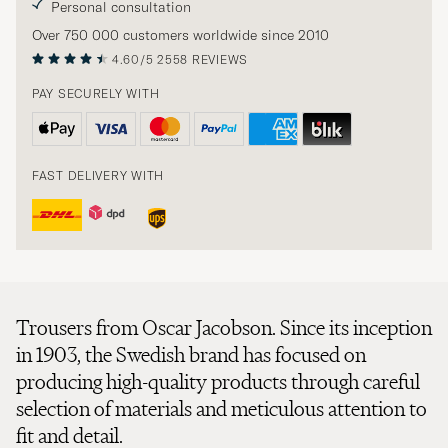
Personal consultation
Over 750 000 customers worldwide since 2010
4.60/5
2558 REVIEWS
PAY SECURELY WITH
FAST DELIVERY WITH
Trousers from Oscar Jacobson. Since its inception
in 1903, the Swedish brand has focused on
producing high-quality products through careful
selection of materials and meticulous attention to
fit and detail.