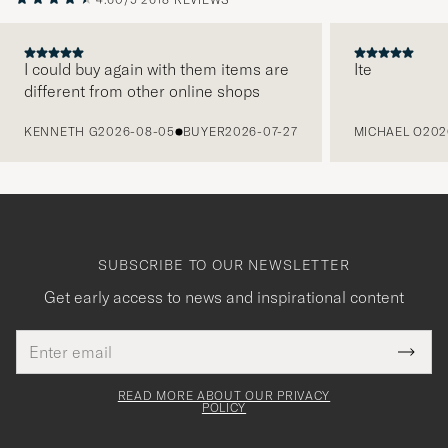
I could buy again with them items are
Ite
different from other online shops
PREVIOUS
KENNETH G
2026-08-05
BUYER
2026-07-27
MICHAEL O
202
SUBSCRIBE TO OUR NEWSLETTER
Get early access to news and inspirational content
Email
Tack
This
address
Submi
field
för
Newsl
must
Form
READ MORE ABOUT OUR PRIVACY
att
be
POLICY
filled
du
out