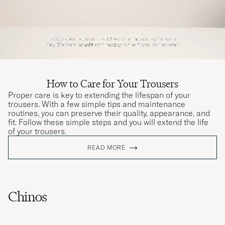
How to Care for Your Trousers
Proper care is key to extending the lifespan of your
trousers. With a few simple tips and maintenance
routines, you can preserve their quality, appearance, and
fit. Follow these simple steps and you will extend the life
of your trousers.
READ MORE
Chinos