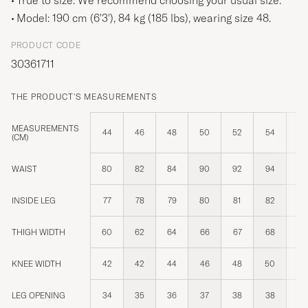
Model: 190 cm (6'3'), 84 kg (185 lbs), wearing size
48
.
PRODUCT CODE
30361711
THE PRODUCT'S MEASUREMENTS
MEASUREMENTS
44
46
48
50
52
54
14
(CM)
WAIST
80
82
84
90
92
94
8
INSIDE LEG
77
78
79
80
81
82
8
THIGH WIDTH
60
62
64
66
67
68
6
KNEE WIDTH
42
42
44
46
48
50
4
LEG OPENING
34
35
36
37
38
38
3