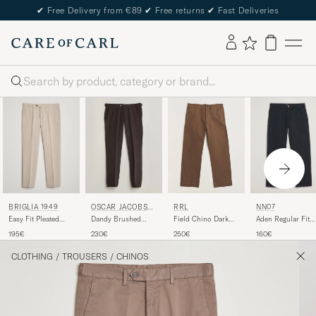
✔
Free Delivery from €89
✔
Free returns
✔
Fast Deliveries
Search
NN07
BRIGLIA 1949
OSCAR JACOBSO
RRL
N
Aden Regular Fit
Easy Fit Pleated
Dandy Brushed
Field Chino Dark
Chinos Navy Blue
Cotton Stretch
Cotton Trousers
Brown
160€
195€
230€
250€
Chino Beige
Brown
CLOTHING
/
TROUSERS
/
CHINOS