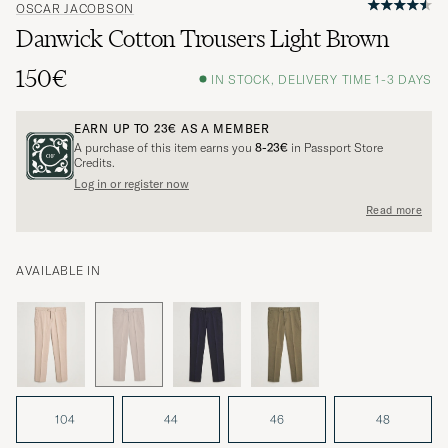
OSCAR JACOBSON
Danwick Cotton Trousers Light Brown
150€
IN STOCK, DELIVERY TIME 1-3 DAYS
EARN UP TO
23€
AS A MEMBER
A purchase of this item earns you
8-23€
in Passport Store
Credits.
Log in or register now
Read more
AVAILABLE IN
104
44
46
48