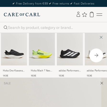
✔
Free Delivery from €89
✔
Free returns
✔
Fast Deliveries
Search
Hoka One Kawana 2
Hoka Mach 7 Neon
adidas Performance
adidas Performanc
Sneakers
Yuzu
Adizero Evo SL
Adizero Evo SL
140€
160€
150€
150€
Black/White
Running Sneaker
Running Sneaker
Black/White
White/Black
SALE