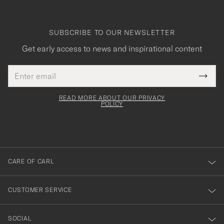
SUBSCRIBE TO OUR NEWSLETTER
Get early access to news and inspirational content
Email
Tack
This
address
Submi
field
för
Newsl
must
Form
READ MORE ABOUT OUR PRIVACY
att
be
POLICY
filled
du
out
anmälde
dig
till
CARE OF CARL
vårt
nyhetsbrev!
CUSTOMER SERVICE
SOCIAL