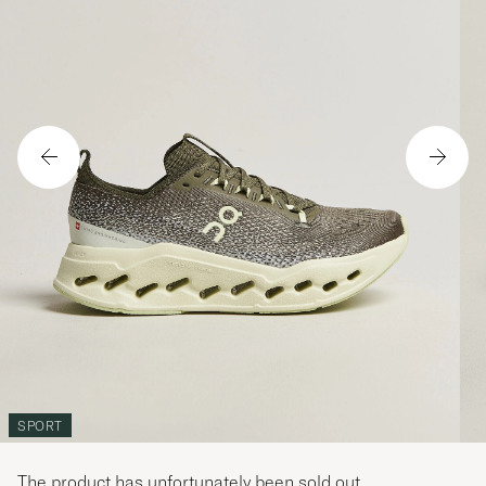
SPORT
The product has unfortunately been sold out.