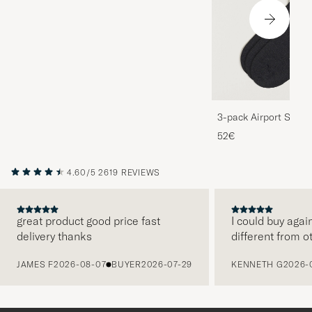
3-pack Airport Socks
Melange
52€
4.60/5
2619 REVIEWS
great product good price fast
I could buy agai
delivery thanks
different from o
PREVIOUS
JAMES F
2026-08-07
BUYER
2026-07-29
KENNETH G
2026-