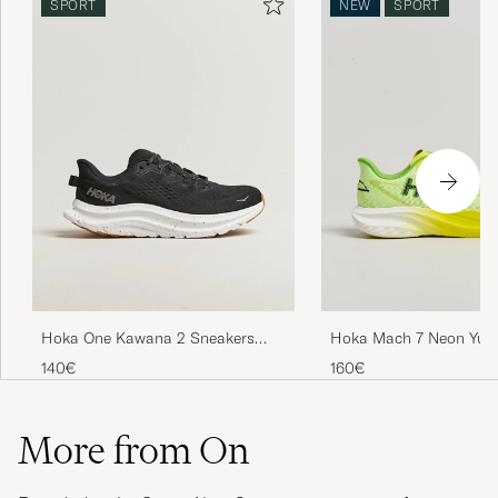
SPORT
NEW
SPORT
Hoka One Kawana 2 Sneakers
Hoka Mach 7 Neon Yuz
Black/White
140€
160€
More from On