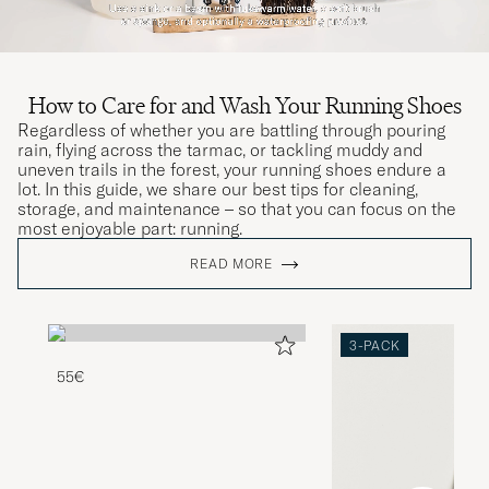
How to Care for and Wash Your Running Shoes
Regardless of whether you are battling through pouring
rain, flying across the tarmac, or tackling muddy and
uneven trails in the forest, your running shoes endure a
lot. In this guide, we share our best tips for cleaning,
storage, and maintenance – so that you can focus on the
most enjoyable part: running.
READ MORE
3-PACK
55€