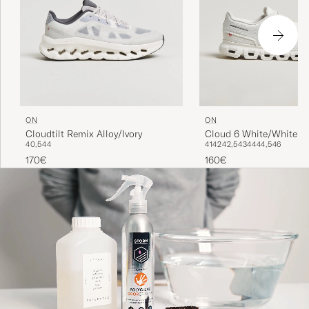
ON
ON
Cloud 6 White/White
Cloudtilt Remix Alloy/Ivory
41
42
42,5
43
44
44,5
46
40,5
44
160€
170€