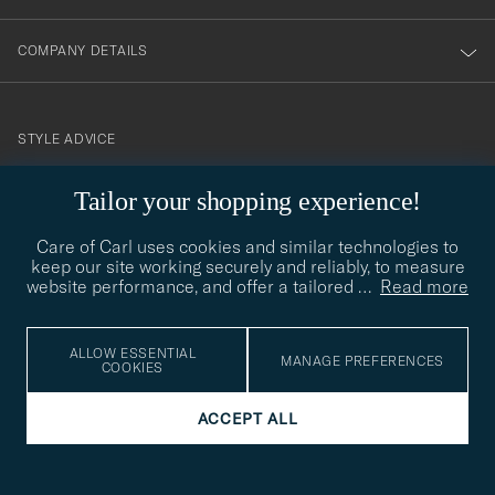
COMPANY DETAILS
STYLE ADVICE
Need help finding your style? Let us help you, we are happy to
Tailor your shopping experience!
contact@careofcarl.com
help!
Care of Carl uses cookies and similar technologies to
STYLE ADVICE
keep our site working securely and reliably, to measure
website performance, and offer a tailored
…
Read more
© Care of Carl 2026
ALLOW ESSENTIAL
MANAGE PREFERENCES
COOKIES
ACCEPT ALL