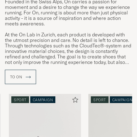
Founded in the Swiss Alps, On carries a passion for
movement and a desire to change the way we experience
running. For On, running is about more than just physical
activity - it is a source of inspiration and where action
meets awareness.
At the On Lab in Zurich, each product is developed with
the utmost precision and care. No detail is left to chance.
Through technologies such as the CloudTec®-system and
innovative material choices, the design is constantly
refined and challenged. The goal is to create shoes that
not only improve the running experience today, but also
reflect a vision of a more sustainable tomorrow.
TO ON
SPORT
CAMPAIGN
SPORT
CAMPAIGN