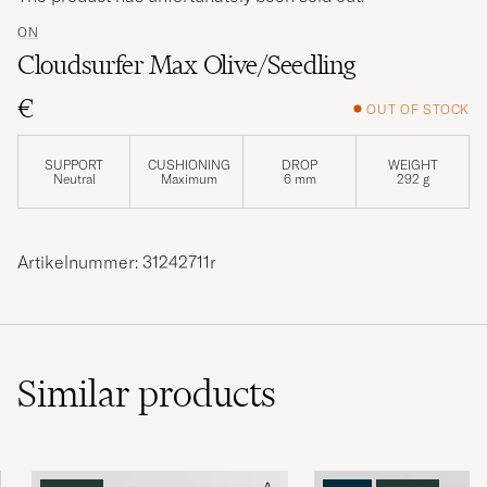
ON
Cloudsurfer Max Olive/Seedling
€
OUT OF STOCK
SUPPORT
CUSHIONING
DROP
WEIGHT
Neutral
Maximum
6 mm
292 g
Artikelnummer: 31242711r
Similar
products