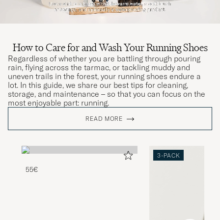
How to Care for and Wash Your Running Shoes
Regardless of whether you are battling through pouring
rain, flying across the tarmac, or tackling muddy and
uneven trails in the forest, your running shoes endure a
lot. In this guide, we share our best tips for cleaning,
storage, and maintenance – so that you can focus on the
most enjoyable part: running.
READ MORE
3-PACK
55€