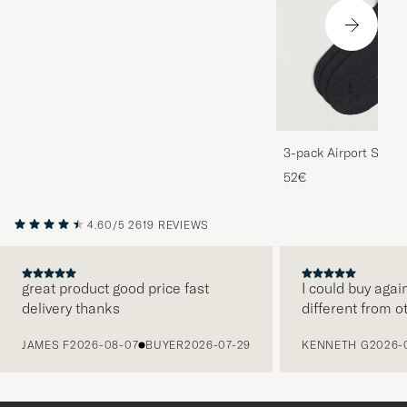
3-pack Airport Socks
Melange
52€
4.60/5
2619 REVIEWS
great product good price fast
I could buy agai
delivery thanks
different from o
PREVIOUS
JAMES F
2026-08-07
BUYER
2026-07-29
KENNETH G
2026-