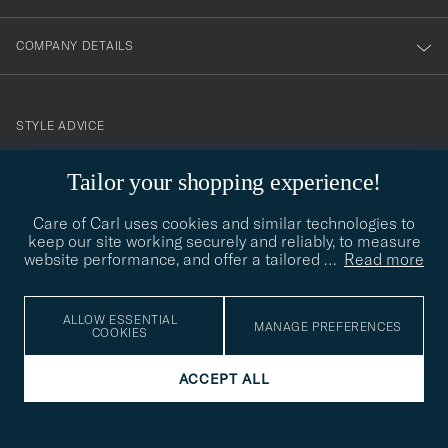
COMPANY DETAILS
STYLE ADVICE
Need help finding your style? Let us help you, we are happy to
Tailor your shopping experience!
contact@careofcarl.com
help!
Care of Carl uses cookies and similar technologies to
STYLE ADVICE
keep our site working securely and reliably, to measure
website performance, and offer a tailored
…
Read more
© Care of Carl 2026
ALLOW ESSENTIAL
MANAGE PREFERENCES
COOKIES
ACCEPT ALL