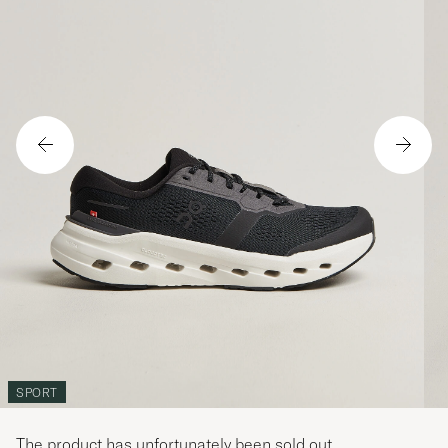
SPORT
The product has unfortunately been sold out.