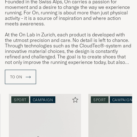
Founded in the Swiss Alps, On carries a passion for
movement and a desire to change the way we experience
running. For On, running is about more than just physical
activity - it is a source of inspiration and where action
meets awareness.
At the On Lab in Zurich, each product is developed with
the utmost precision and care. No detail is left to chance.
Through technologies such as the CloudTec®-system and
innovative material choices, the design is constantly
refined and challenged. The goal is to create shoes that
not only improve the running experience today, but also
reflect a vision of a more sustainable tomorrow.
TO ON
SPORT
CAMPAIGN
SPORT
CAMPAIGN