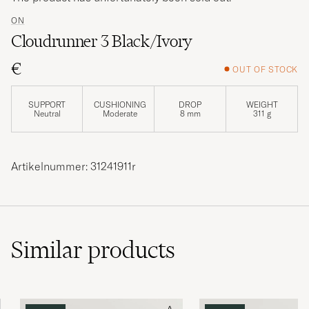
ON
Cloudrunner 3 Black/Ivory
€
OUT OF STOCK
SUPPORT
CUSHIONING
DROP
WEIGHT
Neutral
Moderate
8 mm
311 g
Artikelnummer: 31241911r
Similar
products