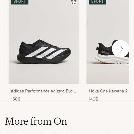
SPORT
SPORT
adidas Performance Adizero Evo
Hoka One Kawana 2 Sn
SL Running Sneaker Black/White
Black/White
150€
140€
More from On