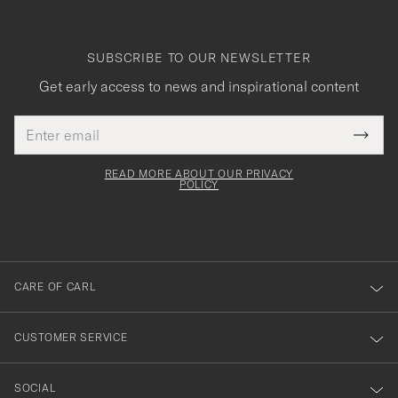
SUBSCRIBE TO OUR NEWSLETTER
Get early access to news and inspirational content
Email
Tack
This
address
Submi
field
för
Newsl
must
Form
READ MORE ABOUT OUR PRIVACY
att
be
POLICY
filled
du
out
anmälde
dig
till
CARE OF CARL
vårt
nyhetsbrev!
CUSTOMER SERVICE
SOCIAL