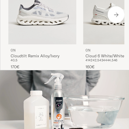
ON
ON
Cloud 6 White/White
Cloudtilt Remix Alloy/Ivory
41
42
42,5
43
44
44,5
46
40,5
160€
170€