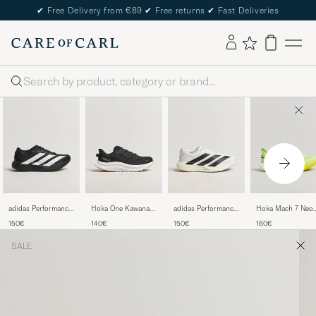
✔
Free Delivery from €89
✔
Free returns
✔
Fast Deliveries
Search
adidas Performance
Hoka One Kawana 2
adidas Performance
Hoka Mach 7 Neo
Adizero Evo SL
Sneakers
Adizero Evo SL
Yuzu
150€
140€
150€
160€
Running Sneaker
Black/White
Running Sneaker
Black/White
White/Black
SALE