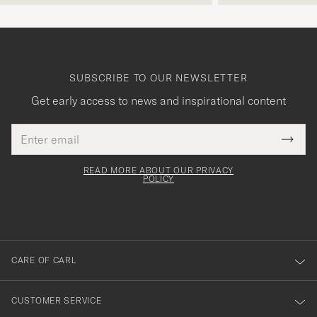
SUBSCRIBE TO OUR NEWSLETTER
Get early access to news and inspirational content
Email
Tack
This
address
Submi
field
för
Newsl
must
Form
READ MORE ABOUT OUR PRIVACY
att
be
POLICY
filled
du
out
anmälde
dig
till
CARE OF CARL
vårt
nyhetsbrev!
CUSTOMER SERVICE