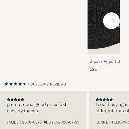
3-pack Airport Socks
Melange
52€
4.60/5
2619 REVIEWS
great product good price fast
I could buy agai
delivery thanks
different from o
PREVIOUS
JAMES F
2026-08-07
BUYER
2026-07-29
KENNETH G
2026-