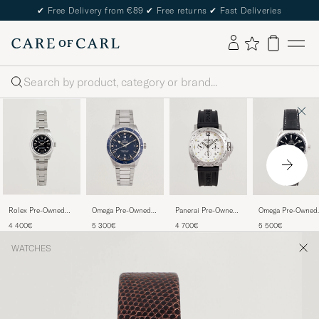
✔
Free Delivery from €89
✔
Free returns
✔
Fast Deliveries
Search
Rolex Pre-Owned
Omega Pre-Owned
Panerai Pre-Owned
Omega Pre-Owned
Oyster Perpetual
Seamaster 300
Luminor Daylight
Aqua Terra
4 400€
5 300€
4 700€
5 500€
WATCHES