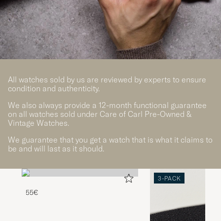
All watches sold by us are reviewed by experts to ensure
condition and authenticity.
We also always provide a 12-month functional guarantee
on all watches sold under Care of Carl Pre-Owned &
Vintage Watches.
We guarantee that you get a watch that is what it claims to
be and will last as it should.
3-PACK
55€