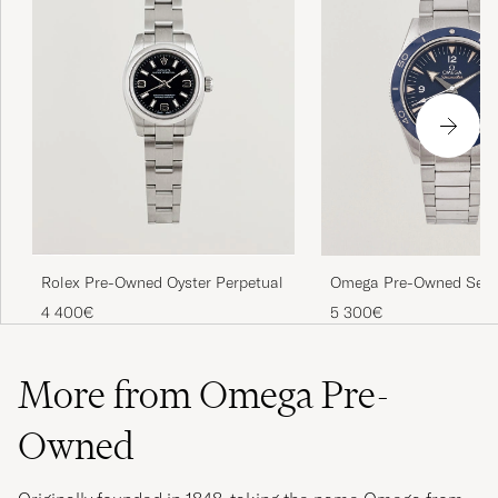
Rolex Pre-Owned Oyster Perpetual
Omega Pre-Owned Sea
4 400€
5 300€
More from Omega Pre-
Owned