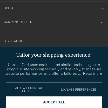
SOCIAL
COMPANY DETAILS
STYLE ADVICE
Need help finding your style? Let us help you, we are happy to
Tailor your shopping experience!
contact@careofcarl.com
help!
Care of Carl uses cookies and similar technologies to
STYLE ADVICE
keep our site working securely and reliably, to measure
website performance, and offer a tailored
…
Read more
© Care of Carl 2026
ALLOW ESSENTIAL
MANAGE PREFERENCES
COOKIES
ACCEPT ALL