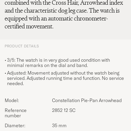
combined with the Cross Hair, Arrowhead index
and the characteristic dog leg case. The watch is
equipped with an automatic chronometer-
certified movement.
PRODUCT DETAILS
3/5: The watch is in very good used condition with
minimal remarks on the dial and band.
Adjusted: Movement adjusted without the watch being
serviced. Adjusted running time and function. No service
needed.
Model:
Constellation Pie-Pan Arrowhead
Reference
2852 12 SC
number
Diameter:
35 mm