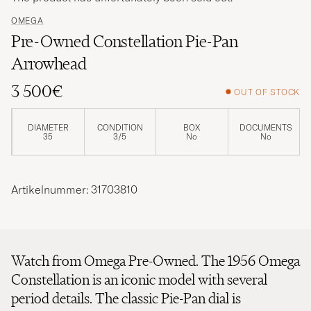
OMEGA
Pre-Owned Constellation Pie-Pan
Arrowhead
3 500€
OUT OF STOCK
DIAMETER
CONDITION
BOX
DOCUMENTS
35
3/5
No
No
Artikelnummer: 31703810
Watch from Omega Pre-Owned. The 1956 Omega
Constellation is an iconic model with several
period details. The classic Pie-Pan dial is