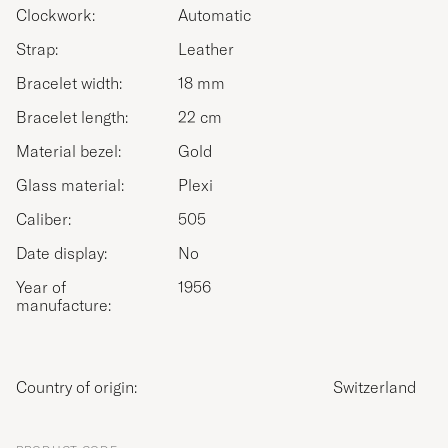
Clockwork:
Automatic
Strap:
Leather
Bracelet width:
18 mm
Bracelet length:
22 cm
Material bezel:
Gold
Glass material:
Plexi
Caliber:
505
Date display:
No
Year of
1956
manufacture:
Country of origin:
Switzerland