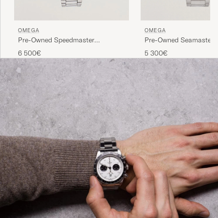
OMEGA
OMEGA
Pre-Owned Speedmaster
Pre-Owned Seamaster 
Moonwatch
6 500€
5 300€