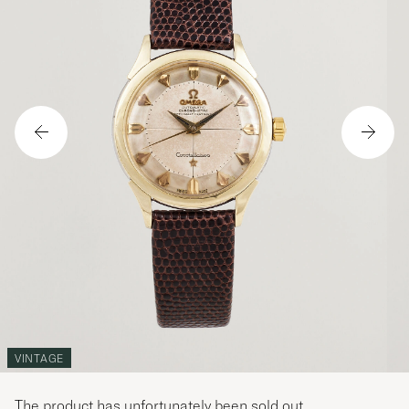
VINTAGE
The product has unfortunately been sold out.