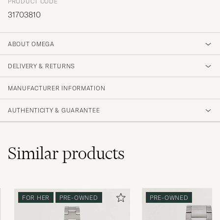
PRODUCT CODE
31703810
ABOUT OMEGA
DELIVERY & RETURNS
MANUFACTURER INFORMATION
AUTHENTICITY & GUARANTEE
Similar
products
FOR HER
PRE-OWNED
PRE-OWNED