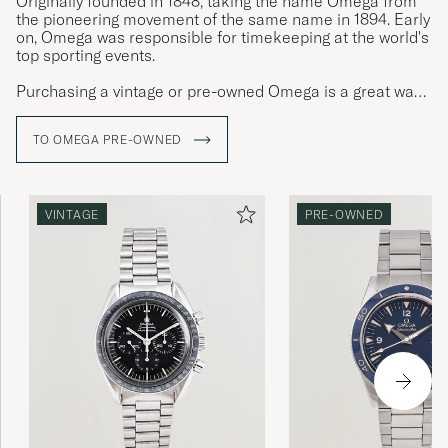
Originally founded in 1848, taking the name Omega from
the pioneering movement of the same name in 1894. Early
on, Omega was responsible for timekeeping at the world's
top sporting events.
Purchasing a vintage or pre-owned Omega is a great way
to get an Omega watch with patina, exciting provenance
and character. Few quality watches have as much
TO OMEGA PRE-OWNED
personality as steel Omega watches.
VINTAGE
PRE-OWNED