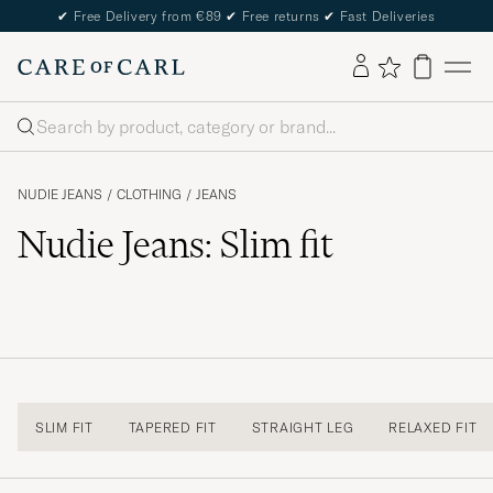
✔
Free Delivery from €89
✔
Free returns
✔
Fast Deliveries
Search
NUDIE JEANS
/
CLOTHING
/
JEANS
Nudie Jeans: Slim fit
SLIM FIT
TAPERED FIT
STRAIGHT LEG
RELAXED FIT