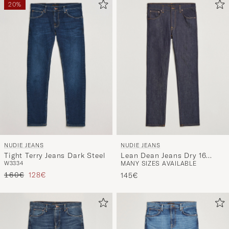
20%
NUDIE JEANS
NUDIE JEANS
Tight Terry Jeans Dark Steel
Lean Dean Jeans Dry 16
W33
34
MANY SIZES AVAILABLE
Dips
Regular price
Reduced price
160€
128€
145€