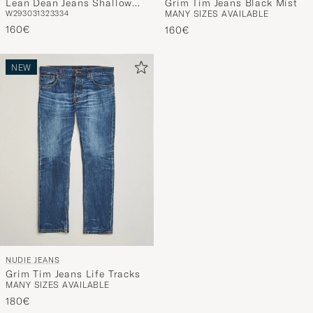
Lean Dean Jeans Shallow
Grim Tim Jeans Black Mist
W29
30
31
32
33
34
MANY SIZES AVAILABLE
Sea
160€
160€
NEW
NUDIE JEANS
Grim Tim Jeans Life Tracks
MANY SIZES AVAILABLE
180€