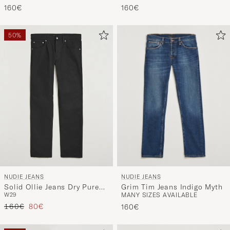
160€
160€
50%
NUDIE JEANS
NUDIE JEANS
Grim Tim Jeans Indigo Myth
Solid Ollie Jeans Dry Pure
MANY SIZES AVAILABLE
W29
Black
Regular price
Reduced price
160€
80€
160€