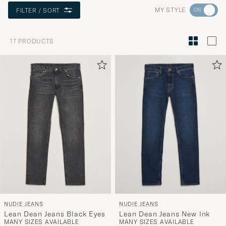
Go
MY STYLE
FILTER / SORT
to
Style
17
PRODUCTS
Advice
to
active
My
Style,
and
experienc
a
curated
selection
for
you.
NUDIE JEANS
NUDIE JEANS
Lean Dean Jeans Black Eyes
Lean Dean Jeans New Ink
MANY SIZES AVAILABLE
MANY SIZES AVAILABLE