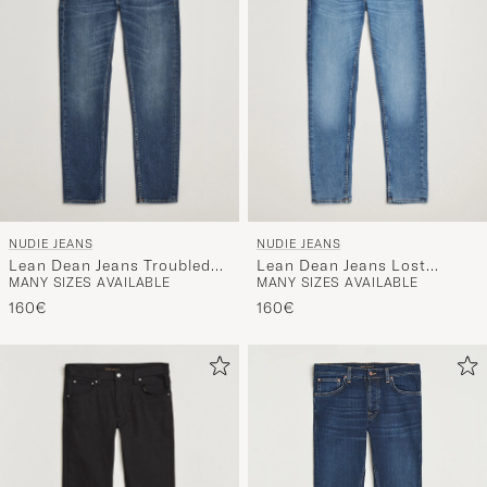
NUDIE JEANS
NUDIE JEANS
Lean Dean Jeans Troubled
Lean Dean Jeans Lost
MANY SIZES AVAILABLE
MANY SIZES AVAILABLE
Sea
Orange
160€
160€