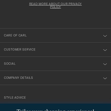
för
must
Form
READ MORE ABOUT OUR PRIVACY
att
be
POLICY
filled
du
out
anmälde
dig
till
CARE OF CARL
vårt
nyhetsbrev!
CUSTOMER SERVICE
SOCIAL
COMPANY DETAILS
STYLE ADVICE
Need help finding your style? Let us help you, we are happy to
contact@careofcarl.com