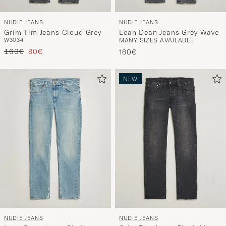
NUDIE JEANS
NUDIE JEANS
Grim Tim Jeans Cloud Grey
Lean Dean Jeans Grey Wave
W30
34
MANY SIZES AVAILABLE
Regular price
Reduced price
160€
80€
160€
NEW
NUDIE JEANS
NUDIE JEANS