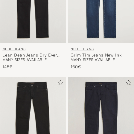
NUDIE JEANS
NUDIE JEANS
Lean Dean Jeans Dry Ever
Grim Tim Jeans New Ink
MANY SIZES AVAILABLE
MANY SIZES AVAILABLE
Black
145€
160€