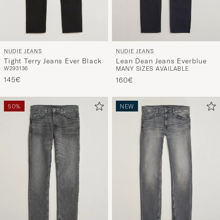
NUDIE JEANS
NUDIE JEANS
Tight Terry Jeans Ever Black
Lean Dean Jeans Everblue
W29
31
36
MANY SIZES AVAILABLE
145€
160€
50%
NEW