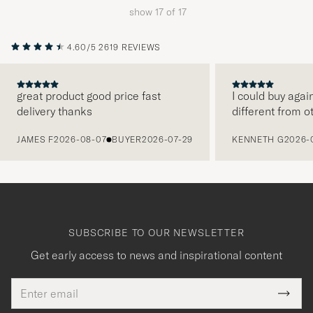
show
17
of
17
4.60/5
2619 REVIEWS
great product good price fast
I could buy agai
delivery thanks
different from o
PREVIOUS
JAMES F
2026-08-07
BUYER
2026-07-29
KENNETH G
2026-
SUBSCRIBE TO OUR NEWSLETTER
Get early access to news and inspirational content
Email
Tack
This
address
Submi
field
Newsl