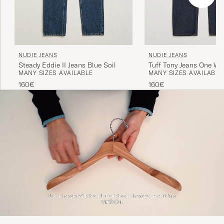
NUDIE JEANS
NUDIE JEANS
Steady Eddie II Jeans Blue Soil
Tuff Tony Jeans One W
MANY SIZES AVAILABLE
MANY SIZES AVAILABLE
160€
160€