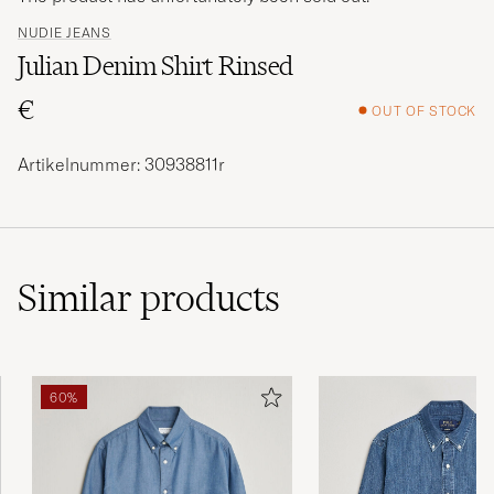
NUDIE JEANS
Julian Denim Shirt Rinsed
€
OUT OF STOCK
Artikelnummer: 30938811r
Similar
products
60%