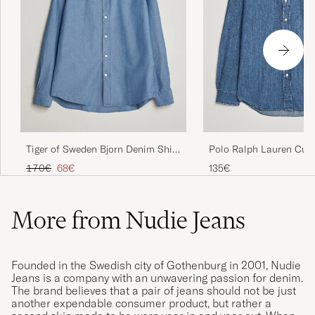
Polo Ralph Lauren Cus
Tiger of Sweden Bjorn Denim Shirt
Shirt Denim Dark Wash
Bering Sea
Regular price
Reduced price
135€
170€
68€
More from Nudie Jeans
Founded in the Swedish city of Gothenburg in 2001, Nudie
Jeans is a company with an unwavering passion for denim.
The brand believes that a pair of jeans should not be just
another expendable consumer product, but rather a