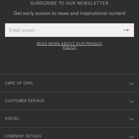
SUBSCRIBE TO OUR NEWSLETTER
Get early access to news and inspirational content
Email
Tack
This
address
Submi
field
för
Newsl
must
Form
READ MORE ABOUT OUR PRIVACY
att
be
POLICY
filled
du
out
anmälde
dig
till
CARE OF CARL
vårt
nyhetsbrev!
CUSTOMER SERVICE
SOCIAL
COMPANY DETAILS