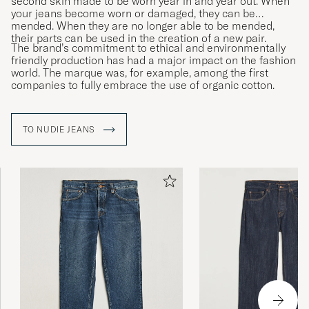
second skin made to be worn year in and year out. When
your jeans become worn or damaged, they can be
mended. When they are no longer able to be mended,
their parts can be used in the creation of a new pair.
The brand’s commitment to ethical and environmentally
friendly production has had a major impact on the fashion
world. The marque was, for example, among the first
companies to fully embrace the use of organic cotton.
TO NUDIE JEANS