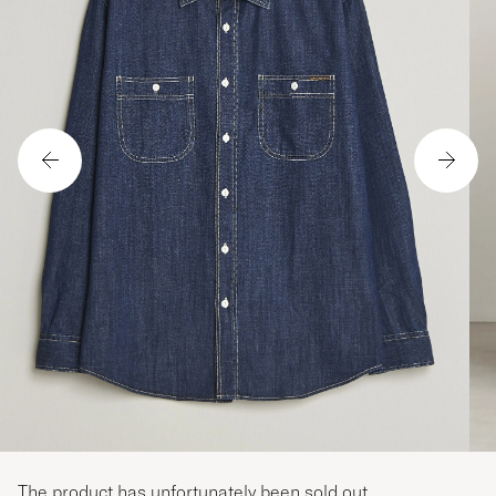
The product has unfortunately been sold out.