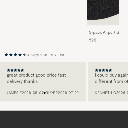
3-pack Airport Socks
Melange
52€
4.60/5
2619 REVIEWS
great product good price fast
I could buy agai
delivery thanks
different from o
PREVIOUS
JAMES F
2026-08-07
BUYER
2026-07-29
KENNETH G
2026-