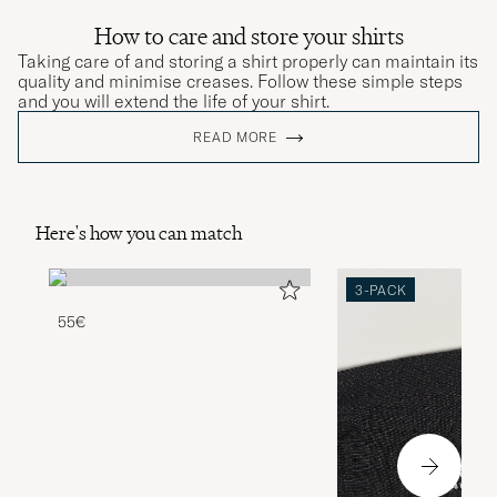
How to care and store your shirts
Taking care of and storing a shirt properly can maintain its
quality and minimise creases. Follow these simple steps
and you will extend the life of your shirt.
READ MORE
Here's how you can match
3-PACK
55€