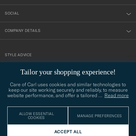
SOCIAL
COMPANY DETAILS
STYLE ADVICE
Need help finding your style? Let us help you, we are happy to
Tailor your shopping experience!
contact@careofcarl.com
help!
Care of Carl uses cookies and similar technologies to
STYLE ADVICE
keep our site working securely and reliably, to measure
website performance, and offer a tailored
…
Read more
© Care of Carl 2026
ALLOW ESSENTIAL
MANAGE PREFERENCES
COOKIES
ACCEPT ALL