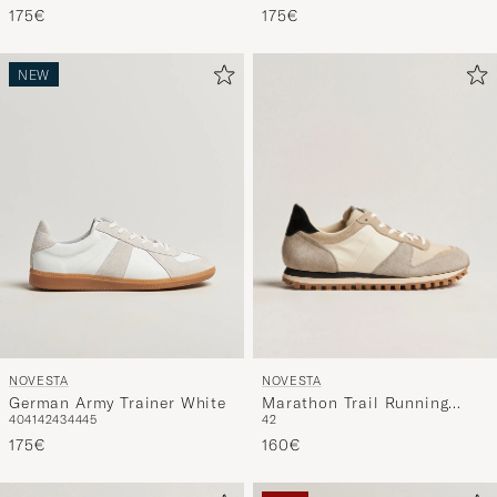
175€
175€
NEW
NOVESTA
NOVESTA
Marathon Trail Running
German Army Trainer White
42
40
41
42
43
44
45
Sneaker Beige
160€
175€