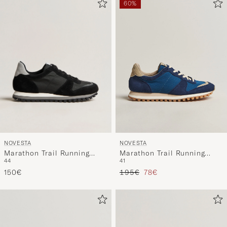
60%
NOVESTA
NOVESTA
Marathon Trail Running
Marathon Trail Running
44
41
Sneaker Black
Sneaker Navy/Blue
Regular price
Reduced price
150€
195€
78€