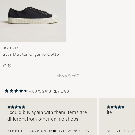
NOVESTA
Star Master Organic Cotton
41
Sneaker Black
70€
show
9
of
9
4.60/5
2618 REVIEWS
I could buy again with them items are
Ite
different from other online shops
PREVIOUS
KENNETH G
2026-08-05
BUYER
2026-07-27
MICHAEL O
202