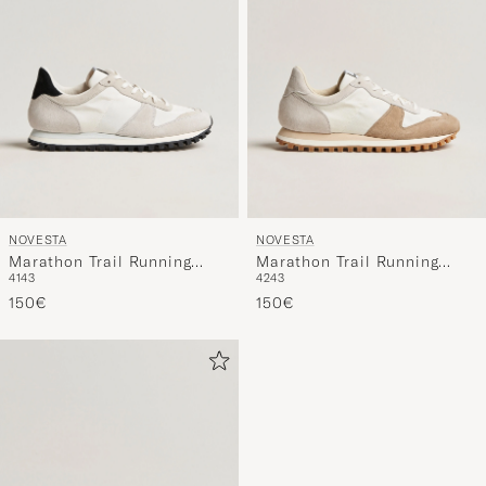
NOVESTA
NOVESTA
Marathon Trail Running
Marathon Trail Running
41
43
42
43
Sneaker White
Sneaker White/Beige
150€
150€