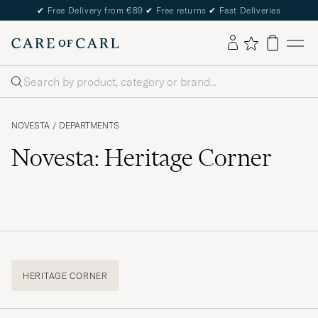
✔
Free Delivery from €89
✔
Free returns
✔
Fast Deliveries
Search
NOVESTA
/
DEPARTMENTS
Novesta: Heritage Corner
HERITAGE CORNER