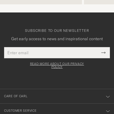
SUBSCRIBE TO OUR NEWSLETTER
Get early access to news and inspirational content
Email
Tack
This
address
Submi
field
för
Newsl
must
Form
READ MORE ABOUT OUR PRIVACY
att
be
POLICY
filled
du
out
anmälde
dig
till
CARE OF CARL
vårt
nyhetsbrev!
CUSTOMER SERVICE