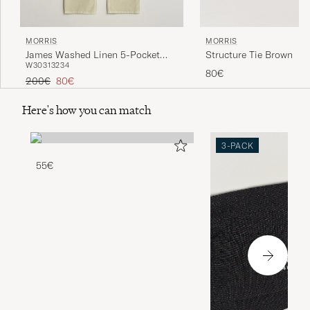
MORRIS
MORRIS
Structure Tie Brown
James Washed Linen 5-Pocket
W30
31
32
34
Pants Khaki
80€
Regular price
Reduced price
200€
80€
Here's how you can match
3-PACK
55€