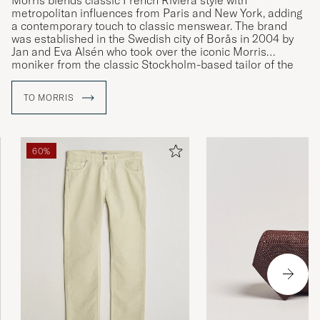
Morris blends classic French Riviera style with
metropolitan influences from Paris and New York, adding
a contemporary touch to classic menswear. The brand
was established in the Swedish city of Borås in 2004 by
Jan and Eva Alsén who took over the iconic Morris
moniker from the classic Stockholm-based tailor of the
same name.
TO MORRIS
60%