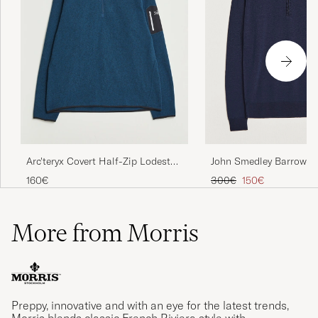
John Smedley Barrow Ex
Arc'teryx Covert Half-Zip Lodestar
Merino Half Zip Midnig
Heather
Regular price
Reduced price
300€
150€
160€
More from Morris
Preppy, innovative and with an eye for the latest trends,