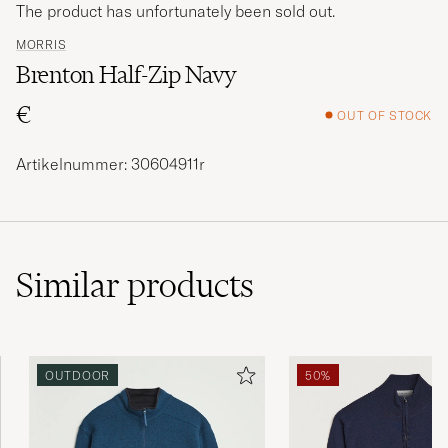
The product has unfortunately been sold out.
MORRIS
Brenton Half-Zip Navy
€
OUT OF STOCK
Artikelnummer: 30604911r
Similar
products
OUTDOOR
50%