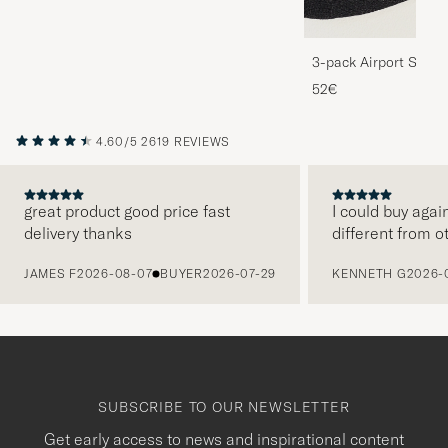
3-pack Airport Socks
Melange
52€
4.60/5
2619 REVIEWS
great product good price fast
I could buy agai
delivery thanks
different from o
PREVIOUS
JAMES F
2026-08-07
BUYER
2026-07-29
KENNETH G
2026-
SUBSCRIBE TO OUR NEWSLETTER
Get early access to news and inspirational content