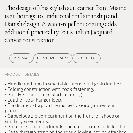
The design of this stylish suit carrier from Mismo
is an homage to traditional craftsmanship and
Danish design. A water-repellent coating adds
additional practicality to its Italian Jacquard
canvas construction.
MINIMAL
CONTEMPORARY
ESSENTIAL
PRODUCT DETAILS
• Handle and trim in vegetable-tanned full grain leather.
• Folding construction with hook fastening.
• Sturdy zip and press stud fastening.
• Leather coat hanger loop.
• Elasticated strap on the inside to keep garments in
place.
• Capacious zip compartment on the front for shoes or
similarly sized items.
• Smaller zip compartments and credit card slot in leather.
• Pass-through strap on the rear allowing it to be attached