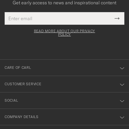
Get early access to news and inspirational content
Email
Tack
This
address
Submi
field
för
Newsl
must
Form
READ MORE ABOUT OUR PRIVACY
att
be
POLICY
filled
du
out
anmälde
dig
till
CARE OF CARL
vårt
nyhetsbrev!
CUSTOMER SERVICE
SOCIAL
COMPANY DETAILS