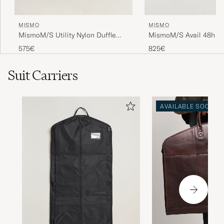
MISMO
MISMO
MismoM/S Utility Nylon Duffle
MismoM/S Avail 48h N
BagNavy/Dark Brown
WeekendbagEclipse Bla
575€
825€
Suit Carriers
AVAILABLE SOON