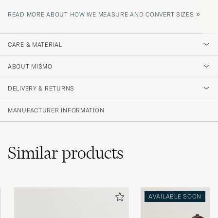
»
READ MORE ABOUT HOW WE MEASURE AND CONVERT SIZES
CARE & MATERIAL
ABOUT MISMO
DELIVERY & RETURNS
MANUFACTURER INFORMATION
Similar
products
AVAILABLE SOON