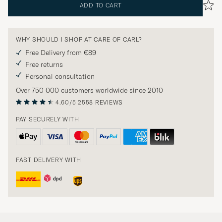
ADD TO CART
WHY SHOULD I SHOP AT CARE OF CARL?
Free Delivery from €89
Free returns
Personal consultation
Over 750 000 customers worldwide since 2010
4.60/5
2558 REVIEWS
PAY SECURELY WITH
FAST DELIVERY WITH