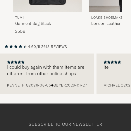
TUMI
LOAKE SHOEMAKERS
Garment Bag Black
London Leather Suit 
Brown
250€
4.60/5
2618 REVIEWS
I could buy again with them items are
Ite
different from other online shops
PREVIOUS
KENNETH G
2026-08-05
BUYER
2026-07-27
MICHAEL O
202
SUBSCRIBE TO OUR NEWSLETTER