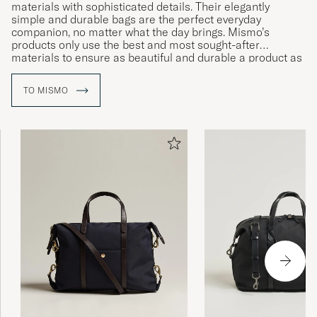
materials with sophisticated details. Their elegantly
simple and durable bags are the perfect everyday
companion, no matter what the day brings. Mismo’s
products only use the best and most sought-after
materials to ensure as beautiful and durable a product as
possible. With their subtle patina emerging over time, their
items are guaranteed to age beautifully.
TO MISMO