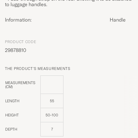
to luggage handles.
Information:
Handle
PRODUCT CODE
29878810
THE PRODUCT'S MEASUREMENTS
MEASUREMENTS
(CM)
LENGTH
55
HEIGHT
50-100
DEPTH
7