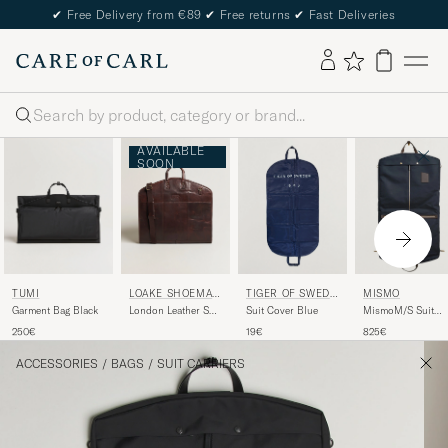
✔
Free Delivery from €89
✔
Free returns
✔
Fast Deliveries
Search
AVAILABLE
SOON
TUMI
LOAKE SHOEMAK
TIGER OF SWEDE
MISMO
ERS
N
Garment Bag Black
London Leather Suit
Suit Cover Blue
MismoM/S Suit
Carrier Brown
CarrierNavy/Dark
250€
19€
825€
Brown
ACCESSORIES
/
BAGS
/
SUIT CARRIERS