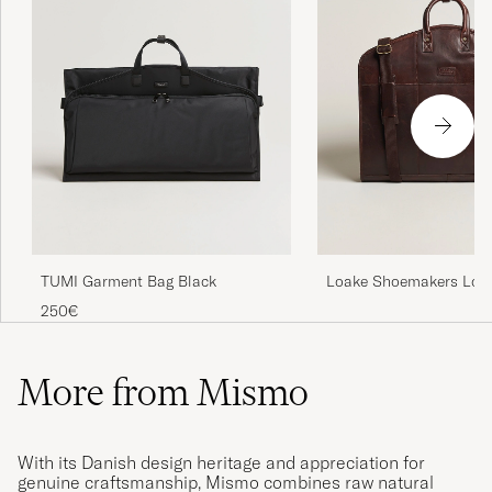
TUMI Garment Bag Black
Loake Shoemakers Lon
Leather Suit Carrier Br
250€
More from Mismo
With its Danish design heritage and appreciation for
genuine craftsmanship, Mismo combines raw natural