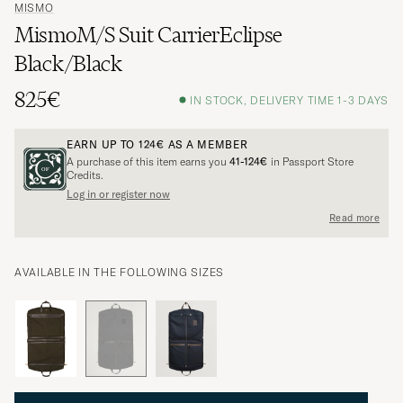
MISMO
MismoM/S Suit CarrierEclipse
Black/Black
825€
IN STOCK, DELIVERY TIME 1-3 DAYS
EARN UP TO
124€
AS A MEMBER
A purchase of this item earns you
41-124€
in Passport Store
Credits.
Log in or register now
Read more
AVAILABLE IN THE FOLLOWING SIZES