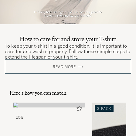
How to care for and store your T-shirt
To keep your t-shirt in a good condition, it is important to
care for and wash it properly. Follow these simple steps to
extend the lifespan of your t-shirt.
READ MORE
Here's how you can match
3-PACK
55€