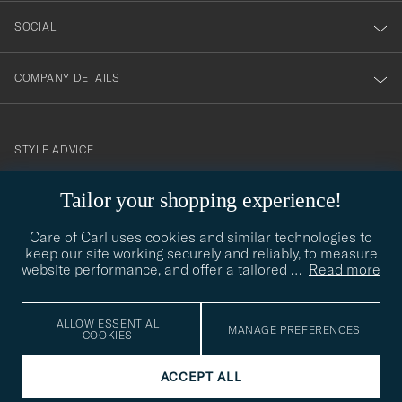
SOCIAL
COMPANY DETAILS
STYLE ADVICE
Need help finding your style? Let us help you, we are happy to
Tailor your shopping experience!
contact@careofcarl.com
help!
Care of Carl uses cookies and similar technologies to
STYLE ADVICE
keep our site working securely and reliably, to measure
website performance, and offer a tailored
…
Read more
© Care of Carl 2026
ALLOW ESSENTIAL
MANAGE PREFERENCES
COOKIES
ACCEPT ALL