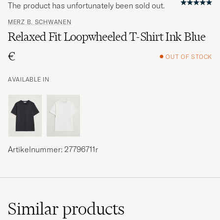
The product has unfortunately been sold out.
MERZ B. SCHWANEN
Relaxed Fit Loopwheeled T-Shirt Ink Blue
€
OUT OF STOCK
AVAILABLE IN
Artikelnummer: 27796711r
Similar
products