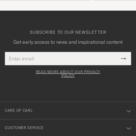
SUBSCRIBE TO OUR NEWSLETTER
Get early access to news and inspirational content
Email
Tack
This
address
Submi
field
för
Newsl
must
Form
READ MORE ABOUT OUR PRIVACY
att
be
POLICY
filled
du
out
anmälde
dig
till
CARE OF CARL
vårt
nyhetsbrev!
CUSTOMER SERVICE