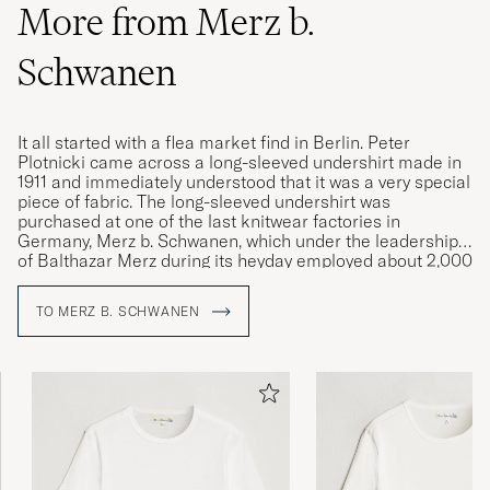
More from Merz b.
Schwanen
It all started with a flea market find in Berlin. Peter
Plotnicki came across a long-sleeved undershirt made in
1911 and immediately understood that it was a very special
piece of fabric. The long-sleeved undershirt was
purchased at one of the last knitwear factories in
Germany, Merz b. Schwanen, which under the leadership
of Balthazar Merz during its heyday employed about 2,000
workers. Through Peter Plotnicki and Rudolf Loden's
vision and a machine park with circular knitting machines
TO MERZ B. SCHWANEN
from the 1920s and 1960s, circular knitted garments are
again manufactured in durable, high-quality and animal-
friendly materials worthy of the Merz b. Schwanen label.