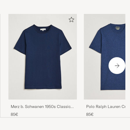
Merz b. Schwanen 1950s Classic
Polo Ralph Lauren Cre
Loopwheeled T-shirt Ink Blue
Shirt Spring Navy Heat
85€
85€