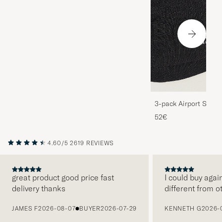
3-pack Airport Socks
Melange
52€
4.60/5
2619 REVIEWS
great product good price fast
I could buy agai
delivery thanks
different from o
PREVIOUS
JAMES F
2026-08-07
BUYER
2026-07-29
KENNETH G
2026-