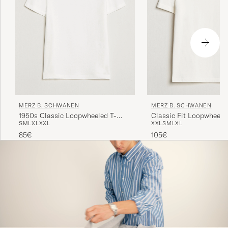
MERZ B. SCHWANEN
MERZ B. SCHWANEN
1950s Classic Loopwheeled T-
Classic Fit Loopwheeled
S
M
L
XL
XXL
XXL
S
M
L
XL
shirt White
White
85€
105€