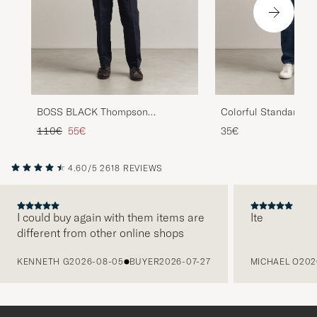
BOSS BLACK Thompson
Colorful Standard Cl
Structured T-Shirt White
T-Shirt Faded Red
Regular price
Reduced price
110€
55€
35€
4.60/5
2618 REVIEWS
I could buy again with them items are
Ite
different from other online shops
PREVIOUS
KENNETH G
2026-08-05
BUYER
2026-07-27
MICHAEL O
202