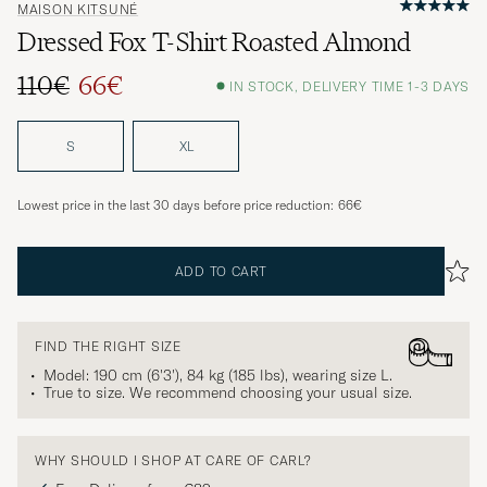
MAISON KITSUNÉ
Dressed Fox T-Shirt Roasted Almond
110€
66€
IN STOCK, DELIVERY TIME 1-3 DAYS
Regular price
Reduced price
S
XL
Lowest price in the last 30 days before price reduction:
66€
ADD TO CART
FIND THE RIGHT SIZE
Model: 190 cm (6'3'), 84 kg (185 lbs), wearing size
L
.
True to size. We recommend choosing your usual size.
WHY SHOULD I SHOP AT CARE OF CARL?