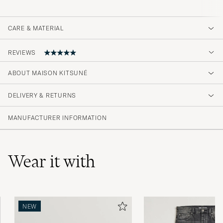
CARE & MATERIAL
REVIEWS
5
ABOUT MAISON KITSUNÉ
DELIVERY & RETURNS
(1 Rating)
MANUFACTURER INFORMATION
Wear it with
NEW