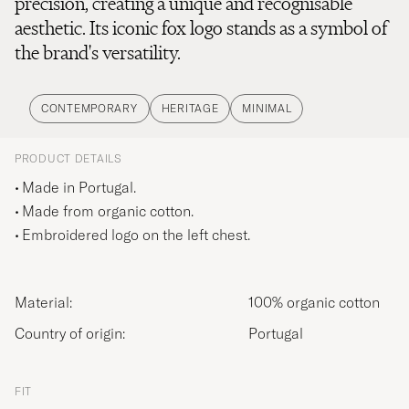
precision, creating a unique and recognisable
aesthetic. Its iconic fox logo stands as a symbol of
the brand's versatility.
CONTEMPORARY
HERITAGE
MINIMAL
PRODUCT DETAILS
Made in Portugal.
Made from organic cotton.
Embroidered logo on the left chest.
Material:
100% organic cotton
Country of origin:
Portugal
FIT