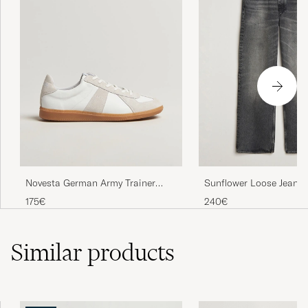
Novesta German Army Trainer
Sunflower Loose Jeans
White
Worn
175€
240€
Similar
products