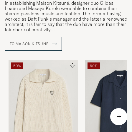
In establishing Maison Kitsuné, designer duo Gildas
Loaëc and Masaya Kuroki were able to combine their
shared passions: music and fashion. The former having
worked as Daft Punk's manager and the latter a renowned
architect, it is fair to say that the duo have more than their
fair share of creativity.
The brand's philosophy is one of versatility and innovation,
TO MAISON KITSUNÉ
interwoven with contemporary comfort and a simplicity
inspired by metropolises such as Paris and Tokyo. The
common thread connecting each of the marque's
collections is their iconic fox logo, an animal associated
50%
60%
with many-sidedness in Japan, with "kitsuné" being the
Japanese word for fox.