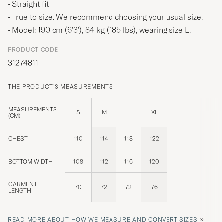
Straight fit
True to size. We recommend choosing your usual size.
Model: 190 cm (6'3'), 84 kg (185 lbs), wearing size
L
.
PRODUCT CODE
31274811
THE PRODUCT'S MEASUREMENTS
MEASUREMENTS
S
M
L
XL
(CM)
CHEST
110
114
118
122
BOTTOM WIDTH
108
112
116
120
GARMENT
70
72
72
76
LENGTH
»
READ MORE ABOUT HOW WE MEASURE AND CONVERT SIZES