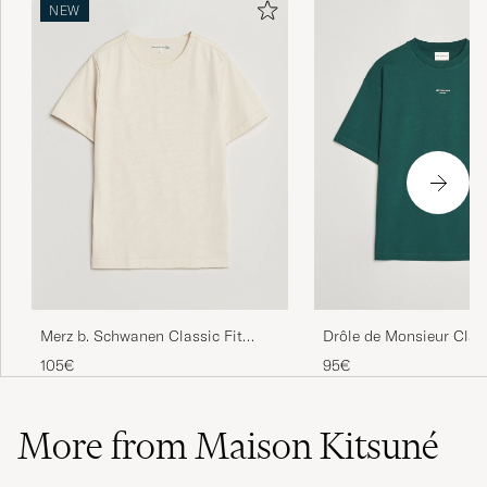
NEW
Drôle de Monsieur Clas
Merz b. Schwanen Classic Fit
T-Shirt Dark Green
Loopwheeled T-Shirt Nature
95€
105€
More from Maison Kitsuné