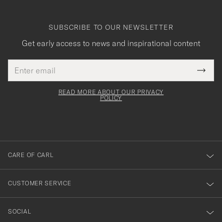
SUBSCRIBE TO OUR NEWSLETTER
Get early access to news and inspirational content
Email
Tack
This
address
Submi
field
för
Newsl
must
Form
READ MORE ABOUT OUR PRIVACY
att
be
POLICY
filled
du
out
anmälde
dig
till
CARE OF CARL
vårt
nyhetsbrev!
CUSTOMER SERVICE
SOCIAL