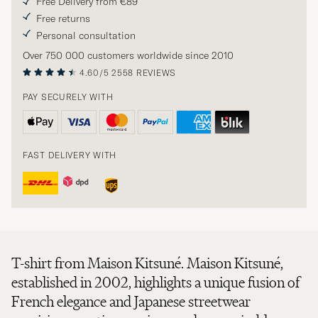
Free Delivery from €89
Free returns
Personal consultation
Over 750 000 customers worldwide since 2010
4.60/5
2558 REVIEWS
PAY SECURELY WITH
FAST DELIVERY WITH
T-shirt from Maison Kitsuné. Maison Kitsuné,
established in 2002, highlights a unique fusion of
French elegance and Japanese streetwear