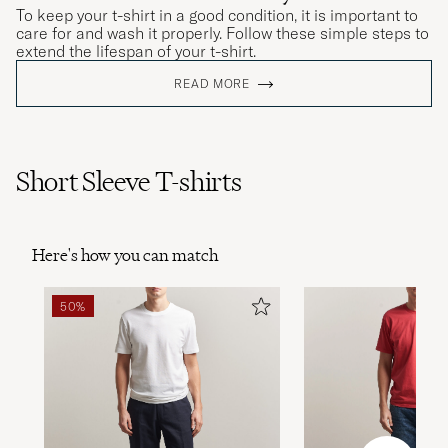
To keep your t-shirt in a good condition, it is important to
care for and wash it properly. Follow these simple steps to
extend the lifespan of your t-shirt.
READ MORE
Short Sleeve T-shirts
Here's how you can match
50%