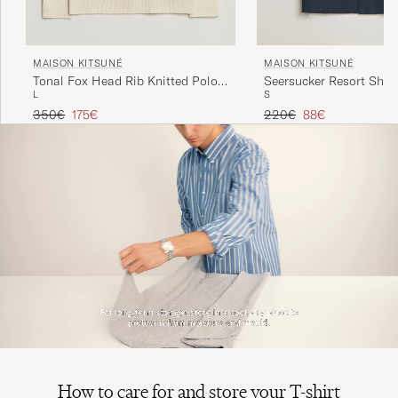
MAISON KITSUNÉ
MAISON KITSUNÉ
Tonal Fox Head Rib Knitted Polo
Seersucker Resort Shirt
L
S
Sandshell
Regular price
Reduced price
Regular price
Reduced price
350€
175€
220€
88€
How to care for and store your T-shirt