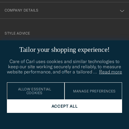
COMPANY DETAILS
STYLE ADVICE
Need help finding your style? Let us help you, we are happy to
Tailor your shopping experience!
contact@careofcarl.com
help!
Care of Carl uses cookies and similar technologies to
STYLE ADVICE
keep our site working securely and reliably, to measure
website performance, and offer a tailored
…
Read more
© Care of Carl 2026
ALLOW ESSENTIAL
MANAGE PREFERENCES
COOKIES
ACCEPT ALL