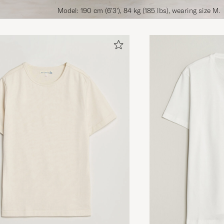
Model: 190 cm (6'3'), 84 kg (185 lbs), wearing size M.