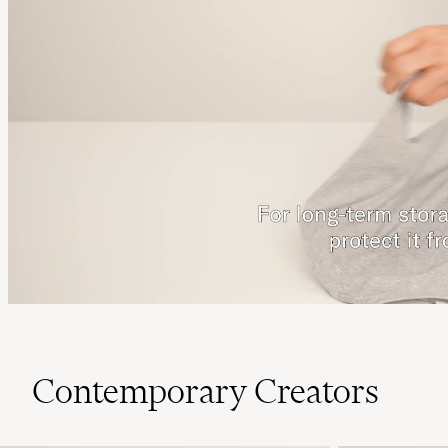
Contemporary Creators