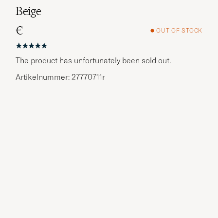
Beige
€
OUT OF STOCK
The product has unfortunately been sold out.
Artikelnummer: 27770711r