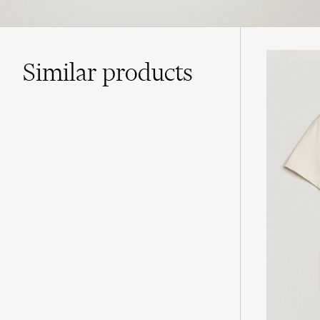
Similar
products