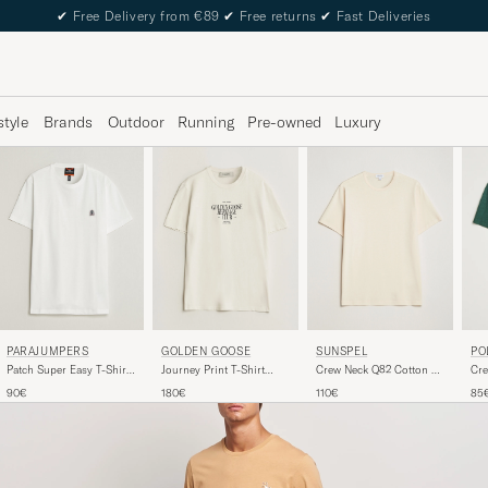
✔
Free Delivery from €89
✔
Free returns
✔
Fast Deliveries
style
Brands
Outdoor
Running
Pre-owned
Luxury
SUNSPEL
PARAJUMPERS
GOLDEN GOOSE
PO
Crew Neck Q82 Cotton T-
Patch Super Easy T-Shirt
Journey Print T-Shirt
Cre
Shirt Undyed
White
Heritage White
Pin
110€
90€
180€
85