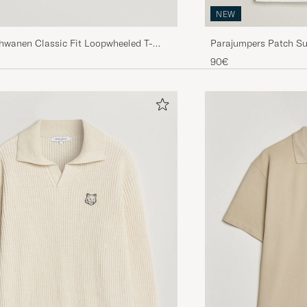
NEW
chwanen Classic Fit Loopwheeled T-
Parajumpers Patch Su
re
90€