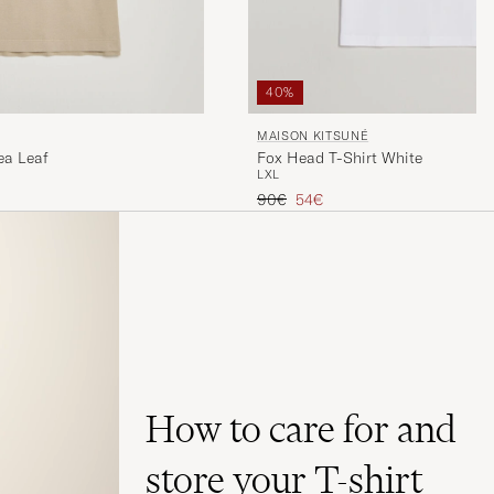
40%
MAISON KITSUNÉ
ea Leaf
Fox Head T-Shirt White
L
XL
Regular price
Reduced price
90€
54€
How to care for and
store your T-shirt