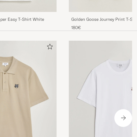
per Easy T-Shirt White
Golden Goose Journey Print T-Shi
White
180€