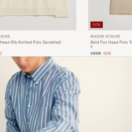
50%
TSUNÉ
MAISON KITSUNÉ
 Head Rib Knitted Polo Sandshell
Bold Fox Head Polo T
S
ice
uced price
Regular price
Reduced price
€
120€
60€