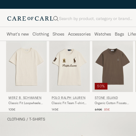
Search
What's new
Clothing
Shoes
Accessories
Watches
Bags
Life
50%
MERZ B. SCHWANEN
POLO RALPH LAUREN
STONE ISLAND
Classic Fit Loopwheeled
Classic Fit Team T-shirt
Organic Cotton Fissato
T-Shirt Nature
Guide Cream
Effect T-Shirt Umber
Regular price
Reduced price
105€
145€
170€
85€
CLOTHING
/
T-SHIRTS