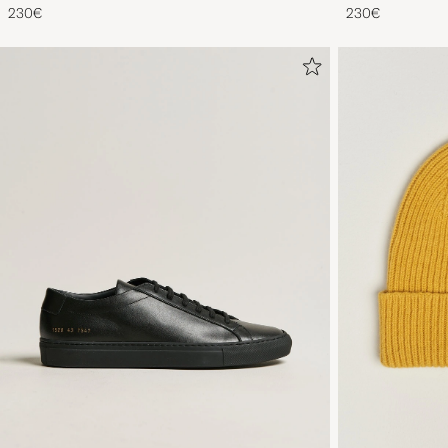
230€
230€