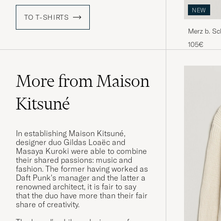
NEW
TO T-SHIRTS
Merz b. S
Shirt Natu
105€
More from Maison
Kitsuné
In establishing Maison Kitsuné,
designer duo Gildas Loaëc and
Masaya Kuroki were able to combine
their shared passions: music and
fashion. The former having worked as
Daft Punk's manager and the latter a
renowned architect, it is fair to say
that the duo have more than their fair
share of creativity.