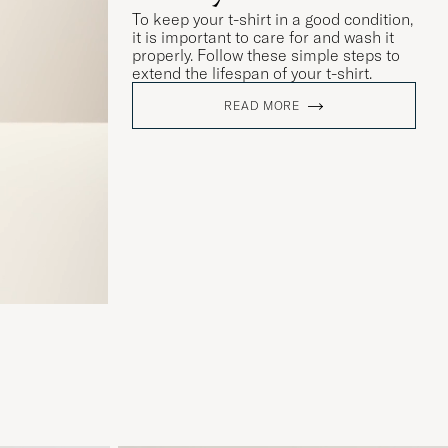
To keep your t-shirt in a good condition,
it is important to care for and wash it
properly. Follow these simple steps to
extend the lifespan of your t-shirt.
READ MORE