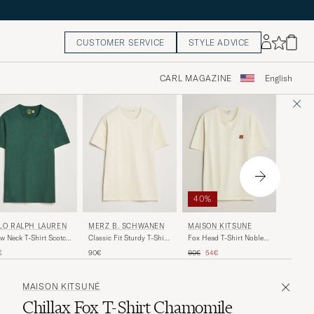
CUSTOMER SERVICE
STYLE ADVICE
CARL MAGAZINE
English
40%
DRÔLE
LO RALPH LAUREN
MERZ B. SCHWANEN
MAISON KITSUNÉ
Slogan T
w Neck T-Shirt Scotch
Classic Fit Sturdy T-Shirt
Fox Head T-Shirt Noble
e Heather
Nature
Beige
Regular price
Reduced price
105€
€
90€
90€
54€
MAISON KITSUNÉ
Chillax Fox T-Shirt Chamomile