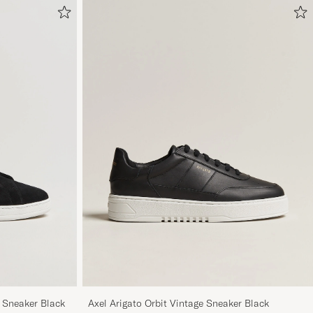
e Sneaker Black
Axel Arigato Orbit Vintage Sneaker Black