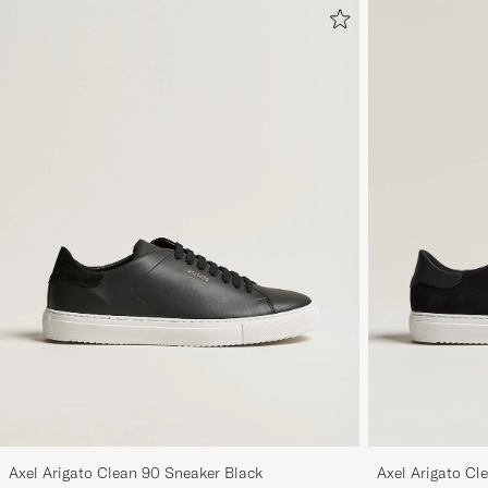
Axel Arigato Clean 90 Sneaker Black
Axel Arigato Cl