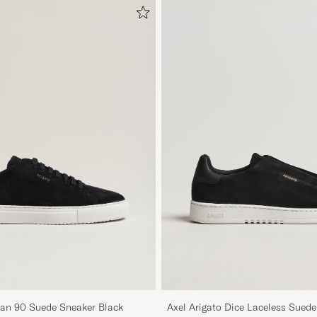
ean 90 Suede Sneaker Black
Axel Arigato Dice Laceless Sued