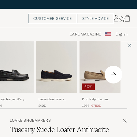
CUSTOMER SERVICE
STYLE ADVICE
CARL MAGAZINE
English
50%
Loake S
ago Ranger Waxy
Polo Ralph Lauren
Loake Shoemakers
Tuscany
ther Loafer Total Black
Merton Casual Suede
Tuscany Suede Loafer
Regular price
Reduced price
240€
0€
195€
97,50€
240€
Denim
Loafer Dirty Buck
Navy
LOAKE SHOEMAKERS
Tuscany Suede Loafer Anthracite