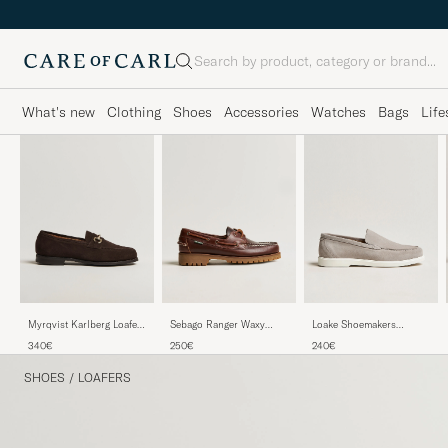
Search
What's new
Clothing
Shoes
Accessories
Watches
Bags
Life
Myrqvist Karlberg Loafer
Sebago Ranger Waxy
Loake Shoemakers
Dark Brown Suede
Leather Loafer Brown
Tuscany Suede Loafer
340€
250€
240€
Gum
Stone
SHOES
/
LOAFERS