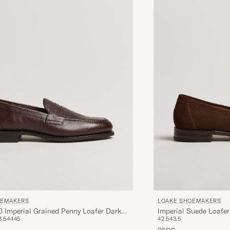
OEMAKERS
LOAKE SHOEMAKERS
0 Imperial Grained Penny Loafer Dark
Imperial Suede Loafe
3,5
44
45
42,5
43,5