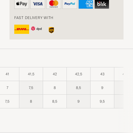
FAST DELIVERY WITH
41
41,5
42
42,5
43
43,5
7
7,5
8
8,5
9
9,5
7,5
8
8,5
9
9,5
10