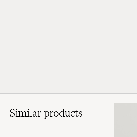
Similar
products