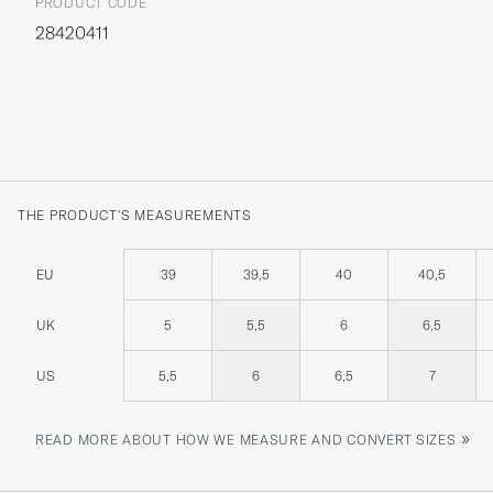
PRODUCT CODE
28420411
THE PRODUCT'S MEASUREMENTS
EU
39
39,5
40
40,5
UK
5
5,5
6
6,5
US
5,5
6
6,5
7
»
READ MORE ABOUT HOW WE MEASURE AND CONVERT SIZES