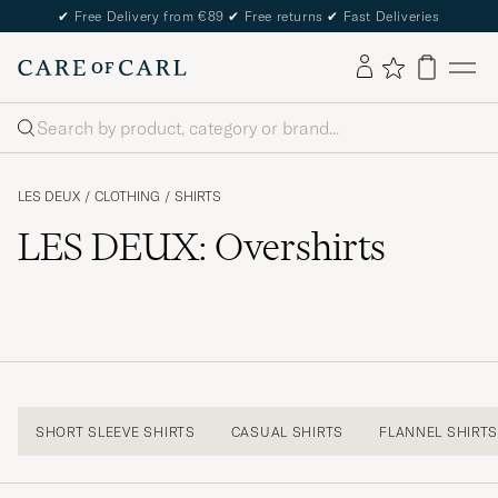
✔
Free Delivery from €89
✔
Free returns
✔
Fast Deliveries
Search
LES DEUX
/
CLOTHING
/
SHIRTS
LES DEUX: Overshirts
SHORT SLEEVE SHIRTS
CASUAL SHIRTS
FLANNEL SHIRT