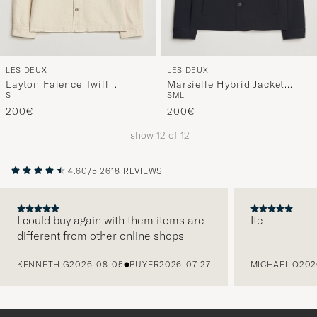
LES DEUX
LES DEUX
Marsielle Hybrid Jacket
Layton Faience Twill
S
M
L
S
Dark Navy
Overshirt Ivory
200€
200€
show
12
of
12
4.60/5
2618 REVIEWS
I could buy again with them items are
Ite
different from other online shops
PREVIOUS
KENNETH G
2026-08-05
BUYER
2026-07-27
MICHAEL O
202