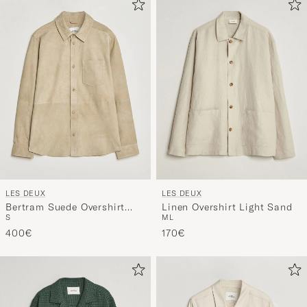
LES DEUX
LES DEUX
Bertram Suede Overshirt
Linen Overshirt Light Sand
S
M
L
Light Sand
400€
170€