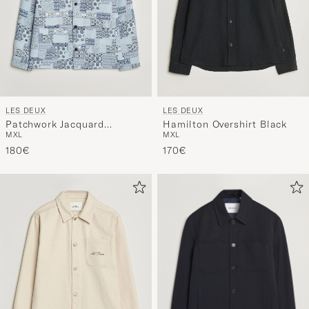
LES DEUX
LES DEUX
Patchwork Jacquard
Hamilton Overshirt Black
M
XL
M
XL
Overshirt Skyway Blue
180€
170€