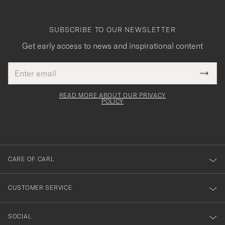
SUBSCRIBE TO OUR NEWSLETTER
Get early access to news and inspirational content
Email
Tack
This
address
Submi
field
för
Newsl
must
Form
READ MORE ABOUT OUR PRIVACY
att
be
POLICY
filled
du
out
anmälde
dig
till
CARE OF CARL
vårt
nyhetsbrev!
CUSTOMER SERVICE
SOCIAL