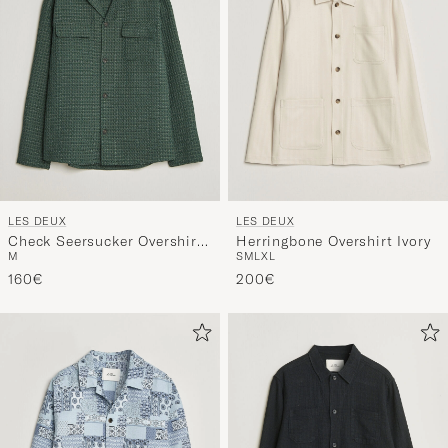
LES DEUX
LES DEUX
Check Seersucker Overshirt
Herringbone Overshirt Ivory
M
S
M
L
XL
Pine Green
160€
200€