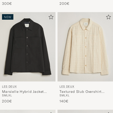
300€
200€
NEW
LES DEUX
LES DEUX
Marsielle Hybrid Jacket
Textured Slub Overshirt
S
M
L
XL
S
M
L
XL
Black
Ivory
200€
140€