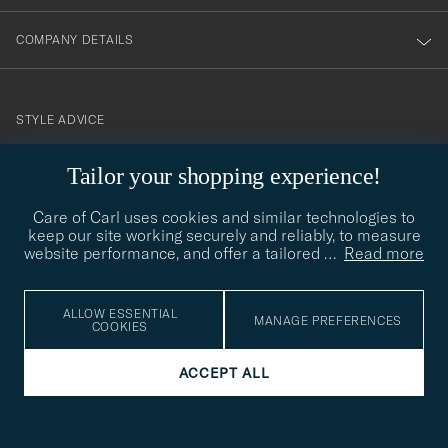
COMPANY DETAILS
STYLE ADVICE
Need help finding your style? Let us help you, we are happy to
Tailor your shopping experience!
contact@careofcarl.com
help!
Care of Carl uses cookies and similar technologies to
STYLE ADVICE
keep our site working securely and reliably, to measure
website performance, and offer a tailored
…
Read more
© Care of Carl 2026
ALLOW ESSENTIAL
MANAGE PREFERENCES
COOKIES
ACCEPT ALL