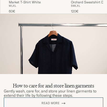
Market T-Shirt White
Orchard Sweatshirt Dar
M
L
XL
S
M
L
XL
60€
120€
How to care for and store linen garments
Gently wash, care for, and store your linen garments to
extend their life by following these steps.
READ MORE