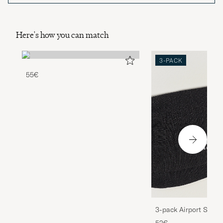
Here's how you can match
3-PACK
55€
3-pack Airport Socks
Melange