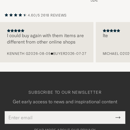
52€
4.60/5
2618 REVIEWS
I could buy again with them items are
Ite
different from other online shops
PREVIOUS
KENNETH G
2026-08-05
BUYER
2026-07-27
MICHAEL O
202
SUBSCRIBE TO OUR NEWSLETTER
Get early access to news and inspirational content
Email
Tack
This
address
Submi
field
för
Newsl
must