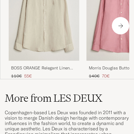
BOSS ORANGE Relegant Linen
Morris Douglas Button
Shirt Light Beige
Linen Shirt Pink
Regular price
Reduced price
Regular price
Reduced price
110€
55€
140€
70€
More from LES DEUX
Copenhagen-based Les Deux was founded in 2011 with a
vision to merge Danish design heritage with contemporary
influences in the fashion world, to create a dynamic and
unique aesthetic. Les Deux is characterised by a