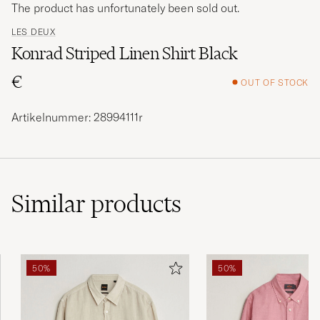
The product has unfortunately been sold out.
LES DEUX
Konrad Striped Linen Shirt Black
€
OUT OF STOCK
Artikelnummer: 28994111r
Similar
products
50%
50%