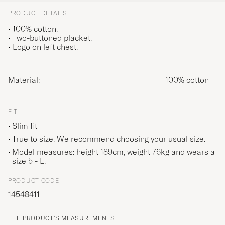
PRODUCT DETAILS
• 100% cotton.
• Two-buttoned placket.
• Logo on left chest.
Material:
100% cotton
FIT
Slim fit
True to size. We recommend choosing your usual size.
Model measures: height 189cm, weight 76kg and wears a
size
5 - L
.
PRODUCT CODE
14548411
THE PRODUCT'S MEASUREMENTS