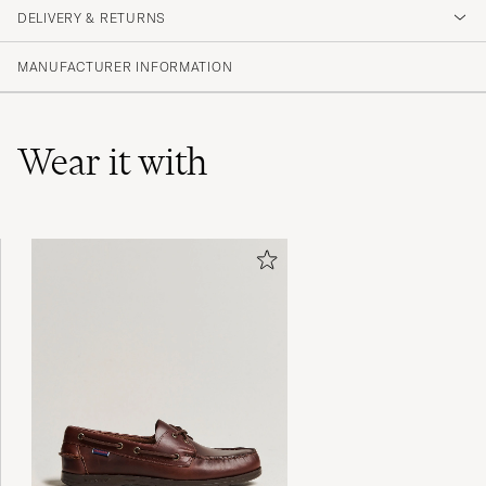
DELIVERY & RETURNS
(84 Rating)
(66)
MANUFACTURER INFORMATION
(12)
(3)
(1)
(2)
Wear it with
Tack för snabb och bra leverans.
BIRGITTA H
PURCHASED ON CAREOFCARL.SE
För lång så blev tetury
CAMILLA A
PURCHASED ON CAREOFCARL.SE