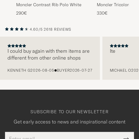
Moncler Contrast Rib Polo White
Moncler Tricolore Sh
Light Grey
290€
330€
4.60/5
2618 REVIEWS
I could buy again with them items are
Ite
different from other online shops
PREVIOUS
KENNETH G
2026-08-05
BUYER
2026-07-27
MICHAEL O
202
SUBSCRIBE TO OUR NEWSLETTER
Get early access to news and inspirational content
Email