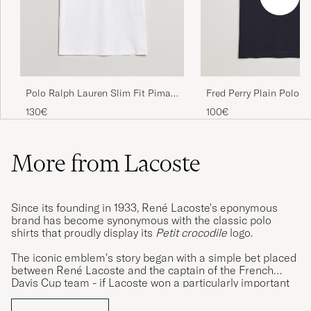
Fin polo skjorte
DANIEL H
PURCHASED ON CAREOFCARL.NO
Polo Ralph Lauren Slim Fit Pima
Fred Perry Plain Polo N
I am very pleased with Lacoste polo piké
Cotton Polo White
130€
100€
shirts. I like the design, comfort and durability
of the clothes, I only wish I could order in
more colours as the choice for my size XXXL
More from Lacoste
seems to be limited.
DAVID J
PURCHASED ON CAREOFCARL.SE
Since its founding in 1933, René Lacoste's eponymous
brand has become synonymous with the classic polo
shirts that proudly display its
Petit crocodile
logo.
Mycket Nöjd. Dessutom ultrasnabb leverans
The iconic emblem's story began with a simple bet placed
STEFAN R
PURCHASED ON CAREOFCARL.SE
between René Lacoste and the captain of the French
Davis Cup team - if Lacoste won a particularly important
match, he would take ownership of the captain's alligator
skin suitcase. The French media and public were so