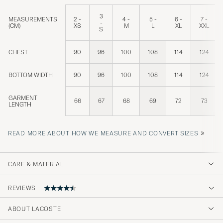
3
MEASUREMENTS
2 -
4 -
5 -
6 -
7 -
-
(CM)
XS
M
L
XL
XXL
S
CHEST
90
96
100
108
114
124
BOTTOM WIDTH
90
96
100
108
114
124
GARMENT
66
67
68
69
72
73
LENGTH
»
READ MORE ABOUT HOW WE MEASURE AND CONVERT SIZES
CARE & MATERIAL
REVIEWS
4.7
ABOUT LACOSTE