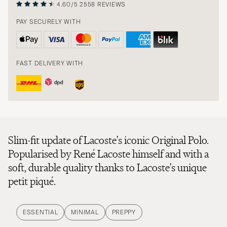
4.60/5
2558 REVIEWS
PAY SECURELY WITH
FAST DELIVERY WITH
Slim-fit update of Lacoste's iconic Original Polo.
Popularised by René Lacoste himself and with a
soft, durable quality thanks to Lacoste's unique
petit piqué.
ESSENTIAL
MINIMAL
PREPPY