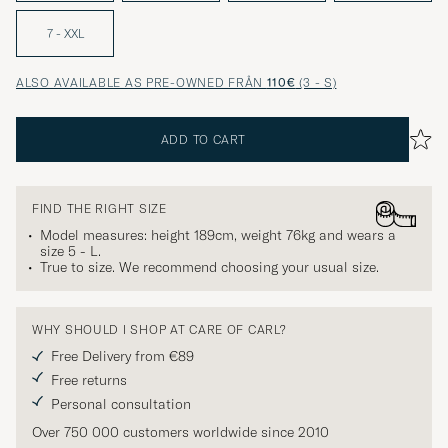
7 - XXL
ALSO AVAILABLE AS PRE-OWNED FRÅN
110€
(3 - S)
ADD TO CART
FIND THE RIGHT SIZE
Model measures: height 189cm, weight 76kg and wears a
size
5 - L
.
True to size. We recommend choosing your usual size.
WHY SHOULD I SHOP AT CARE OF CARL?
Free Delivery from €89
Free returns
Personal consultation
Over 750 000 customers worldwide since 2010