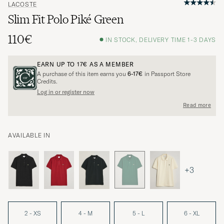
LACOSTE
Slim Fit Polo Piké Green
110€
IN STOCK, DELIVERY TIME 1-3 DAYS
EARN UP TO
17€
AS A MEMBER
A purchase of this item earns you
6-17€
in Passport Store
Credits.
Log in or register now
Read more
AVAILABLE IN
+3
2 - XS
4 - M
5 - L
6 - XL