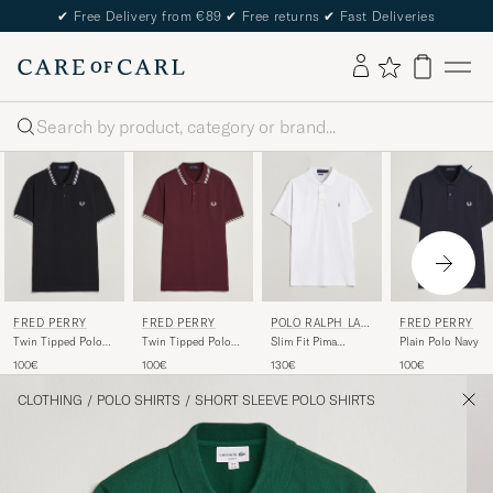
✔
Free Delivery from €89
✔
Free returns
✔
Fast Deliveries
Search
FRED PERRY
FRED PERRY
POLO RALPH LAU
FRED PERRY
REN
Twin Tipped Polo
Twin Tipped Polo
Slim Fit Pima
Plain Polo Navy
Shirt Black
Shirt Oxblood
Cotton Polo White
100€
100€
130€
100€
CLOTHING
/
POLO SHIRTS
/
SHORT SLEEVE POLO SHIRTS