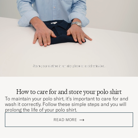
passade.
KATARINA B
PURCHASED ON CAREOFCARL.SE
Kanon service
OLE R
PURCHASED ON CAREOFCARL.DK
Passform och storlek stämmer bra med
beskrivningen. Fin kvalitet och känsla.
NICLAS B
PURCHASED ON CAREOFCARL.SE
How to care for and store your polo shirt
To maintain your polo shirt, it’s important to care for and
wash it correctly. Follow these simple steps and you will
prolong the life of your polo shirt.
Det är extra roligt att handla hos er! Kvalitativ
READ MORE
inköp process ,högkvalitativa sortiment med
konkurrens kraftiga priser! Det skapar en tillit
och ömsesidig respekt mellan företaget och