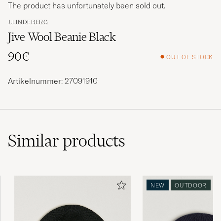
The product has unfortunately been sold out.
J.LINDEBERG
Jive Wool Beanie Black
90€
OUT OF STOCK
Artikelnummer: 27091910
Similar
products
NEW
OUTDOOR