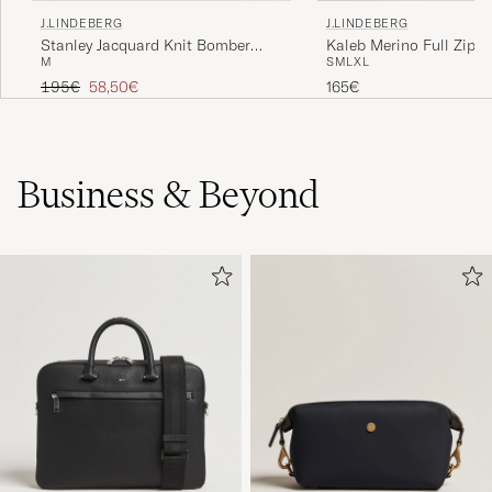
J.LINDEBERG
J.LINDEBERG
Stanley Jacquard Knit Bomber
Kaleb Merino Full Zip L
M
S
M
L
XL
Moonbeam
Melange
Regular price
Reduced price
195€
58,50€
165€
Business & Beyond