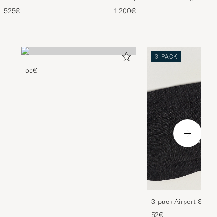
Craftsman G Boot Black Suede
Black
525€
1 200€
3-PACK
55€
3-pack Airport Socks
Melange
52€