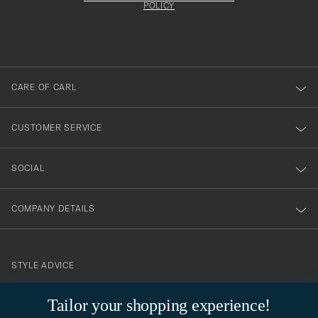
att
be
POLICY
filled
du
out
anmälde
dig
till
CARE OF CARL
vårt
nyhetsbrev!
CUSTOMER SERVICE
SOCIAL
COMPANY DETAILS
STYLE ADVICE
Need help finding your style? Let us help you, we are happy to
Tailor your shopping experience!
contact@careofcarl.com
help!