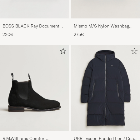
BOSS BLACK Ray Document
Mismo M/S Nylon Washbag
Case Black
Navy/Dark Brown
220€
275€
R.M.Williams Comfort
UBR Tycoon Padded Long Coat