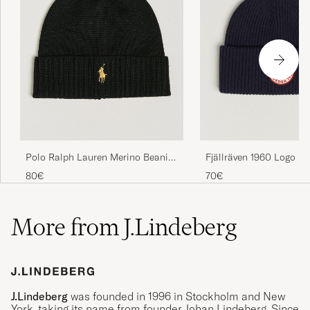
Polo Ralph Lauren Merino Beanie
Fjällräven 1960 Logo H
Polo Black
Navy
80€
70€
More from J.Lindeberg
J.Lindeberg
was founded in 1996 in Stockholm and New
York, taking its name from founder Johan Lindeberg. Since