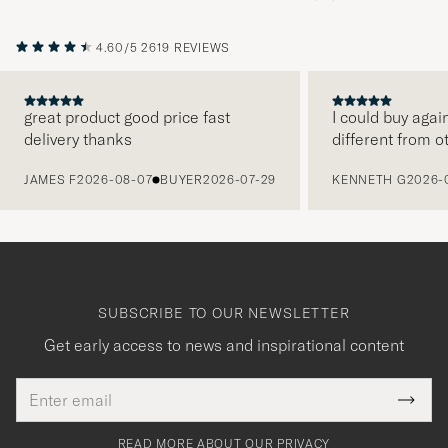
4.60/5
2619 REVIEWS
great product good price fast
I could buy agai
delivery thanks
different from o
PREVIOUS
JAMES F
2026-08-07
BUYER
2026-07-29
KENNETH G
2026-
SUBSCRIBE TO OUR NEWSLETTER
Get early access to news and inspirational content
Email
Tack
This
address
Submi
field
för
Newsl
must
Form
READ MORE ABOUT OUR PRIVACY