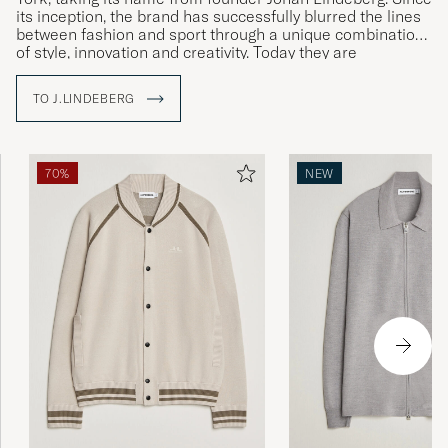
its inception, the brand has successfully blurred the lines
between fashion and sport through a unique combination
of style, innovation and creativity. Today they are
established in over 35 countries.
TO J.LINDEBERG
With The Bridge as a symbol, J.Lindeberg brings cultures
and ideas together by creating garments that stand for
quality, sustainability and style. Explore our range at Care
of Carl, where tradition meets modernity.
70%
NEW