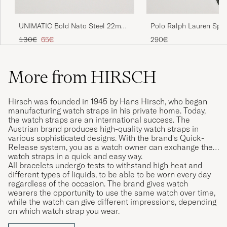
UNIMATIC Bold Nato Steel 22mm
Polo Ralph Lauren Spor
Strap Set Multi
Leather Strap Black
Regular price
Reduced price
130€
65€
290€
More from HIRSCH
Hirsch was founded in 1945 by Hans Hirsch, who began
manufacturing watch straps in his private home. Today,
the watch straps are an international success. The
Austrian brand produces high-quality watch straps in
various sophisticated designs. With the brand's Quick-
Release system, you as a watch owner can exchange their
watch straps in a quick and easy way.
All bracelets undergo tests to withstand high heat and
different types of liquids, to be able to be worn every day
regardless of the occasion. The brand gives watch
wearers the opportunity to use the same watch over time,
while the watch can give different impressions, depending
on which watch strap you wear.