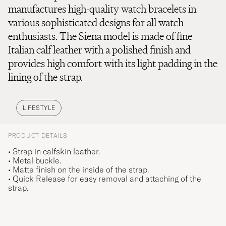
manufactures high-quality watch bracelets in
various sophisticated designs for all watch
enthusiasts. The Siena model is made of fine
Italian calf leather with a polished finish and
provides high comfort with its light padding in the
lining of the strap.
LIFESTYLE
PRODUCT DETAILS
• Strap in calfskin leather.
• Metal buckle.
• Matte finish on the inside of the strap.
• Quick Release for easy removal and attaching of the
strap.