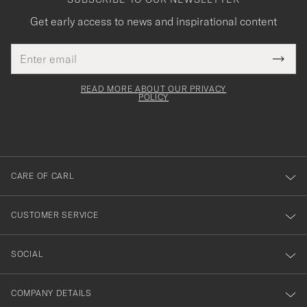
Get early access to news and inspirational content
Email
Tack
This
address
Submi
field
för
Newsl
must
Form
READ MORE ABOUT OUR PRIVACY
att
be
POLICY
filled
du
out
anmälde
dig
till
CARE OF CARL
vårt
nyhetsbrev!
CUSTOMER SERVICE
SOCIAL
COMPANY DETAILS