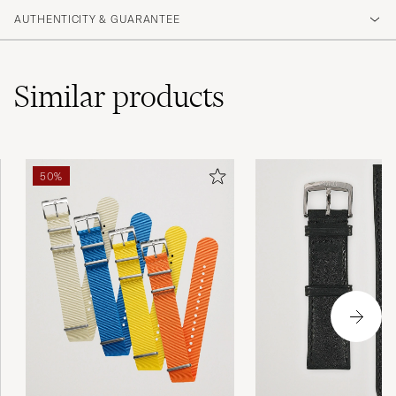
AUTHENTICITY & GUARANTEE
Similar
products
50%