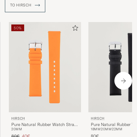
TO HIRSCH
50%
HIRSCH
HIRSCH
Pure Natural Rubber Watch Strap
Pure Natural Rubber W
20MM
18MM
20MM
22MM
Orange
Black
Regular price
Reduced price
80€
40€
80€