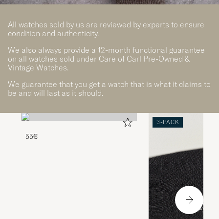
All watches sold by us are reviewed by experts to ensure
condition and authenticity.
We also always provide a 12-month functional guarantee
on all watches sold under Care of Carl Pre-Owned &
Vintage Watches.
We guarantee that you get a watch that is what it claims to
be and will last as it should.
3-PACK
55€