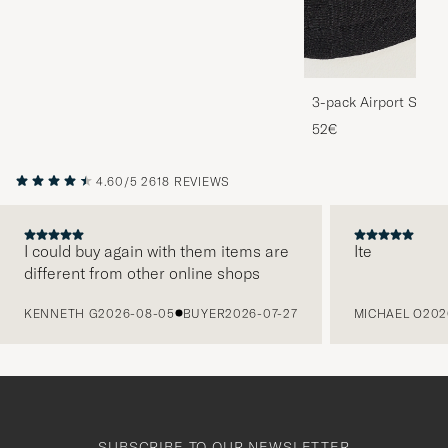
3-pack Airport Socks
Melange
52€
4.60/5
2618 REVIEWS
I could buy again with them items are
Ite
different from other online shops
PREVIOUS
KENNETH G
2026-08-05
BUYER
2026-07-27
MICHAEL O
202
SUBSCRIBE TO OUR NEWSLETTER