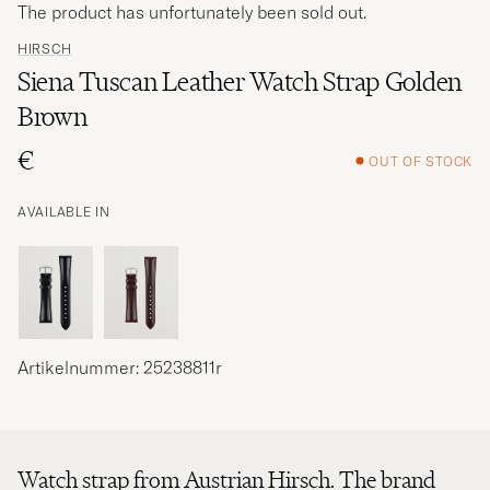
The product has unfortunately been sold out.
HIRSCH
Siena Tuscan Leather Watch Strap Golden
Brown
€
OUT OF STOCK
AVAILABLE IN
Artikelnummer: 25238811r
Watch strap from Austrian Hirsch. The brand