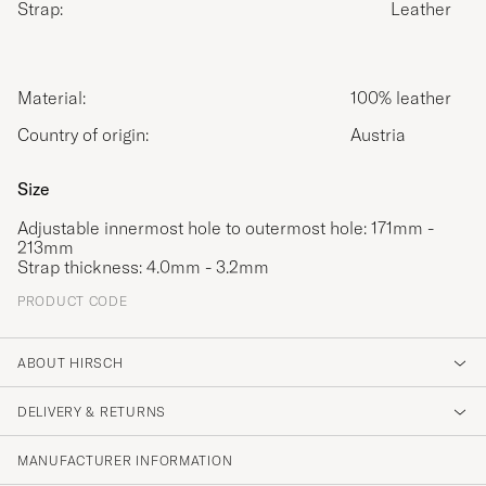
Strap:
Leather
Material:
100% leather
Country of origin:
Austria
Size
Adjustable innermost hole to outermost hole: 171mm -
213mm
Strap thickness: 4.0mm - 3.2mm
PRODUCT CODE
ABOUT HIRSCH
DELIVERY & RETURNS
MANUFACTURER INFORMATION