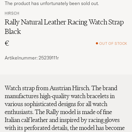
The product has unfortunately been sold out.
HIRSCH
Rally Natural Leather Racing Watch Strap
Black
€
OUT OF STOCK
Artikelnummer: 25239111r
Watch strap from Austrian Hirsch. The brand
manufactures high-quality watch bracelets in
various sophisticated designs for all watch
enthusiasts. The Rally model is made of fine
Italian calf leather and inspired by racing gloves
with its perforated details, the model has become