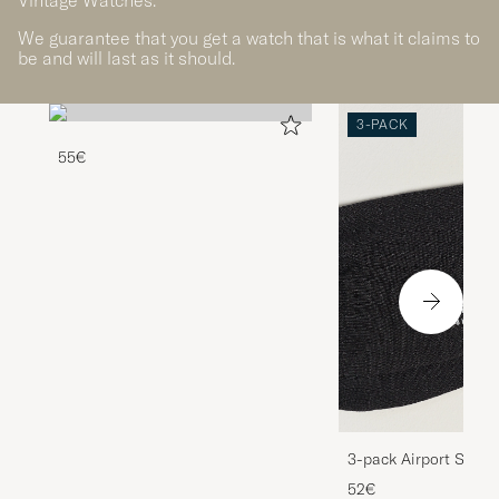
We guarantee that you get a watch that is what it claims to
be and will last as it should.
3-PACK
55€
3-pack Airport Socks
Melange
52€