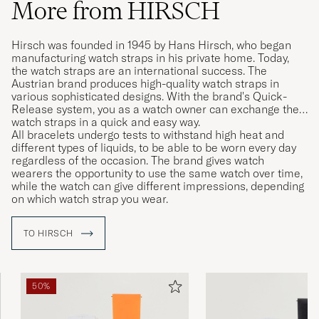
More from HIRSCH
Hirsch was founded in 1945 by Hans Hirsch, who began
manufacturing watch straps in his private home. Today,
the watch straps are an international success. The
Austrian brand produces high-quality watch straps in
various sophisticated designs. With the brand's Quick-
Release system, you as a watch owner can exchange their
watch straps in a quick and easy way.
All bracelets undergo tests to withstand high heat and
different types of liquids, to be able to be worn every day
regardless of the occasion. The brand gives watch
wearers the opportunity to use the same watch over time,
while the watch can give different impressions, depending
on which watch strap you wear.
TO HIRSCH
50%