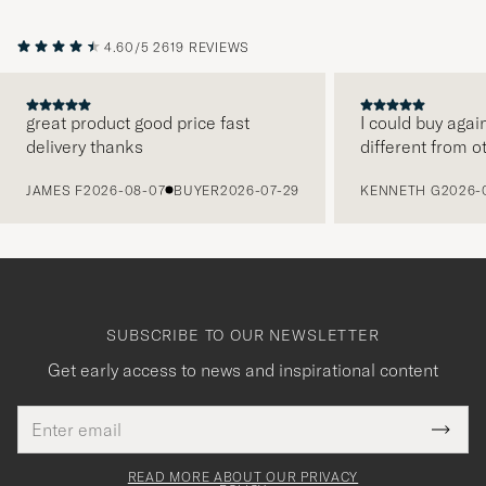
4.60/5
2619 REVIEWS
great product good price fast
I could buy agai
delivery thanks
different from o
PREVIOUS
JAMES F
2026-08-07
BUYER
2026-07-29
KENNETH G
2026-
SUBSCRIBE TO OUR NEWSLETTER
Get early access to news and inspirational content
Email
Tack
This
address
Submi
field
för
Newsl
must
Form
READ MORE ABOUT OUR PRIVACY