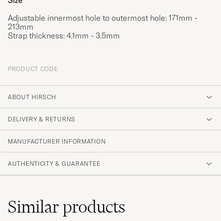
Size
Adjustable innermost hole to outermost hole: 171mm -
213mm
Strap thickness: 4.1mm - 3.5mm
PRODUCT CODE
ABOUT HIRSCH
DELIVERY & RETURNS
MANUFACTURER INFORMATION
AUTHENTICITY & GUARANTEE
Similar
products