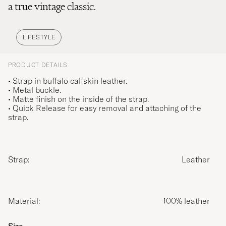
a true vintage classic.
LIFESTYLE
PRODUCT DETAILS
• Strap in buffalo calfskin leather.
• Metal buckle.
• Matte finish on the inside of the strap.
• Quick Release for easy removal and attaching of the
strap.
Strap:
Leather
Material:
100% leather