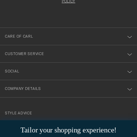
att
be
POLICY
filled
du
out
anmälde
dig
till
CARE OF CARL
vårt
nyhetsbrev!
CUSTOMER SERVICE
SOCIAL
COMPANY DETAILS
STYLE ADVICE
Need help finding your style? Let us help you, we are happy to
Tailor your shopping experience!
contact@careofcarl.com
help!