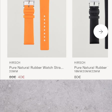
HIRSCH
HIRSCH
Pure Natural Rubber Watch Strap
Pure Natural Rubber W
20MM
18MM
20MM
22MM
Orange
Black
Regular price
Reduced price
80€
40€
80€