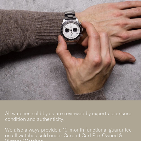
All watches sold by us are reviewed by experts to ensure
condition and authenticity.
We also always provide a 12-month functional guarantee
on all watches sold under Care of Carl Pre-Owned &
Vintage Watches.