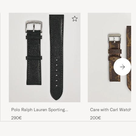
Polo Ralph Lauren Sporting
Care with Carl Watch S
Leather Strap Black
made Louis Vuitton M
290€
200€