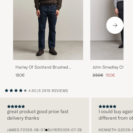
John Smedley Cherwel
Harley Of Scotland Brushed
Merino Rollneck Silve
Supersoft Lambswool Rollneck
Regular price
Reduced price
250€
150€
180€
Carob
4.60/5
2619 REVIEWS
great product good price fast
I could buy agai
delivery thanks
different from o
PREVIOUS
JAMES F
2026-08-07
BUYER
2026-07-29
KENNETH G
2026-