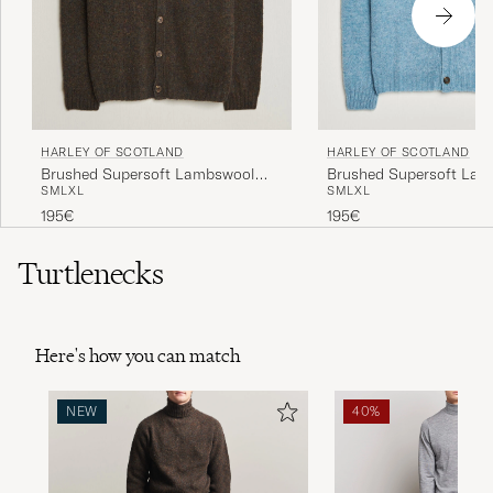
HARLEY OF SCOTLAND
HARLEY OF SCOTLAND
Brushed Supersoft Lambswool
Brushed Supersoft La
S
M
L
XL
S
M
L
XL
Cardigan Carob
Cardigan Loch Blue
195€
195€
Turtlenecks
Here's how you can match
NEW
40%