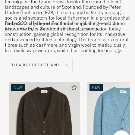
techniques, the brand draws inspiration from the local
landscapes and culture of Scotland. Founded by Peter
Harley Buchan in 1929, the company began by making
socks and sweaters for local fishermen in a premises that
had previously been used for herring fishing—a location
Since 2001, Harley of Scotland has revolutionised the
where Harley of Scotland still has its production today.
industry with its three-dimensional, seamless
construction, gaining global recognition for its innovative
and advanced knitting technology. The brand uses natural
fibres such as cashmere and virgin wool to meticulously
knit exclusive sweaters, while their knitting technology
allows entire garments to be knitted in one entirety,
minimising fabric waste.
TO HARLEY OF SCOTLAND
NEW
NEW