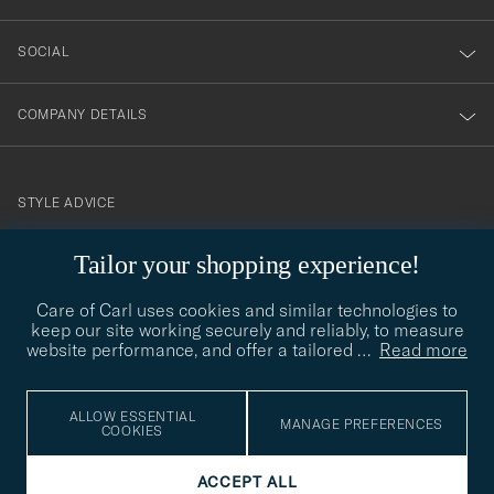
SOCIAL
COMPANY DETAILS
STYLE ADVICE
Need help finding your style? Let us help you, we are happy to
contact@careofcarl.com
Tailor your shopping experience!
help!
Care of Carl uses cookies and similar technologies to
STYLE ADVICE
keep our site working securely and reliably, to measure
website performance, and offer a tailored
…
Read more
© Care of Carl 2026
ALLOW ESSENTIAL
MANAGE PREFERENCES
COOKIES
ACCEPT ALL