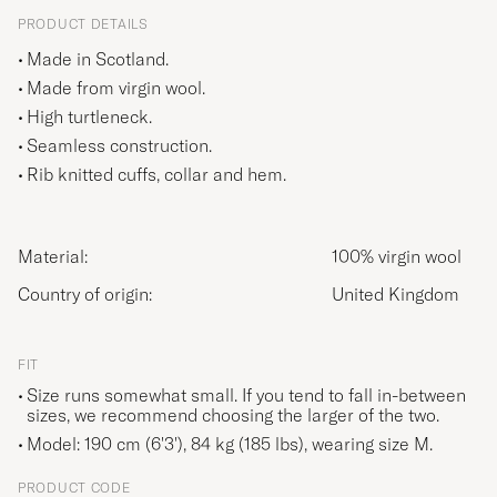
PRODUCT DETAILS
Made in Scotland.
Made from virgin wool.
High turtleneck.
Seamless construction.
Rib knitted cuffs, collar and hem.
Material:
100% virgin wool
Country of origin:
United Kingdom
FIT
Size runs somewhat small. If you tend to fall in-between
sizes, we recommend choosing the larger of the two.
Model: 190 cm (6'3'), 84 kg (185 lbs), wearing size
M
.
PRODUCT CODE