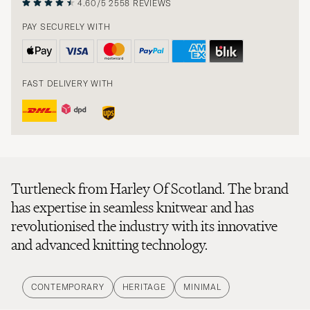
4.60/5
2558 REVIEWS
PAY SECURELY WITH
FAST DELIVERY WITH
Turtleneck from Harley Of Scotland. The brand
has expertise in seamless knitwear and has
revolutionised the industry with its innovative
and advanced knitting technology.
CONTEMPORARY
HERITAGE
MINIMAL