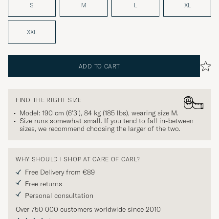
S
M
L
XL
XXL
ADD TO CART
FIND THE RIGHT SIZE
Model: 190 cm (6'3'), 84 kg (185 lbs), wearing size
M
.
Size runs somewhat small. If you tend to fall in-between
sizes, we recommend choosing the larger of the two.
WHY SHOULD I SHOP AT CARE OF CARL?
Free Delivery from €89
Free returns
Personal consultation
Over 750 000 customers worldwide since 2010