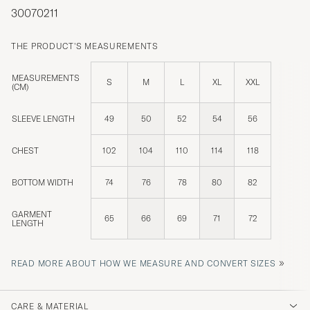
30070211
THE PRODUCT'S MEASUREMENTS
MEASUREMENTS
S
M
L
XL
XXL
(CM)
SLEEVE LENGTH
49
50
52
54
56
CHEST
102
104
110
114
118
BOTTOM WIDTH
74
76
78
80
82
GARMENT
65
66
69
71
72
LENGTH
»
READ MORE ABOUT HOW WE MEASURE AND CONVERT SIZES
CARE & MATERIAL