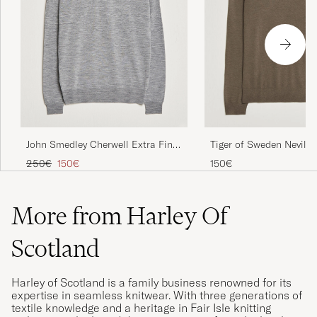
John Smedley Cherwell Extra Fine
Tiger of Sweden Nevile 
Merino Rollneck Silver
Merino Polo Aged Timb
Regular price
Reduced price
250€
150€
150€
More from Harley Of
Scotland
Harley of Scotland is a family business renowned for its
expertise in seamless knitwear. With three generations of
textile knowledge and a heritage in Fair Isle knitting