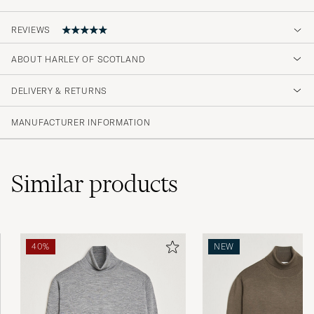
REVIEWS
5
ABOUT HARLEY OF SCOTLAND
DELIVERY & RETURNS
(1 Rating)
MANUFACTURER INFORMATION
Similar
products
40%
NEW