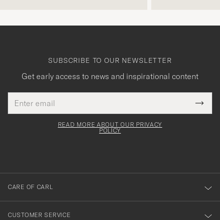
SUBSCRIBE TO OUR NEWSLETTER
Get early access to news and inspirational content
Email
Tack
This
address
Submi
field
för
Newsl
must
Form
READ MORE ABOUT OUR PRIVACY
att
be
POLICY
filled
du
out
anmälde
dig
till
CARE OF CARL
vårt
nyhetsbrev!
CUSTOMER SERVICE