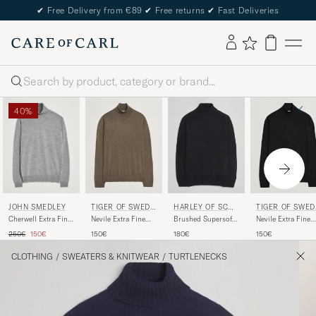
✔
Free Delivery from €89
✔
Free returns
✔
Fast Deliveries
Search
40%
JOHN SMEDLEY
TIGER OF SWEDE
HARLEY OF SCOT
TIGER OF SWED
N
LAND
N
Cherwell Extra Fine
Nevile Extra Fine
Brushed Supersoft
Nevile Extra Fine
Merino Rollneck
Merino Polo Aged
Lambswool
Merino Polo Black
Regular price
Reduced price
250€
150€
150€
180€
150€
Silver
Timber
Rollneck Black
CLOTHING
/
SWEATERS & KNITWEAR
/
TURTLENECKS