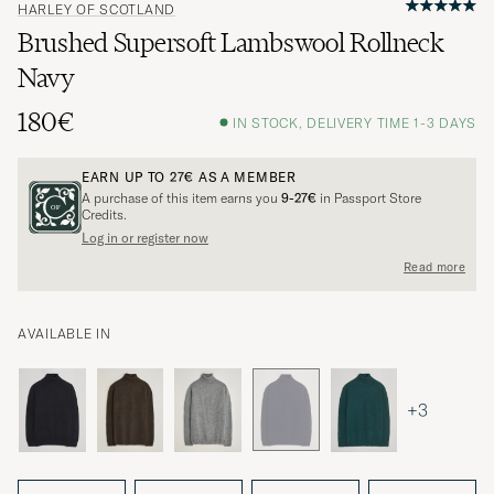
HARLEY OF SCOTLAND
Brushed Supersoft Lambswool Rollneck
Navy
180€
IN STOCK, DELIVERY TIME 1-3 DAYS
EARN UP TO
27€
AS A MEMBER
A purchase of this item earns you
9-27€
in Passport Store
Credits.
Log in or register now
Read more
AVAILABLE IN
+3