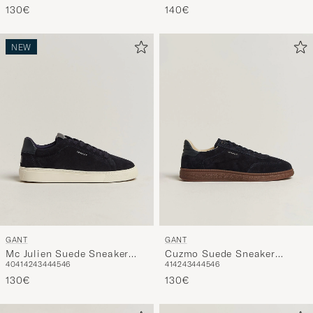
130€
140€
NEW
GANT
GANT
Mc Julien Suede Sneaker
Cuzmo Suede Sneaker
40
41
42
43
44
45
46
41
42
43
44
45
46
Dark Blue
Marine
130€
130€