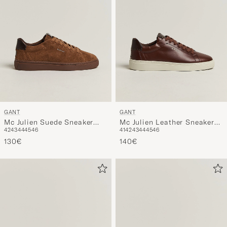
GANT
GANT
Mc Julien Suede Sneaker
Mc Julien Leather Sneaker
42
43
44
45
46
41
42
43
44
45
46
Chestnut
Cognac
130€
140€