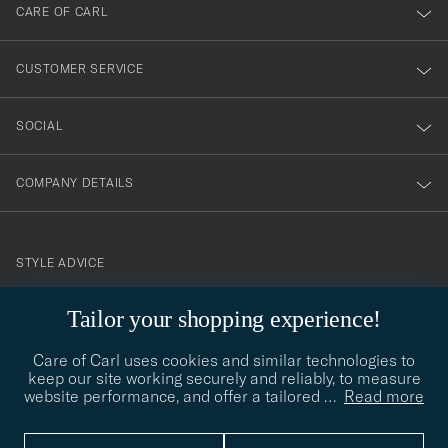
till
CARE OF CARL
vårt
nyhetsbrev!
CUSTOMER SERVICE
SOCIAL
COMPANY DETAILS
STYLE ADVICE
Need help finding your style? Let us help you, we are happy to
Tailor your shopping experience!
contact@careofcarl.com
help!
Care of Carl uses cookies and similar technologies to
STYLE ADVICE
keep our site working securely and reliably, to measure
website performance, and offer a tailored
…
Read more
© Care of Carl 2026