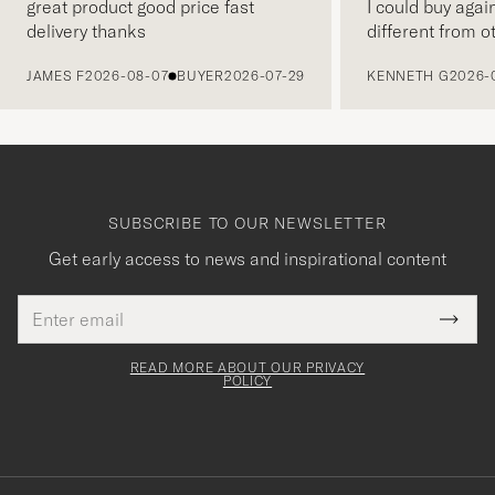
great product good price fast
I could buy agai
delivery thanks
different from o
PREVIOUS
JAMES F
2026-08-07
BUYER
2026-07-29
KENNETH G
2026-
SUBSCRIBE TO OUR NEWSLETTER
Get early access to news and inspirational content
Email
Tack
This
address
Submi
field
för
Newsl
must
Form
READ MORE ABOUT OUR PRIVACY
att
be
POLICY
filled
du
out
anmälde
dig