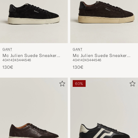
GANT
GANT
Mc Julien Suede Sneaker
Mc Julien Suede Sneaker
40
41
42
43
44
45
46
40
41
42
43
44
45
46
Black
Dark Brown
130€
130€
60%