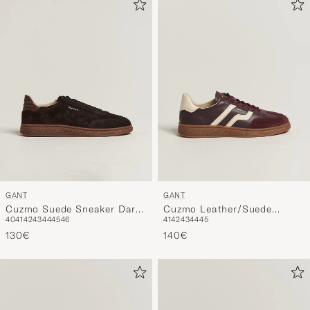
GANT
GANT
Cuzmo Suede Sneaker Dark
Cuzmo Leather/Suede
40
41
42
43
44
45
46
41
42
43
44
45
Brown
Sneaker Port Wine
130€
140€