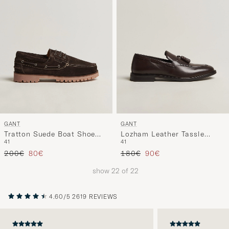
GANT
GANT
Tratton Suede Boat Shoe
Lozham Leather Tassle
41
41
Dark Brown
Loafer Dark Brown
Regular price
Reduced price
Regular price
Reduced price
200€
80€
180€
90€
show
22
of
22
4.60/5
2619 REVIEWS