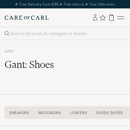
✔
Free Delivery from €89
✔
Free returns
✔
Fast Deliveries
Search
GANT
Gant: Shoes
SNEAKERS
MOCCASINS
LOAFERS
SUEDE SHOES