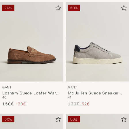
20%
60%
GANT
GANT
Lozham Suede Loafer Warm
Mc Julien Suede Sneaker
40
41
Khaki
Light Grey
Regular price
Reduced price
Regular price
Reduced price
150€
120€
130€
52€
60%
50%