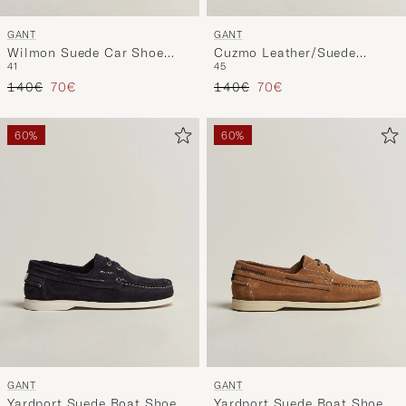
GANT
GANT
Wilmon Suede Car Shoe
Cuzmo Leather/Suede
41
45
Marine
Sneaker White/Black
Regular price
Reduced price
Regular price
Reduced price
140€
70€
140€
70€
60%
60%
GANT
GANT
Yardport Suede Boat Shoe
Yardport Suede Boat Shoe